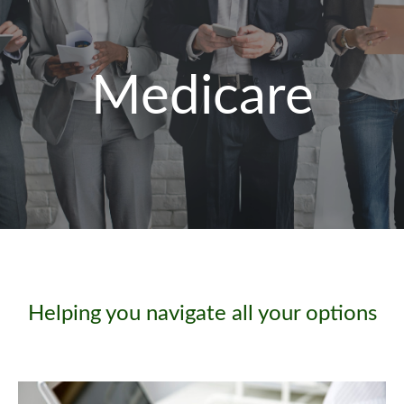
Medicare
Helping you navigate all your options