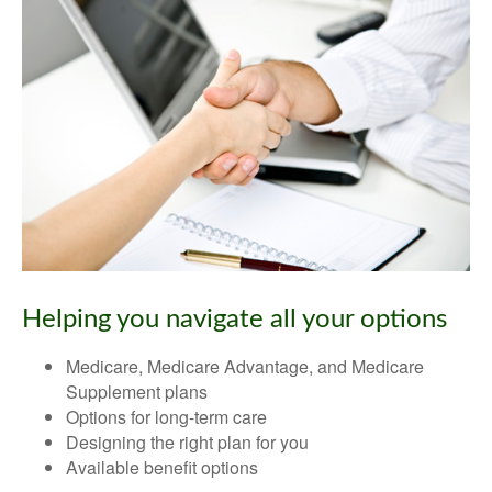
Helping you navigate all your options
Medicare, Medicare Advantage, and Medicare
Supplement plans
Options for long-term care
Designing the right plan for you
Available benefit options