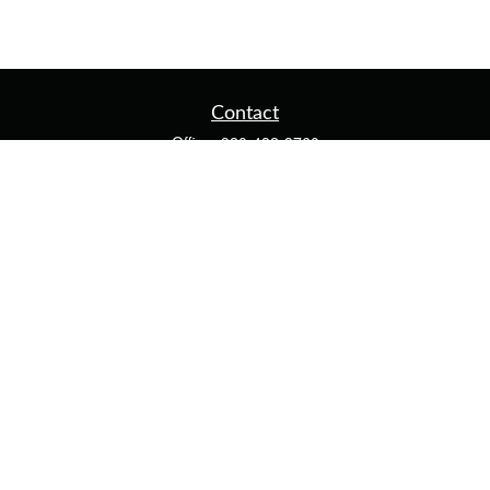
Contact
Office:
920-482-3760
Fax:
920-482-3770
4400 Calumet Ave
203
Manitowoc,
WI
54220
cschwoerer@calton.com
Quick Links
Retirement
Investment
Estate
Insurance
Tax
Money