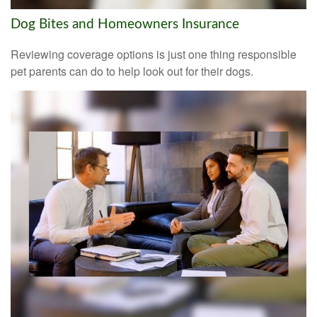
Dog Bites and Homeowners Insurance
Reviewing coverage options is just one thing responsible
pet parents can do to help look out for their dogs.