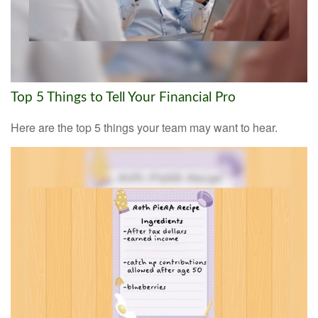
Top 5 Things to Tell Your Financial Pro
Here are the top 5 things your team may want to hear.