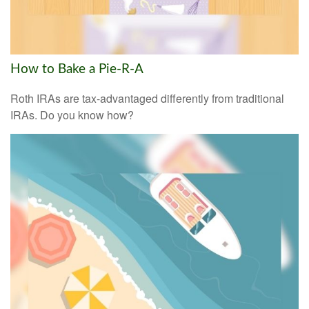
How to Bake a Pie-R-A
Roth IRAs are tax-advantaged differently from traditional
IRAs. Do you know how?