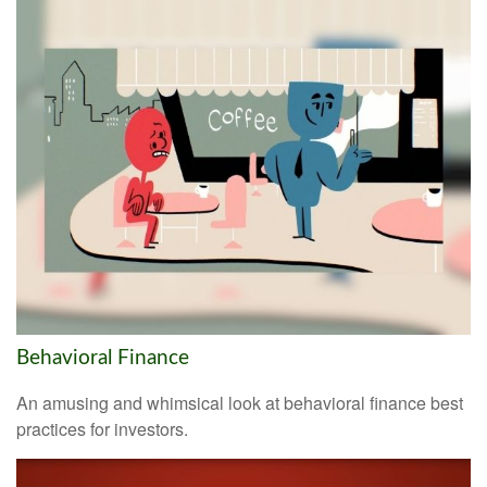
Behavioral Finance
An amusing and whimsical look at behavioral finance best
practices for investors.