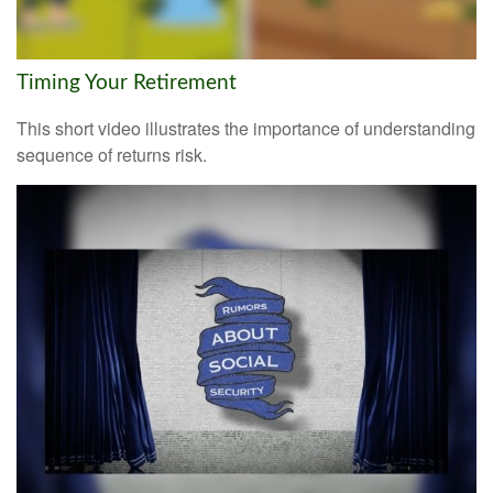
Timing Your Retirement
This short video illustrates the importance of understanding
sequence of returns risk.