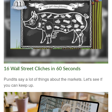
16 Wall Street Cliches in 60 Seconds
Pundits say a lot of things about the markets. Let's see if
you can keep up.