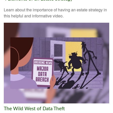
Learn about the importance of having an estate strategy in
this helpful and informative video.
The Wild West of Data Theft