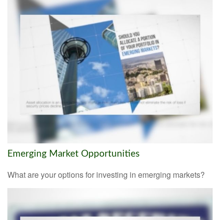
Emerging Market Opportunities
What are your options for investing in emerging markets?