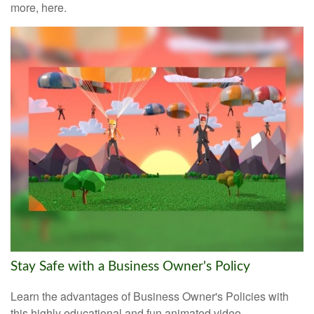
more, here.
Stay Safe with a Business Owner's Policy
Learn the advantages of Business Owner's Policies with
this highly educational and fun animated video.