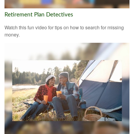
Retirement Plan Detectives
Watch this fun video for tips on how to search for missing
money.