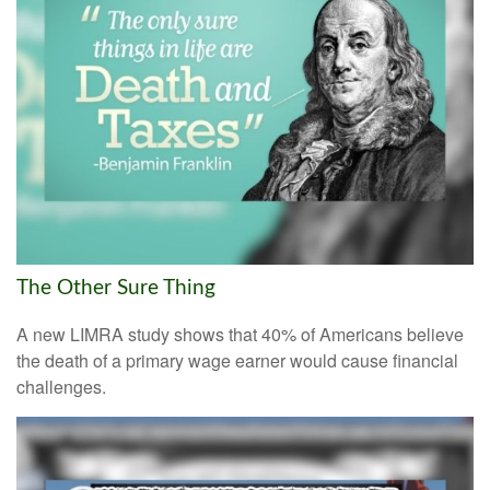
The Other Sure Thing
A new LIMRA study shows that 40% of Americans believe
the death of a primary wage earner would cause financial
challenges.