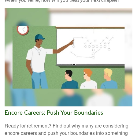
Encore Careers: Push Your Boundaries
Ready for retirement? Find out why many are considering
encore careers and push your boundaries into something