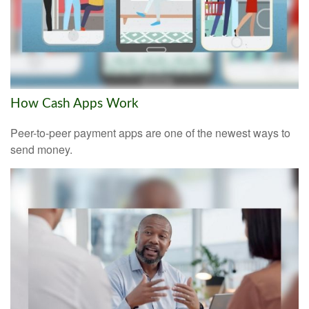
How Cash Apps Work
Peer-to-peer payment apps are one of the newest ways to
send money.