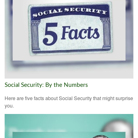
Social Security: By the Numbers
Here are five facts about Social Security that might surprise
you.