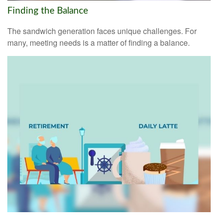
Finding the Balance
The sandwich generation faces unique challenges. For
many, meeting needs is a matter of finding a balance.