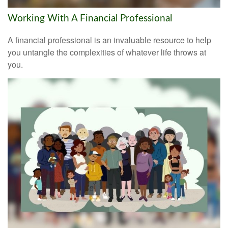
Working With A Financial Professional
A financial professional is an invaluable resource to help
you untangle the complexities of whatever life throws at
you.