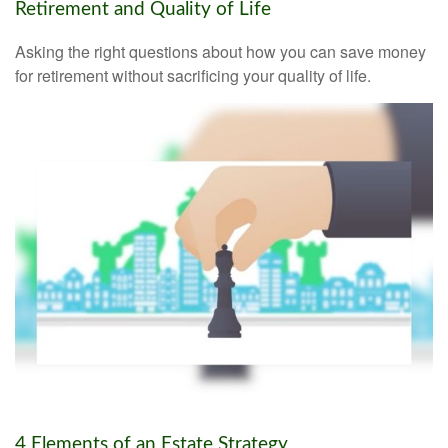
Retirement and Quality of Life
Asking the right questions about how you can save money
for retirement without sacrificing your quality of life.
4 Elements of an Estate Strategy