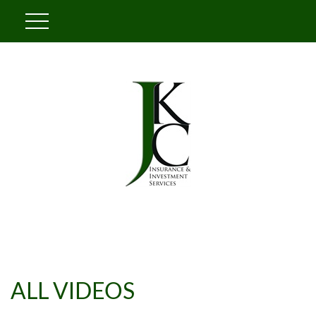
ALL VIDEOS