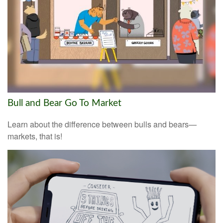
Bull and Bear Go To Market
Learn about the difference between bulls and bears—
markets, that is!