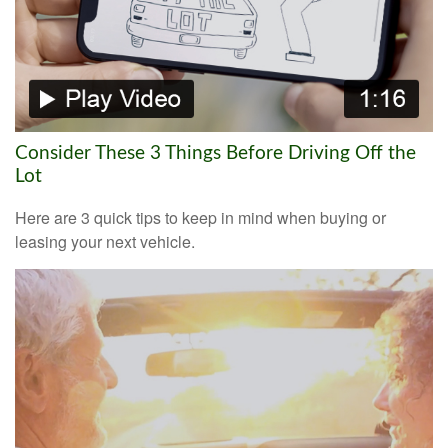
Consider These 3 Things Before Driving Off the
Lot
Here are 3 quick tips to keep in mind when buying or
leasing your next vehicle.