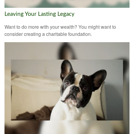
Leaving Your Lasting Legacy
Want to do more with your wealth? You might want to
consider creating a charitable foundation.