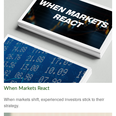
When Markets React
When markets shift, experienced investors stick to their
strategy.