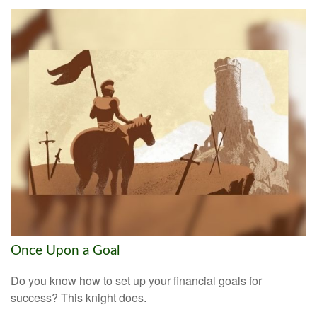
Once Upon a Goal
Do you know how to set up your financial goals for
success? This knight does.