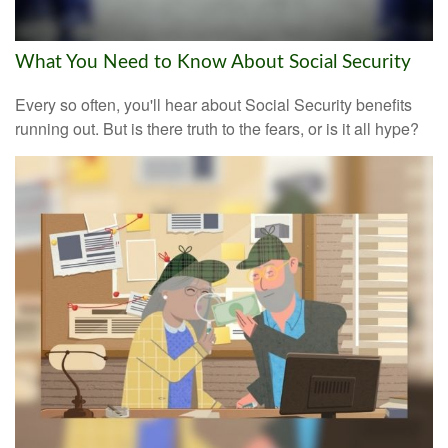
What You Need to Know About Social Security
Every so often, you'll hear about Social Security benefits
running out. But is there truth to the fears, or is it all hype?