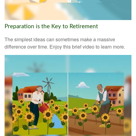
Preparation is the Key to Retirement
The simplest ideas can sometimes make a massive
difference over time. Enjoy this brief video to learn more.