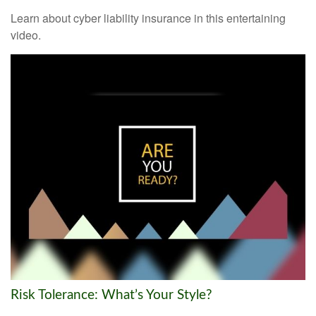
Learn about cyber liability insurance in this entertaining
video.
Risk Tolerance: What’s Your Style?