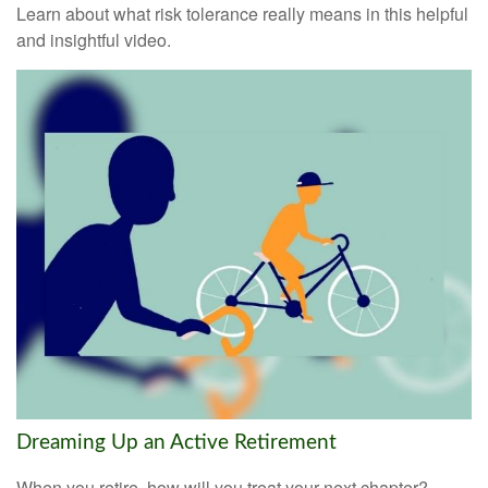
Learn about what risk tolerance really means in this helpful
and insightful video.
Dreaming Up an Active Retirement
When you retire, how will you treat your next chapter?