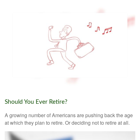
Should You Ever Retire?
A growing number of Americans are pushing back the age
at which they plan to retire. Or deciding not to retire at all.