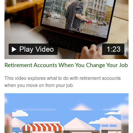
Retirement Accounts When You Change Your Job
This video explores what to do with retirement accounts
when you move on from your job.