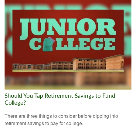
Should You Tap Retirement Savings to Fund
College?
There are three things to consider before dipping into
retirement savings to pay for college.