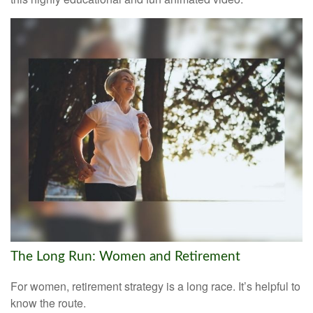
The Long Run: Women and Retirement
For women, retirement strategy is a long race. It’s helpful to
know the route.