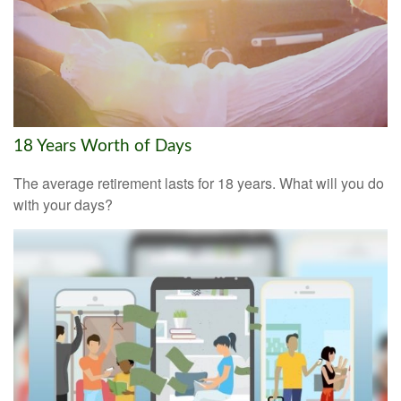
18 Years Worth of Days
The average retirement lasts for 18 years. What will you do
with your days?