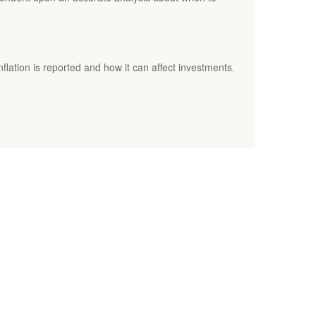
nflation is reported and how it can affect investments.