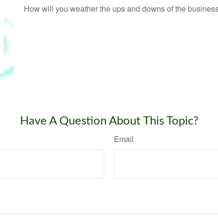
How will you weather the ups and downs of the busines
Have A Question About This Topic?
Email