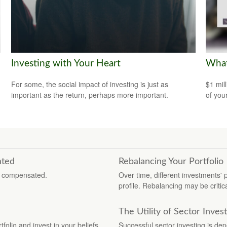
Investing with Your Heart
What
For some, the social impact of investing is just as
$1 mill
important as the return, perhaps more important.
of you
ated
Rebalancing Your Portfolio
re compensated.
Over time, different investments' p
profile. Rebalancing may be critica
The Utility of Sector Inves
folio and invest in your beliefs.
Successful sector investing is d