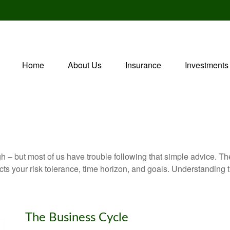
Home
About Us
Insurance
Investments
gh – but most of us have trouble following that simple advice. Th
lects your risk tolerance, time horizon, and goals. Understanding
The Business Cycle