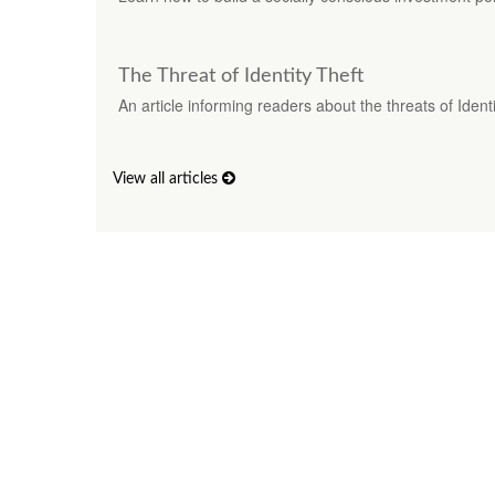
The Threat of Identity Theft
An article informing readers about the threats of Identi
View all articles