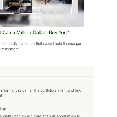
 Can a Million Dollars Buy You?
ion in a diversified portfolio could help finance part
r retirement.
erformances can shift a portfolio’s intent and risk
l.
ting
ependent upon an accurate analysis about when to