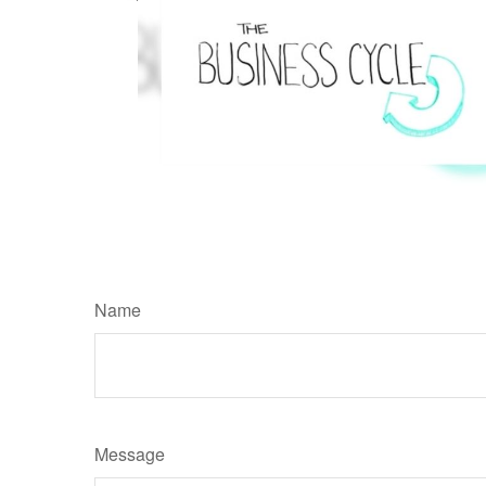
Name
Message