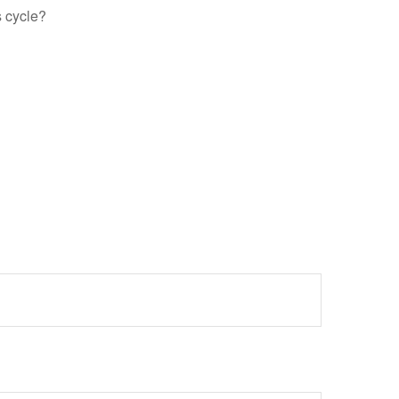
s cycle?