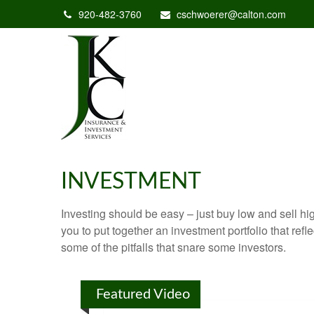
920-482-3760
cschwoerer@calton.com
INVESTMENT
Investing should be easy – just buy low and sell hi
you to put together an investment portfolio that ref
some of the pitfalls that snare some investors.
Featured Video