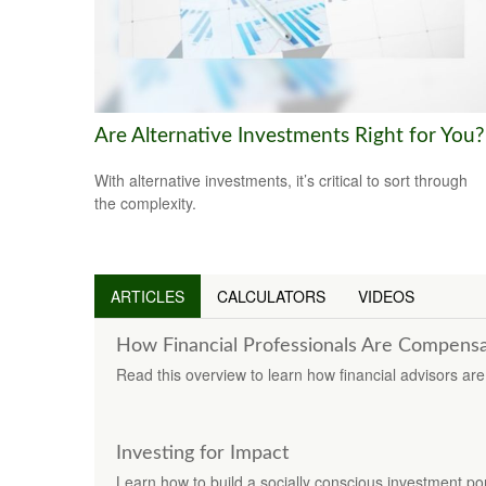
Are Alternative Investments Right for You?
With alternative investments, it’s critical to sort through
the complexity.
ARTICLES
CALCULATORS
VIDEOS
How Financial Professionals Are Compens
Read this overview to learn how financial advisors a
Investing for Impact
Learn how to build a socially conscious investment port