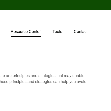
Resource Center
Tools
Contact
ere are principles and strategies that may enable
 these principles and strategies can help you avoid