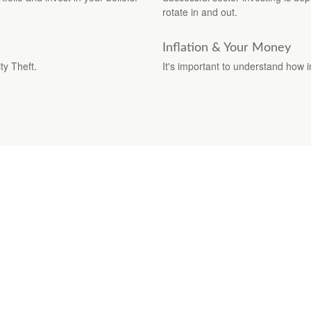
rotate in and out.
Inflation & Your Money
ty Theft.
It's important to understand how i