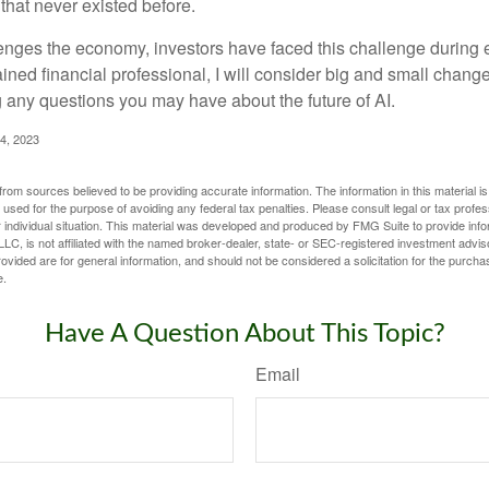
hat never existed before.
enges the economy, investors have faced this challenge during 
ained financial professional, I will consider big and small change
g any questions you may have about the future of AI.
4, 2023
rom sources believed to be providing accurate information. The information in this material is
e used for the purpose of avoiding any federal tax penalties. Please consult legal or tax profes
 individual situation. This material was developed and produced by FMG Suite to provide infor
LC, is not affiliated with the named broker-dealer, state- or SEC-registered investment advis
vided are for general information, and should not be considered a solicitation for the purchas
e.
Have A Question About This Topic?
Email