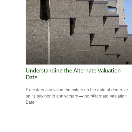
Understanding the Alternate Valuation
Date
Executors can value the estate on the date of death, or
on its six-month anniversary —the “Alternate Valuation
Date."