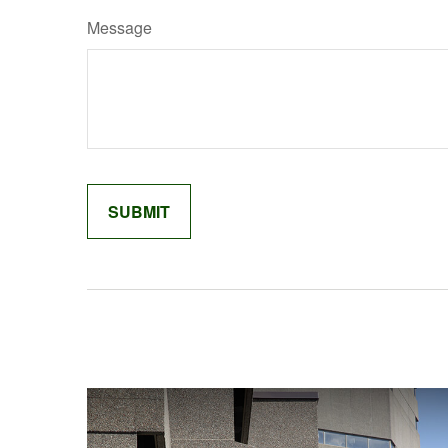
Message