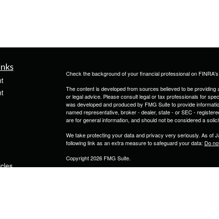
inks
Check the background of your financial professional on FINRA'
t
The content is developed from sources believed to be providing ac
t
or legal advice. Please consult legal or tax professionals for spec
was developed and produced by FMG Suite to provide information on
named representative, broker - dealer, state - or SEC - register
are for general information, and should not be considered a solici
We take protecting your data and privacy very seriously. As of 
following link as an extra measure to safeguard your data:
Do not
Copyright 2026 FMG Suite.
icles
Securities and Advisory Services are provided through Calton 
1000, Tampa FL 33607 (813)264-0440.
ators
JKC Insurance & Investment Services LLC is not owned or contro
Form CRS