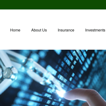
Home
About Us
Insurance
Investments