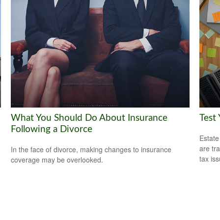
What You Should Do About Insurance
Test
Following a Divorce
Estate
are tr
In the face of divorce, making changes to insurance
tax is
coverage may be overlooked.