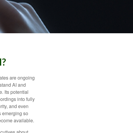
I?
ebates are ongoing
rstand AI and
 Its potential
rdings into fully
urity, and even
ls emerging so
become available.
cutives about