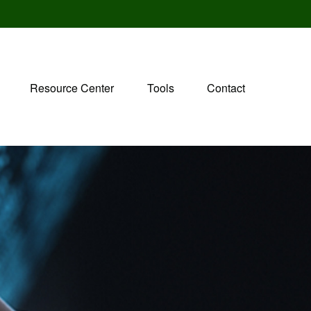
Resource Center
Tools
Contact