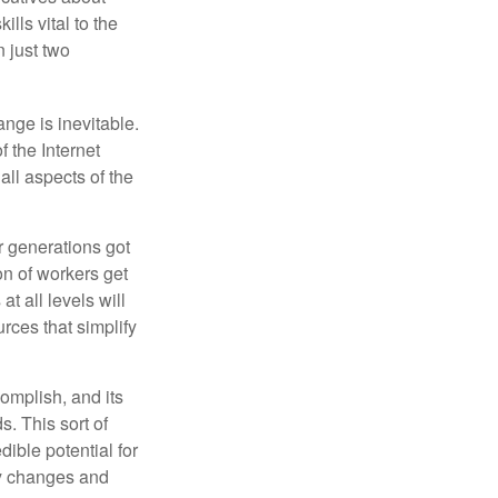
ills vital to the
n just two
ange is inevitable.
f the Internet
ll aspects of the
or generations got
on of workers get
t all levels will
rces that simplify
omplish, and its
. This sort of
ible potential for
ny changes and