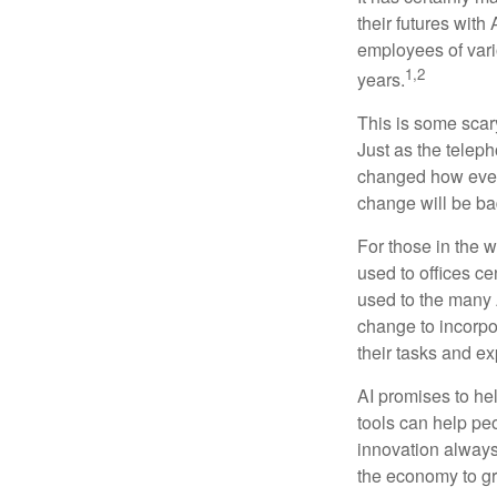
their futures with 
employees of vario
1,2
years.
This is some scary
Just as the teleph
changed how every
change will be ba
For those in the w
used to offices c
used to the many A
change to incorpo
their tasks and exp
AI promises to he
tools can help pe
innovation always 
the economy to gr