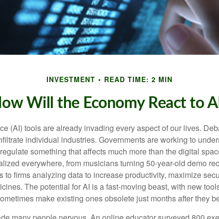
INVESTMENT
READ TIME: 2 MIN
ow Will the Economy React to A
gence (AI) tools are already invading every aspect of our lives. D
infiltrate individual industries. Governments are working to unde
egulate something that affects much more than the digital space.
alized everywhere, from musicians turning 50-year-old demo reco
es to firms analyzing data to increase productivity, maximize sec
ines. The potential for AI is a fast-moving beast, with new too
 sometimes make existing ones obsolete just months after they 
made many people nervous. An online educator surveyed 800 exe