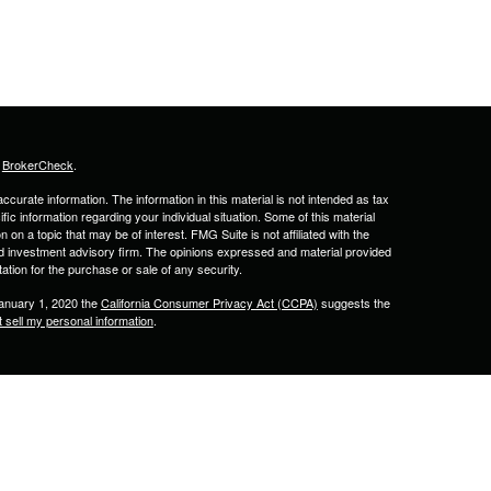
s
BrokerCheck
.
curate information. The information in this material is not intended as tax
ific information regarding your individual situation. Some of this material
 a topic that may be of interest. FMG Suite is not affiliated with the
ed investment advisory firm. The opinions expressed and material provided
tation for the purchase or sale of any security.
January 1, 2020 the
California Consumer Privacy Act (CCPA)
suggests the
 sell my personal information
.
& Associates, Inc. Member
FINRA
&
SIPC
. 2701 N Rocky Point Dr., Suite
lled by Calton & Associates, Inc.