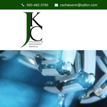
920-482-3760
cschwoerer@calton.com