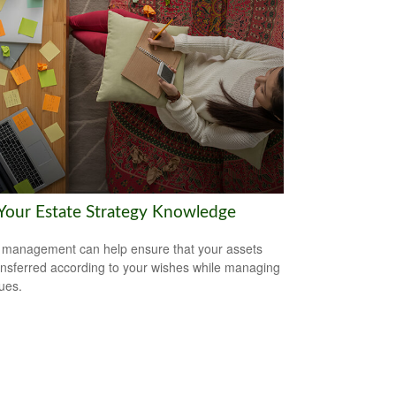
 Your Estate Strategy Knowledge
 management can help ensure that your assets
ansferred according to your wishes while managing
sues.