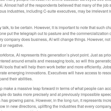
AI. Almost half of the respondents believed that many of the job sk
us industries, including C-suite executives, may be irrelevant i
 talk, to be certain. However, it is important to note that such ch
one put the telegraph out to pasture and the commercialization o
 company does business, AI will change things. However, not a
d or negative.
orkforce, AI represents this generation’s pivot point. Just as pri
entered around emails and messaging tools, so will this generati
I tools that will help them work better and more efficiently. Jobs a
rate emerging innovations. Executives will have access to resou
and their abilities.
lp make a massive leap forward in terms of what people can acc
ople do tasks more precisely and at previously impossible speeds
has growing pains. However, in the long run, it represents incred
ow in new directions, uplifting the industries that every compa