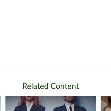
Related Content