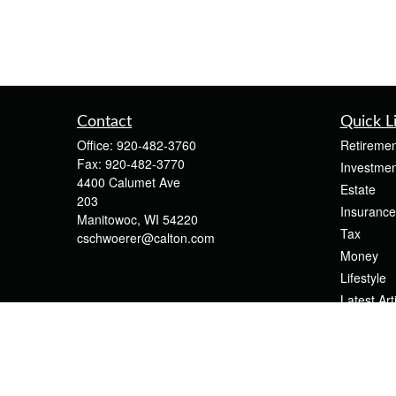
Contact
Quick L
Office:
920-482-3760
Retiremen
Fax:
920-482-3770
Investmen
4400 Calumet Ave
Estate
203
Insurance
Manitowoc,
WI
54220
Tax
cschwoerer@calton.com
Money
Lifestyle
Latest Art
All Videos
All Calcul