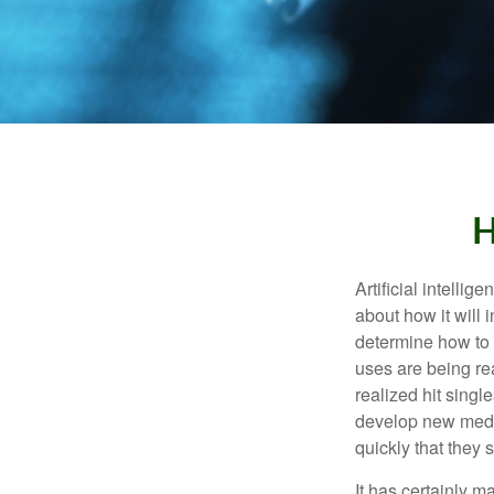
H
Artificial intelli
about how it will 
determine how to r
uses are being re
realized hit singl
develop new medic
quickly that they
It has certainly 