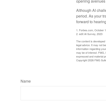
opening avenues t
Although AI chall
period. As your tr
forward to hearin
1. Forbes.com, October 1
2. edX AI Survey, 2023
The content is developed f
legal advice. It may not b
information regarding your
may be of interest. FMG, L
expressed and material pro
Copyright
2026 FMG Suit
Name