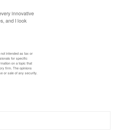
every innovative
s, and I look
 not intended as tax or
sionals for specific
mation on a topic that
ory firm. The opinions
e or sale of any security.