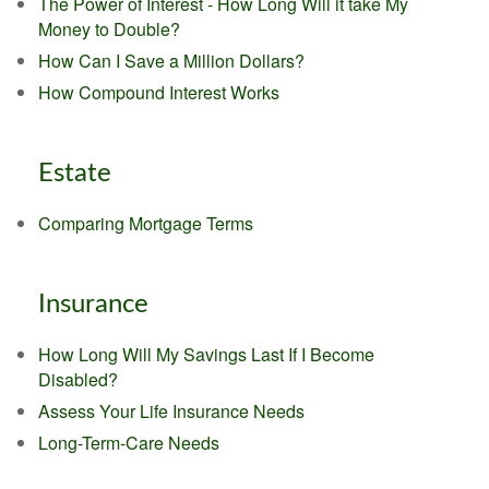
The Power of Interest - How Long Will it take My
Money to Double?
How Can I Save a Million Dollars?
How Compound Interest Works
Estate
Comparing Mortgage Terms
Insurance
How Long Will My Savings Last If I Become
Disabled?
Assess Your Life Insurance Needs
Long-Term-Care Needs