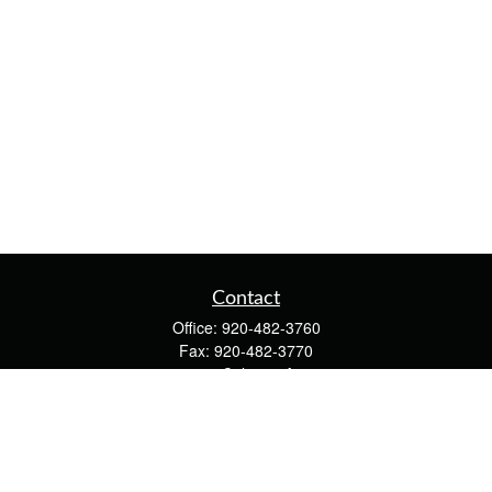
Contact
Office:
920-482-3760
Fax:
920-482-3770
4400 Calumet Ave
203
Manitowoc,
WI
54220
cschwoerer@calton.com
Quick Links