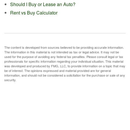
Should I Buy or Lease an Auto?
Rent vs Buy Calculator
The content is developed from sources believed to be providing accurate information.
The information in this material is not intended as tax or legal advice. It may not be
used for the purpose of avoiding any federal tax penalties. Please consult legal or tax
professionals for specific information regarding your individual situation. This material
was developed and produced by FMG, LLC, to provide information on a topic that may
be of interest. The opinions expressed and material provided are for general
information, and should not be considered a solicitation for the purchase or sale of any
security.