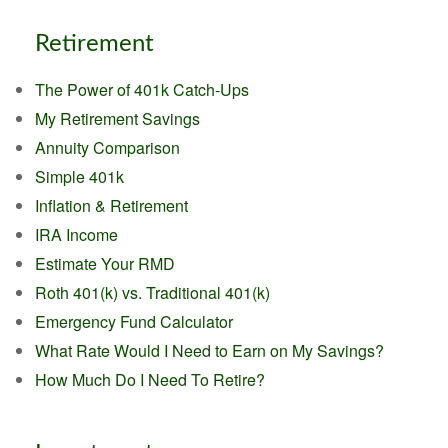
Retirement
The Power of 401k Catch-Ups
My Retirement Savings
Annuity Comparison
Simple 401k
Inflation & Retirement
IRA Income
Estimate Your RMD
Roth 401(k) vs. Traditional 401(k)
Emergency Fund Calculator
What Rate Would I Need to Earn on My Savings?
How Much Do I Need To Retire?