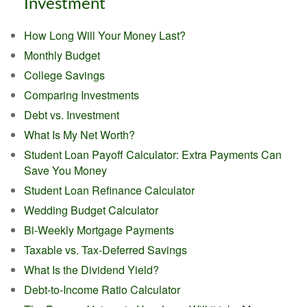
Investment
How Long Will Your Money Last?
Monthly Budget
College Savings
Comparing Investments
Debt vs. Investment
What Is My Net Worth?
Student Loan Payoff Calculator: Extra Payments Can
Save You Money
Student Loan Refinance Calculator
Wedding Budget Calculator
Bi-Weekly Mortgage Payments
Taxable vs. Tax-Deferred Savings
What Is the Dividend Yield?
Debt-to-Income Ratio Calculator