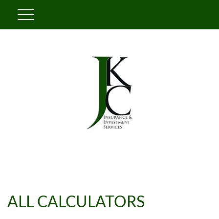
ALL CALCULATORS