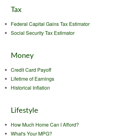
Tax
Federal Capital Gains Tax Estimator
Social Security Tax Estimator
Money
Credit Card Payoff
Lifetime of Earnings
Historical Inflation
Lifestyle
How Much Home Can I Afford?
What's Your MPG?