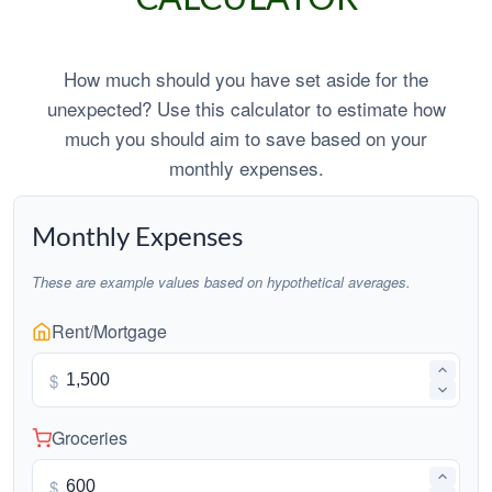
How much should you have set aside for the
unexpected? Use this calculator to estimate how
much you should aim to save based on your
monthly expenses.
Monthly Expenses
These are example values based on hypothetical averages.
Rent/Mortgage
$
Groceries
$