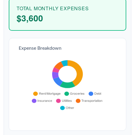
TOTAL MONTHLY EXPENSES
$3,600
Expense Breakdown