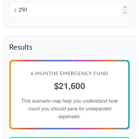
$
Results
6 MONTHS EMERGENCY FUND
$21,600
This scenario may help you understand how
much you should save for unexpected
expenses.