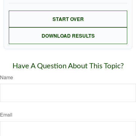
START OVER
DOWNLOAD RESULTS
Have A Question About This Topic?
Name
Email