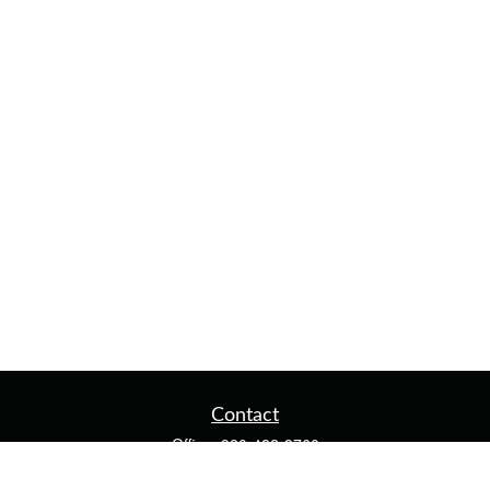
Contact
Office:
920-482-3760
Fax:
920-482-3770