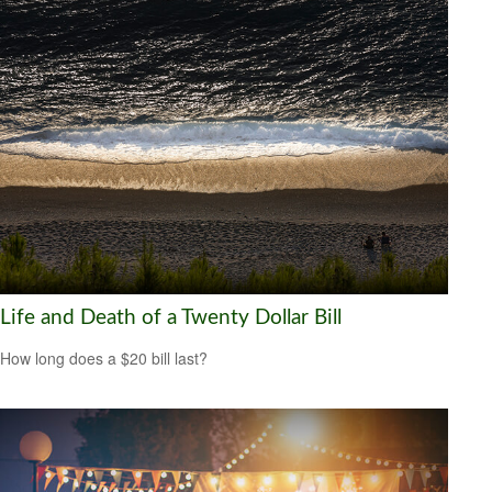
Life and Death of a Twenty Dollar Bill
How long does a $20 bill last?