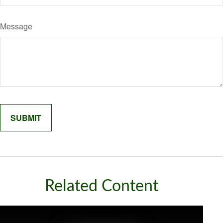
Message
Related Content