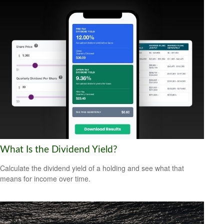
What Is the Dividend Yield?
Calculate the dividend yield of a holding and see what that
means for income over time.