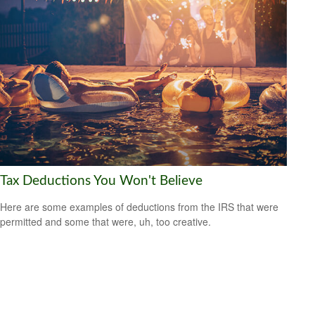
Tax Deductions You Won't Believe
Here are some examples of deductions from the IRS that were
permitted and some that were, uh, too creative.