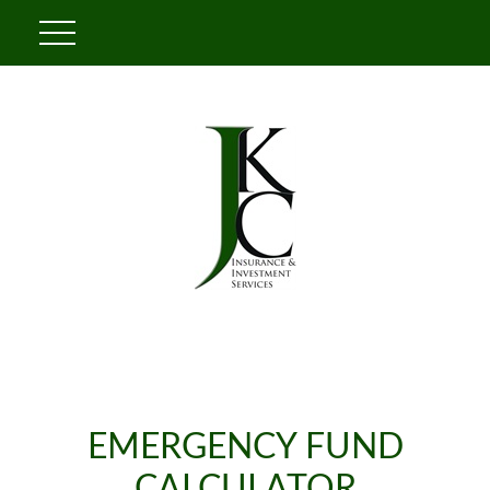
EMERGENCY FUND
CALCULATOR