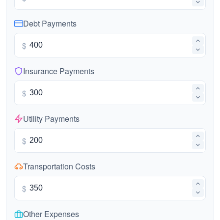
Debt Payments
$
Insurance Payments
$
Utility Payments
$
Transportation Costs
$
Other Expenses