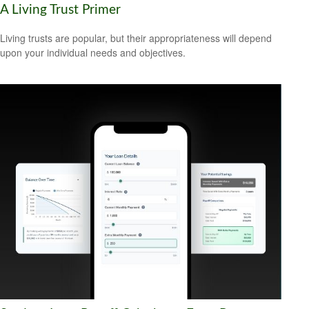
A Living Trust Primer
Living trusts are popular, but their appropriateness will depend
upon your individual needs and objectives.