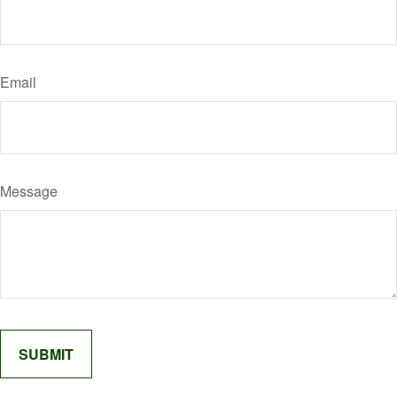
Email
Message