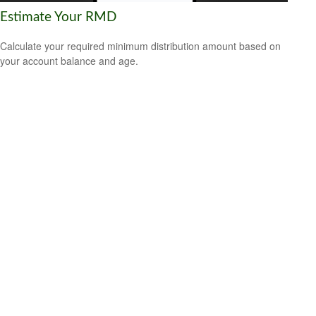
Estimate Your RMD
Calculate your required minimum distribution amount based on
your account balance and age.