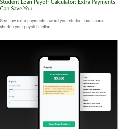
Student Loan Payoff Calculator: Extra Payments
Can Save You
See how extra payments toward your student loans could
shorten your payoff timeline.