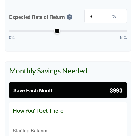
%
Expected Rate of Return
?
0%
15%
Monthly Savings Needed
$993
Save Each Month
How You'll Get There
Starting Balance