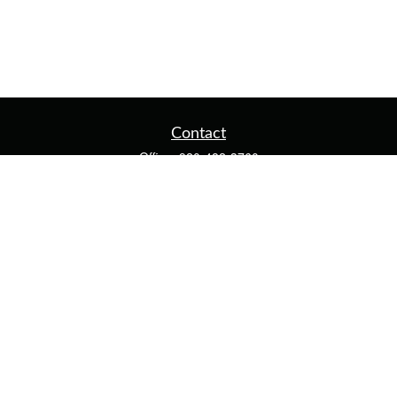
Contact
Office:
920-482-3760
Fax:
920-482-3770
4400 Calumet Ave
203
Manitowoc,
WI
54220
cschwoerer@calton.com
Quick Links
Retirement
Investment
Estate
Insurance