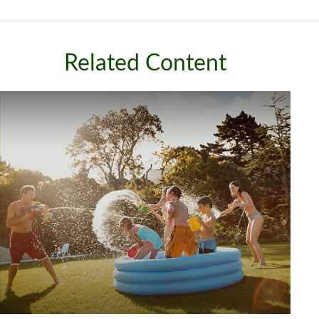
Related Content