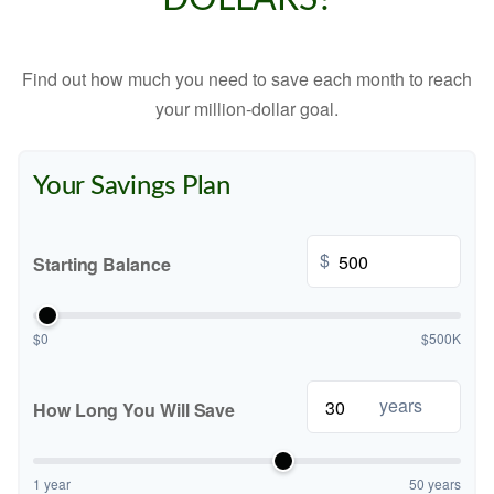
Find out how much you need to save each month to reach
your million-dollar goal.
Your Savings Plan
$
Starting Balance
$0
$500K
years
How Long You Will Save
1 year
50 years