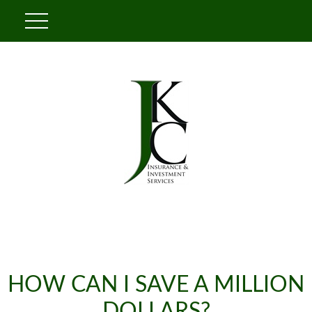
HOW CAN I SAVE A MILLION
DOLLARS?