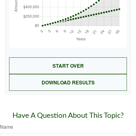
START OVER
DOWNLOAD RESULTS
Have A Question About This Topic?
Name