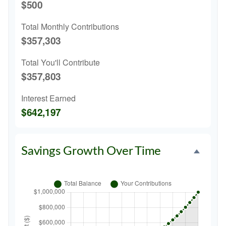
$500
Total Monthly Contributions
$357,303
Total You'll Contribute
$357,803
Interest Earned
$642,197
Savings Growth Over Time