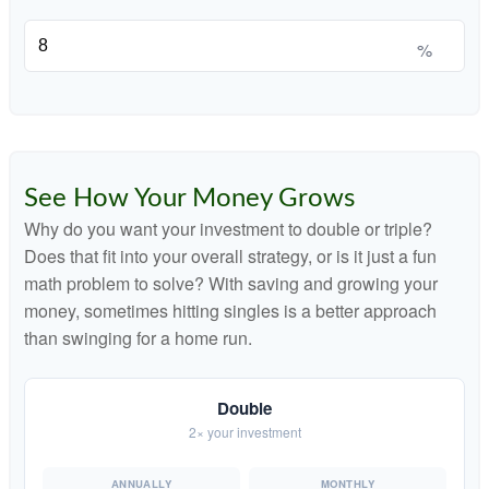
%
See How Your Money Grows
Why do you want your investment to double or triple?
Does that fit into your overall strategy, or is it just a fun
math problem to solve? With saving and growing your
money, sometimes hitting singles is a better approach
than swinging for a home run.
Double
2× your investment