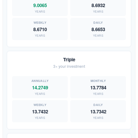
9.0065
8.6932
YEARS
YEARS
8.6710
8.6653
YEARS
YEARS
Triple
3× your investment
14.2749
13.7784
YEARS
YEARS
13.7432
13.7342
YEARS
YEARS