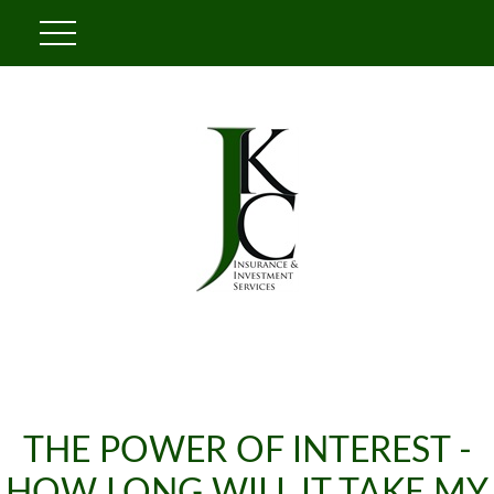
THE POWER OF INTEREST -
HOW LONG WILL IT TAKE MY