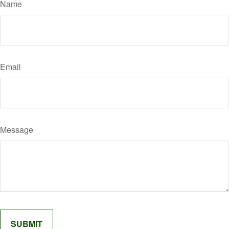
Name
Email
Message