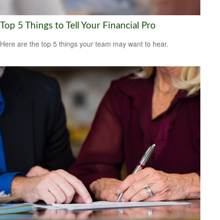
Top 5 Things to Tell Your Financial Pro
Here are the top 5 things your team may want to hear.