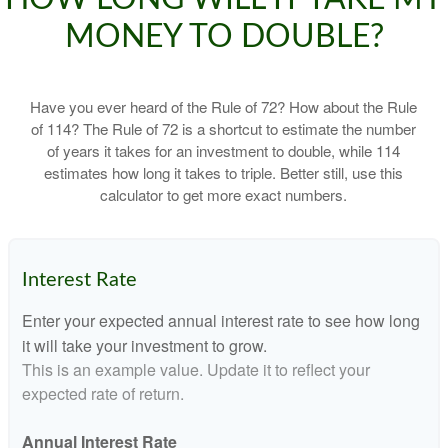
MONEY TO DOUBLE?
Have you ever heard of the Rule of 72? How about the Rule
of 114? The Rule of 72 is a shortcut to estimate the number
of years it takes for an investment to double, while 114
estimates how long it takes to triple. Better still, use this
calculator to get more exact numbers.
Interest Rate
Enter your expected annual interest rate to see how long
it will take your investment to grow.
This is an example value. Update it to reflect your
expected rate of return.
Annual Interest Rate