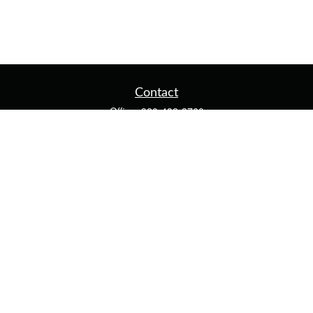
Contact
Office:
920-482-3760
Fax:
920-482-3770
4400 Calumet Ave
203
Manitowoc,
WI
54220
cschwoerer@calton.com
Quick Links
Retirement
Investment
Estate
Insurance
Tax