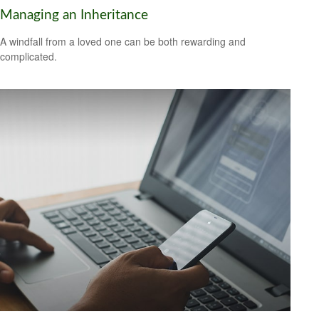
Managing an Inheritance
A windfall from a loved one can be both rewarding and
complicated.