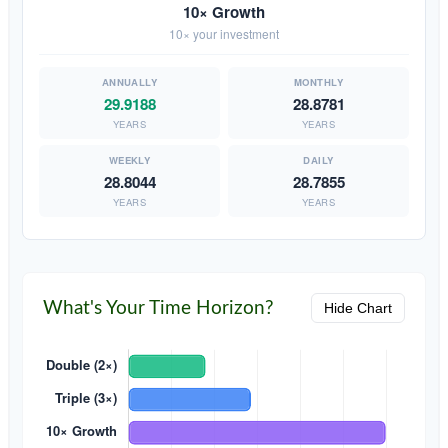
10× Growth
10× your investment
29.9188
28.8781
YEARS
YEARS
28.8044
28.7855
YEARS
YEARS
What's Your Time Horizon?
Hide Chart