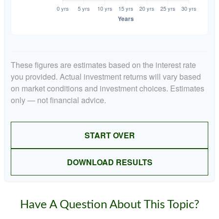
These figures are estimates based on the interest rate
you provided. Actual investment returns will vary based
on market conditions and investment choices. Estimates
only — not financial advice.
START OVER
DOWNLOAD RESULTS
Have A Question About This Topic?