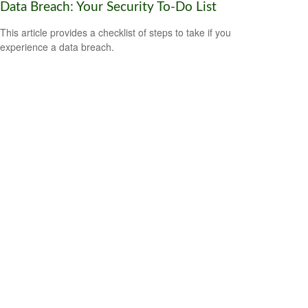
Data Breach: Your Security To-Do List
This article provides a checklist of steps to take if you
experience a data breach.