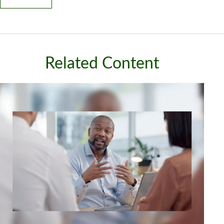
Related Content