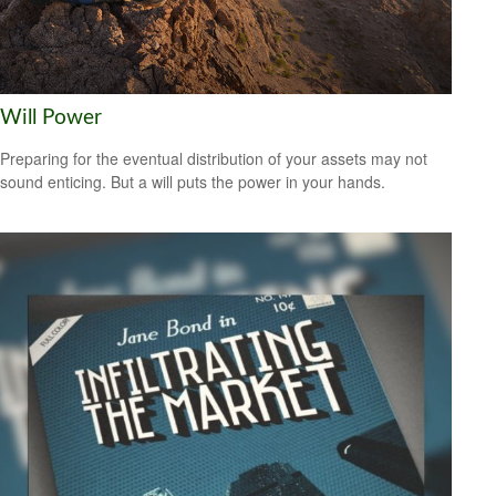
Will Power
Preparing for the eventual distribution of your assets may not
sound enticing. But a will puts the power in your hands.