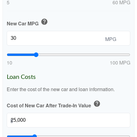
5
60 MPG
help
New Car MPG
MPG
10
100 MPG
Loan Costs
Enter the cost of the new car and loan information.
help
Cost of New Car After Trade-In Value
$