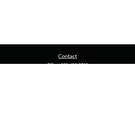
Contact
Office:
920-482-3760
Fax:
920-482-3770
4400 Calumet Ave
203
Manitowoc,
WI
54220
cschwoerer@calton.com
Quick Links
Retirement
Investment
Estate