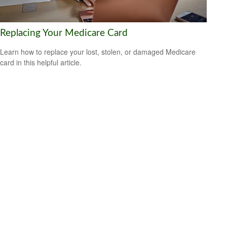
Replacing Your Medicare Card
Learn how to replace your lost, stolen, or damaged Medicare
card in this helpful article.