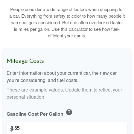
People consider a wide range of factors when shopping for
a car. Everything from safety to color to how many people it
can seat gets considered. But one often overlooked factor
is miles per gallon. Use this calculator to see how fuel-
efficient your car is.
Mileage Costs
Enter information about your current car, the new car
you're considering, and fuel costs.
These are example values. Update them to reflect your
personal situation.
help
Gasoline Cost Per Gallon
$