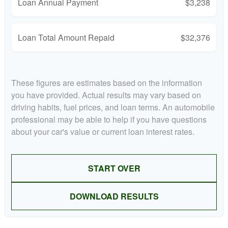
Loan Annual Payment
$3,238
Loan Total Amount Repaid
$32,376
These figures are estimates based on the information
you have provided. Actual results may vary based on
driving habits, fuel prices, and loan terms. An automobile
professional may be able to help if you have questions
about your car's value or current loan interest rates.
START OVER
DOWNLOAD RESULTS