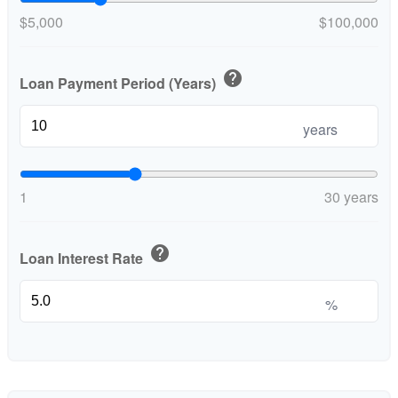
$5,000
$100,000
help
Loan Payment Period (Years)
years
1
30 years
help
Loan Interest Rate
%