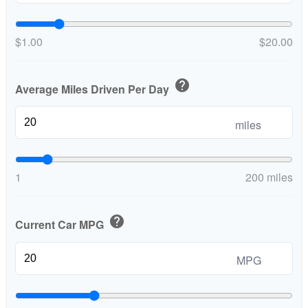
$1.00
$20.00
help
Average Miles Driven Per Day
miles
1
200 miles
help
Current Car MPG
MPG