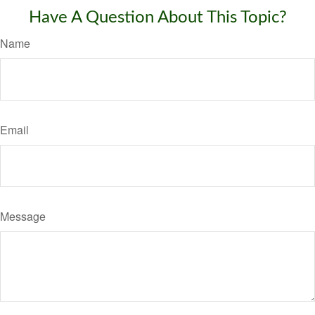
Have A Question About This Topic?
Name
Email
Message