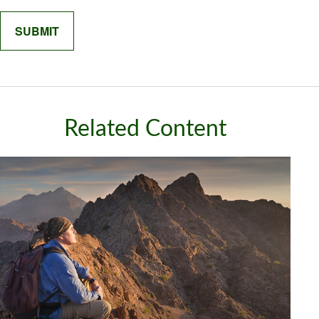
Related Content