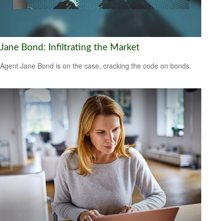
Jane Bond: Infiltrating the Market
Agent Jane Bond is on the case, cracking the code on bonds.