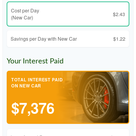
Cost per Day
$2.43
(New Car)
Savings per Day with New Car
$1.22
Your Interest Paid
TOTAL INTEREST PAID
ON NEW CAR
$7,376