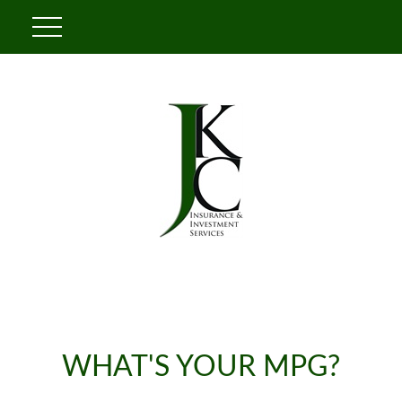
WHAT'S YOUR MPG?