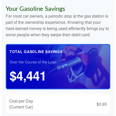
Your Gasoline Savings
For most car owners, a periodic stop at the gas station is
part of the ownership experience. Knowing that your
hard-earned money is being used efficiently brings joy to
some people when they swipe their debit card.
TOTAL GASOLINE SAVINGS
Over the Course of the Loan
$4,441
Cost per Day
$3.65
(Current Car)