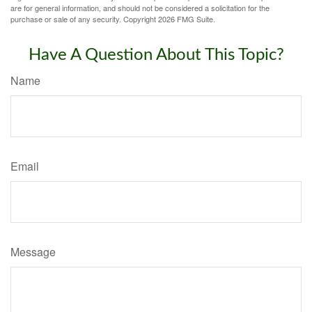
are for general information, and should not be considered a solicitation for the
purchase or sale of any security. Copyright
2026 FMG Suite.
Have A Question About This Topic?
Name
Email
Message