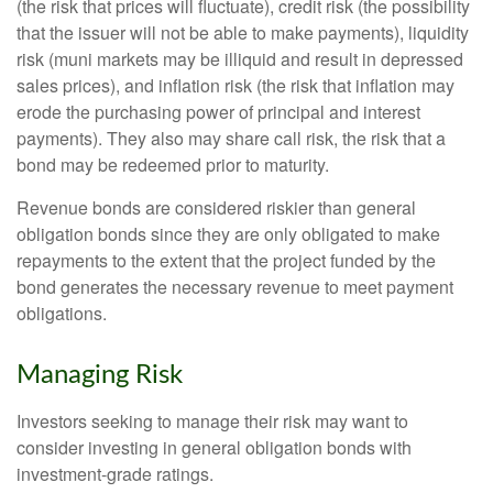
(the risk that prices will fluctuate), credit risk (the possibility
that the issuer will not be able to make payments), liquidity
risk (muni markets may be illiquid and result in depressed
sales prices), and inflation risk (the risk that inflation may
erode the purchasing power of principal and interest
payments). They also may share call risk, the risk that a
bond may be redeemed prior to maturity.
Revenue bonds are considered riskier than general
obligation bonds since they are only obligated to make
repayments to the extent that the project funded by the
bond generates the necessary revenue to meet payment
obligations.
Managing Risk
Investors seeking to manage their risk may want to
consider investing in general obligation bonds with
investment-grade ratings.