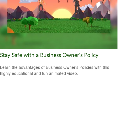
Stay Safe with a Business Owner's Policy
Learn the advantages of Business Owner's Policies with this
highly educational and fun animated video.