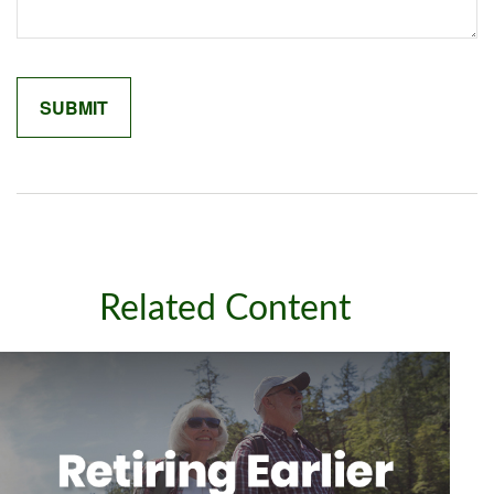
Related Content