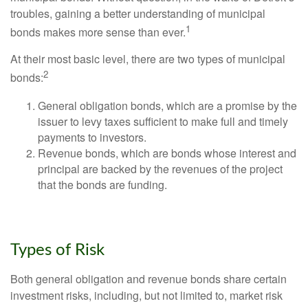
troubles, gaining a better understanding of municipal
1
bonds makes more sense than ever.
At their most basic level, there are two types of municipal
2
bonds:
General obligation bonds, which are a promise by the
issuer to levy taxes sufficient to make full and timely
payments to investors.
Revenue bonds, which are bonds whose interest and
principal are backed by the revenues of the project
that the bonds are funding.
Types of Risk
Both general obligation and revenue bonds share certain
investment risks, including, but not limited to, market risk