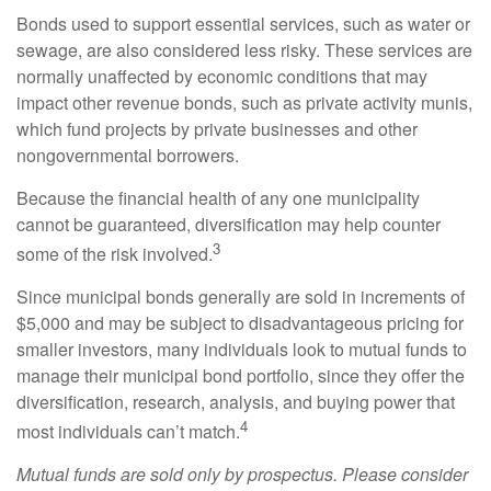
Bonds used to support essential services, such as water or
sewage, are also considered less risky. These services are
normally unaffected by economic conditions that may
impact other revenue bonds, such as private activity munis,
which fund projects by private businesses and other
nongovernmental borrowers.
Because the financial health of any one municipality
cannot be guaranteed, diversification may help counter
3
some of the risk involved.
Since municipal bonds generally are sold in increments of
$5,000 and may be subject to disadvantageous pricing for
smaller investors, many individuals look to mutual funds to
manage their municipal bond portfolio, since they offer the
diversification, research, analysis, and buying power that
4
most individuals can’t match.
Mutual funds are sold only by prospectus. Please consider