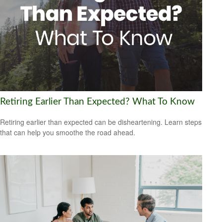
Retiring Earlier Than Expected? What To Know
Retiring earlier than expected can be disheartening. Learn steps
that can help you smoothe the road ahead.