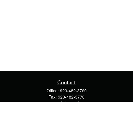
Contact
Office:
920-482-3760
Fax:
920-482-3770
4400 Calumet Ave
203
Manitowoc,
WI
54220
cschwoerer@calton.com