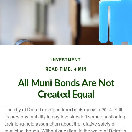
INVESTMENT
READ TIME: 4 MIN
All Muni Bonds Are Not
Created Equal
The city of Detroit emerged from bankruptcy in 2014. Still,
its previous inability to pay investors left some questioning
their long-held assumption about the relative safety of
municipal bonds. Without question, in the wake of Detroit’s