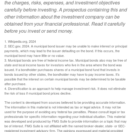
the charges, risks, expenses, and investment objectives
carefully before investing. A prospectus containing this and
other information about the investment company can be
obtained from your financial professional. Read it carefully
before you invest or send money.
1. Wikipedia.org, 2024
2. SEC.gov, 2024. A municipal bond issuer may be unable to make interest or principal
payments, which may lead to the issuer defaulting on the bond. If this occurs, the
municipal bond may have little or no value.
3. Municipal bonds are free of federal income tax. Municipal bonds also may be free of
state and local income taxes for investors who live in the area where the bond was
issued. If a bondholder purchases shares of a municipal bond fund that invests in
bonds issued by other states, the bondholder may have to pay income taxes. It’s
possible that the interest on certain municipal bonds may be determined to be taxable
after purchase.
4. Diversification is an approach to help manage investment risk. It does not eliminate
the risk of loss if municipal bond prices decline.
The content is developed from sources believed to be providing accurate information.
The information in this material is not intended as tax or legal advice. It may not be
used for the purpose of avoiding any federal tax penalties. Please consult legal or tax
professionals for specific information regarding your individual situation. This material
was developed and produced by FMG Suite to provide information on a topic that may
be of interest. FMG Suite is not affiliated with the named broker-dealer, state- or SEC-
registered investment advisory firm. The opinions expressed and material provided