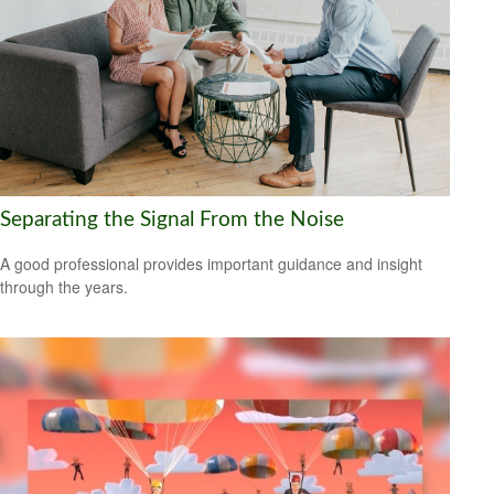
Separating the Signal From the Noise
A good professional provides important guidance and insight
through the years.