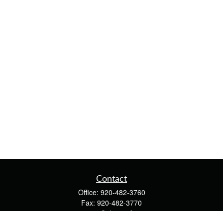
Contact
Office:
920-482-3760
Fax:
920-482-3770
4400 Calumet Ave