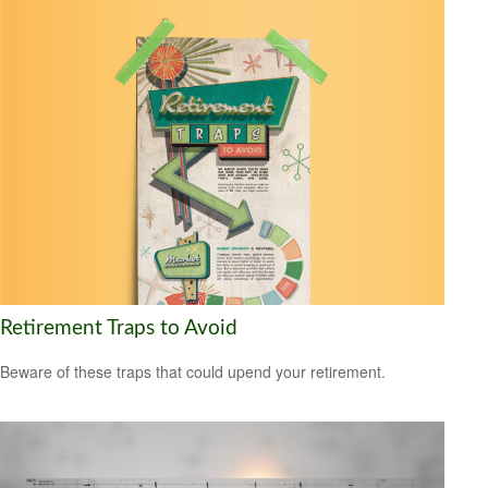
Retirement Traps to Avoid
Beware of these traps that could upend your retirement.