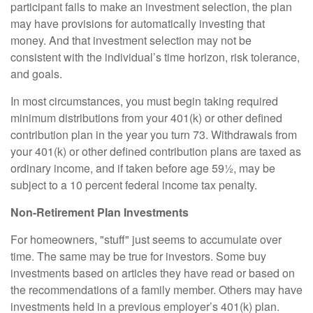
participant fails to make an investment selection, the plan
may have provisions for automatically investing that
money. And that investment selection may not be
consistent with the individual’s time horizon, risk tolerance,
and goals.
In most circumstances, you must begin taking required
minimum distributions from your 401(k) or other defined
contribution plan in the year you turn 73. Withdrawals from
your 401(k) or other defined contribution plans are taxed as
ordinary income, and if taken before age 59½, may be
subject to a 10 percent federal income tax penalty.
Non-Retirement Plan Investments
For homeowners, "stuff" just seems to accumulate over
time. The same may be true for investors. Some buy
investments based on articles they have read or based on
the recommendations of a family member. Others may have
investments held in a previous employer’s 401(k) plan.