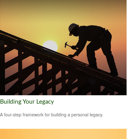
Building Your Legacy
A four-step framework for building a personal legacy.