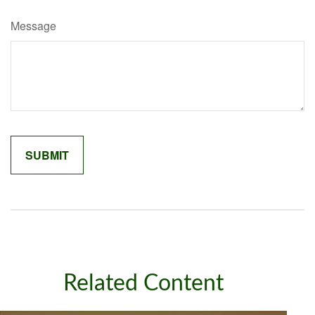
Message
Related Content