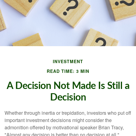
INVESTMENT
READ TIME: 3 MIN
A Decision Not Made Is Still a
Decision
Whether through inertia or trepidation, investors who put off
important investment decisions might consider the
admonition offered by motivational speaker Brian Tracy,
"Almost any decision is better than no decision at all."