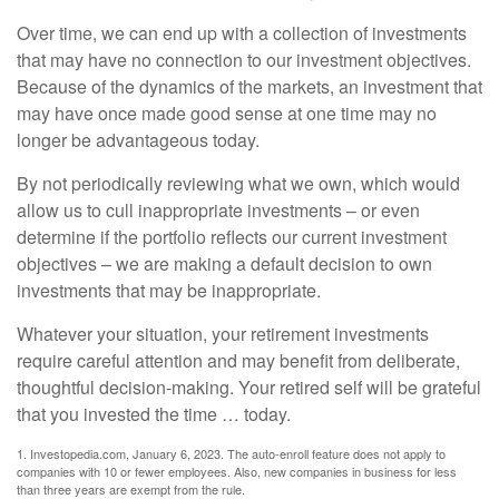
Over time, we can end up with a collection of investments
that may have no connection to our investment objectives.
Because of the dynamics of the markets, an investment that
may have once made good sense at one time may no
longer be advantageous today.
By not periodically reviewing what we own, which would
allow us to cull inappropriate investments – or even
determine if the portfolio reflects our current investment
objectives – we are making a default decision to own
investments that may be inappropriate.
Whatever your situation, your retirement investments
require careful attention and may benefit from deliberate,
thoughtful decision-making. Your retired self will be grateful
that you invested the time … today.
1. Investopedia.com, January 6, 2023. The auto-enroll feature does not apply to
companies with 10 or fewer employees. Also, new companies in business for less
than three years are exempt from the rule.