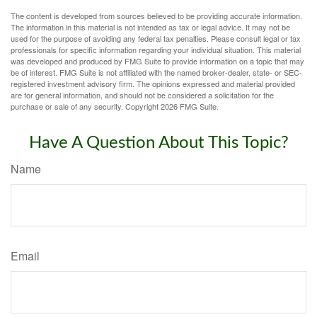
The content is developed from sources believed to be providing accurate information.
The information in this material is not intended as tax or legal advice. It may not be
used for the purpose of avoiding any federal tax penalties. Please consult legal or tax
professionals for specific information regarding your individual situation. This material
was developed and produced by FMG Suite to provide information on a topic that may
be of interest. FMG Suite is not affiliated with the named broker-dealer, state- or SEC-
registered investment advisory firm. The opinions expressed and material provided
are for general information, and should not be considered a solicitation for the
purchase or sale of any security. Copyright
2026 FMG Suite.
Have A Question About This Topic?
Name
Email