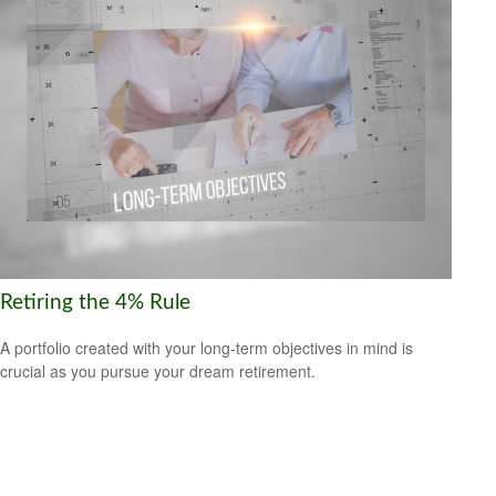
Retiring the 4% Rule
A portfolio created with your long-term objectives in mind is
crucial as you pursue your dream retirement.