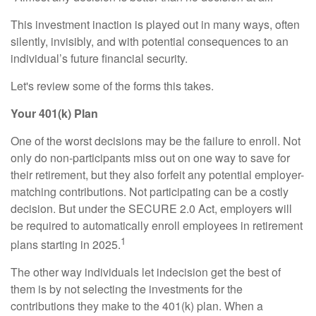
This investment inaction is played out in many ways, often
silently, invisibly, and with potential consequences to an
individual’s future financial security.
Let's review some of the forms this takes.
Your 401(k) Plan
One of the worst decisions may be the failure to enroll. Not
only do non-participants miss out on one way to save for
their retirement, but they also forfeit any potential employer-
matching contributions. Not participating can be a costly
decision. But under the SECURE 2.0 Act, employers will
be required to automatically enroll employees in retirement
1
plans starting in 2025.
The other way individuals let indecision get the best of
them is by not selecting the investments for the
contributions they make to the 401(k) plan. When a