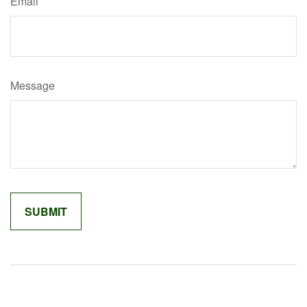
Email
Message