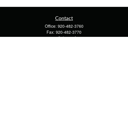
Contact
Office:
920-482-3760
Fax:
920-482-3770
4400 Calumet Ave
203
Manitowoc,
WI
54220
cschwoerer@calton.com
Quick Links
Retirement
Investment
Estate
Insurance
Tax
Money
Lifestyle
Latest Articles