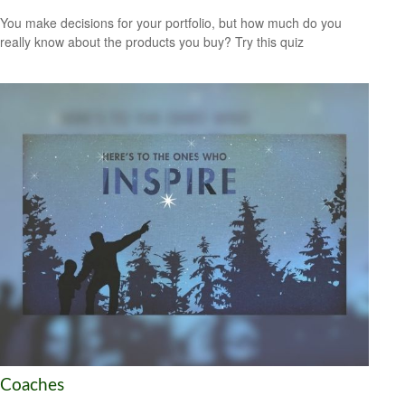
You make decisions for your portfolio, but how much do you
really know about the products you buy? Try this quiz
Coaches