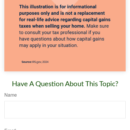
Have A Question About This Topic?
Name