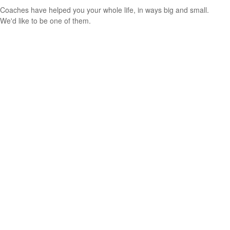
Coaches have helped you your whole life, in ways big and small.
We'd like to be one of them.