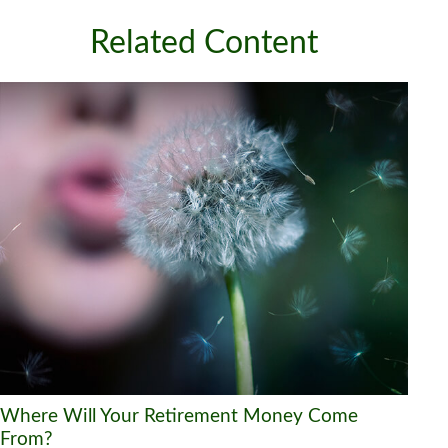
Related Content
Where Will Your Retirement Money Come
From?