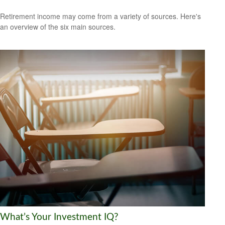
Retirement income may come from a variety of sources. Here's
an overview of the six main sources.
What’s Your Investment IQ?