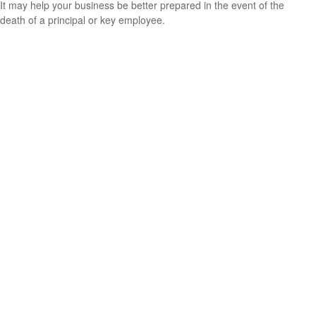
It may help your business be better prepared in the event of the
death of a principal or key employee.