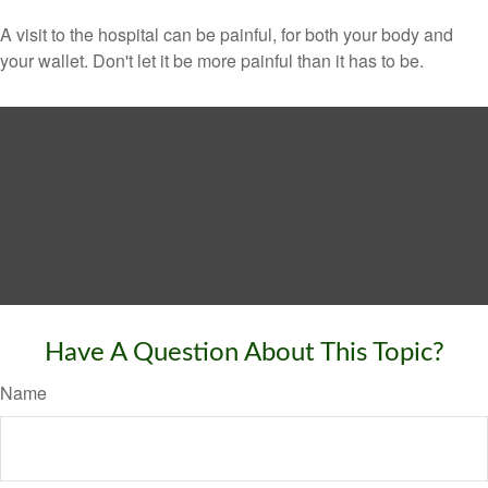
A visit to the hospital can be painful, for both your body and
your wallet. Don't let it be more painful than it has to be.
Have A Question About This Topic?
Name