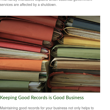
services are affected by a shutdown.
Keeping Good Records is Good Business
Maintaining good records for your business not only helps to