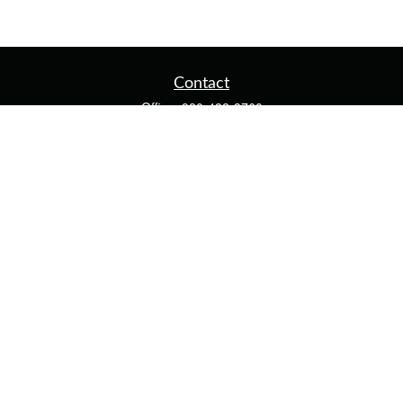
Contact
Office:
920-482-3760
Fax:
920-482-3770
4400 Calumet Ave
203
Manitowoc,
WI
54220
cschwoerer@calton.com
Quick Links
Retirement
Investment
Estate
Insurance
Tax
Money
Lifestyle