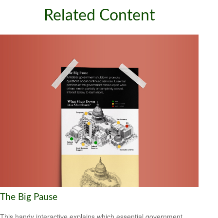
Related Content
The Big Pause
This handy interactive explains which essential government