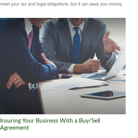
meet your tax and legal obligations, but it can save you money.
Insuring Your Business With a Buy/Sell
Agreement