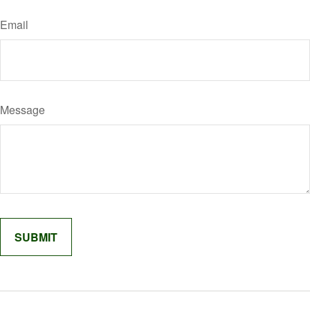
Email
Message