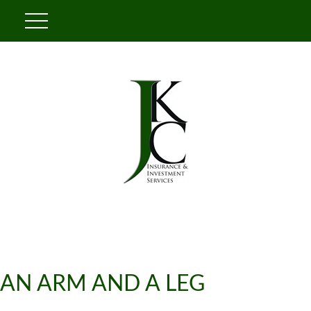
AN ARM AND A LEG