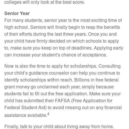
colleges will only look at the best score.
Senior Year
For many students, senior year is the most exciting time of
high school. Seniors will finally begin to reap the benefits
of their efforts during the last three years. Once you and
your child have firmly decided on which schools to apply
to, make sure you keep on top of deadlines. Applying early
can increase your student’s chance of acceptance.
Now is also the time to apply for scholarships. Consulting
your child’s guidance counselor can help you continue to
identify scholarships within reach. Billions in free federal
grant money go unclaimed each year, simply because
students fail to fill out the free application. Make sure your
child has submitted their FAFSA (Free Application for
Federal Student Aid) to avoid missing out on any financial
4
assistance available.
Finally, talk to your child about living away from home.