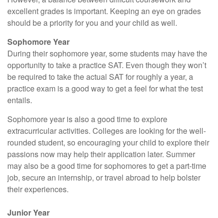
excellent grades is important. Keeping an eye on grades
should be a priority for you and your child as well.
Sophomore Year
During their sophomore year, some students may have the
opportunity to take a practice SAT. Even though they won’t
be required to take the actual SAT for roughly a year, a
practice exam is a good way to get a feel for what the test
entails.
Sophomore year is also a good time to explore
extracurricular activities. Colleges are looking for the well-
rounded student, so encouraging your child to explore their
passions now may help their application later. Summer
may also be a good time for sophomores to get a part-time
job, secure an internship, or travel abroad to help bolster
their experiences.
Junior Year