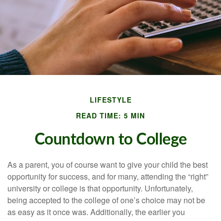
LIFESTYLE
READ TIME: 5 MIN
Countdown to College
As a parent, you of course want to give your child the best
opportunity for success, and for many, attending the “right”
university or college is that opportunity. Unfortunately,
being accepted to the college of one’s choice may not be
as easy as it once was. Additionally, the earlier you