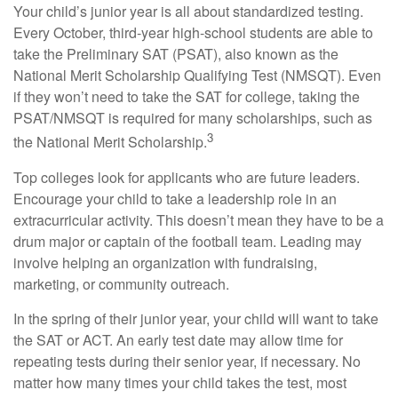
Your child’s junior year is all about standardized testing.
Every October, third-year high-school students are able to
take the Preliminary SAT (PSAT), also known as the
National Merit Scholarship Qualifying Test (NMSQT). Even
if they won’t need to take the SAT for college, taking the
PSAT/NMSQT is required for many scholarships, such as
3
the National Merit Scholarship.
Top colleges look for applicants who are future leaders.
Encourage your child to take a leadership role in an
extracurricular activity. This doesn’t mean they have to be a
drum major or captain of the football team. Leading may
involve helping an organization with fundraising,
marketing, or community outreach.
In the spring of their junior year, your child will want to take
the SAT or ACT. An early test date may allow time for
repeating tests during their senior year, if necessary. No
matter how many times your child takes the test, most