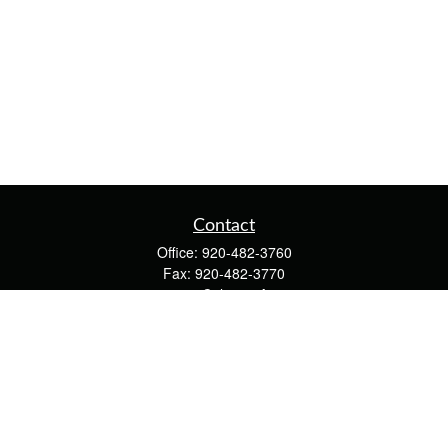
Contact
Office:
920-482-3760
Fax:
920-482-3770
4400 Calumet Ave
203
Manitowoc,
WI
54220
cschwoerer@calton.com
Quick Links
Retirement