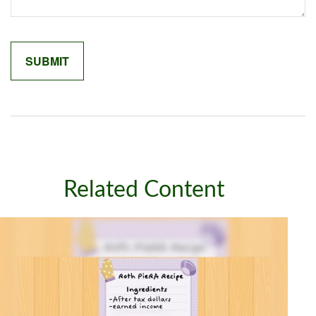
Related Content