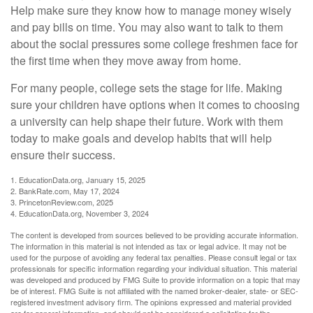
Help make sure they know how to manage money wisely
and pay bills on time. You may also want to talk to them
about the social pressures some college freshmen face for
the first time when they move away from home.
For many people, college sets the stage for life. Making
sure your children have options when it comes to choosing
a university can help shape their future. Work with them
today to make goals and develop habits that will help
ensure their success.
1. EducationData.org, January 15, 2025
2. BankRate.com, May 17, 2024
3. PrincetonReview.com, 2025
4. EducationData.org, November 3, 2024
The content is developed from sources believed to be providing accurate information.
The information in this material is not intended as tax or legal advice. It may not be
used for the purpose of avoiding any federal tax penalties. Please consult legal or tax
professionals for specific information regarding your individual situation. This material
was developed and produced by FMG Suite to provide information on a topic that may
be of interest. FMG Suite is not affiliated with the named broker-dealer, state- or SEC-
registered investment advisory firm. The opinions expressed and material provided
are for general information, and should not be considered a solicitation for the