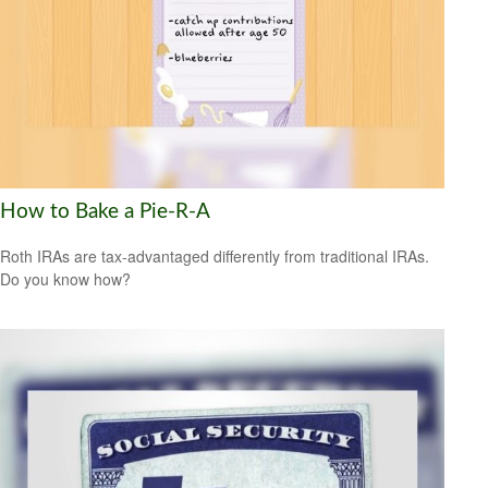
How to Bake a Pie-R-A
Roth IRAs are tax-advantaged differently from traditional IRAs.
Do you know how?