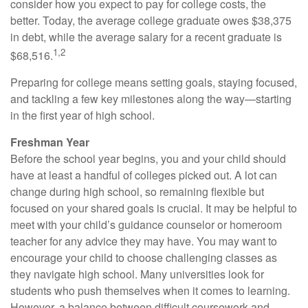
consider how you expect to pay for college costs, the
better. Today, the average college graduate owes $38,375
in debt, while the average salary for a recent graduate is
1,2
$68,516.
Preparing for college means setting goals, staying focused,
and tackling a few key milestones along the way—starting
in the first year of high school.
Freshman Year
Before the school year begins, you and your child should
have at least a handful of colleges picked out. A lot can
change during high school, so remaining flexible but
focused on your shared goals is crucial. It may be helpful to
meet with your child’s guidance counselor or homeroom
teacher for any advice they may have. You may want to
encourage your child to choose challenging classes as
they navigate high school. Many universities look for
students who push themselves when it comes to learning.
However, a balance between difficult coursework and