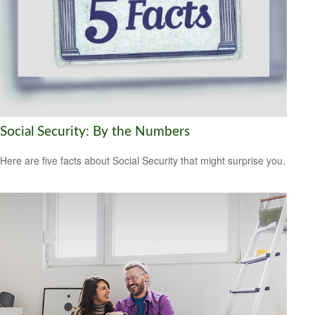
Social Security: By the Numbers
Here are five facts about Social Security that might surprise you.