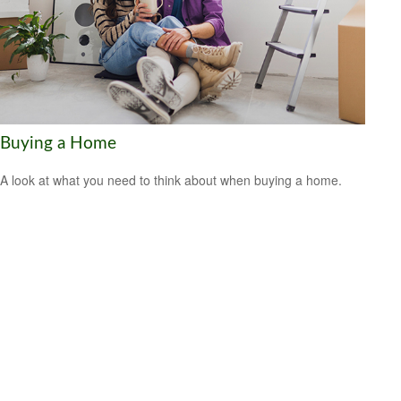
Buying a Home
A look at what you need to think about when buying a home.