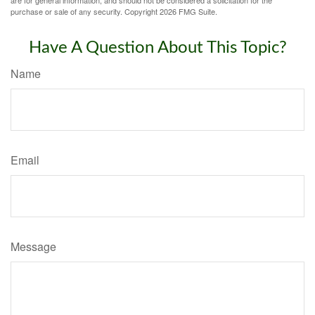
purchase or sale of any security. Copyright
2026 FMG Suite.
Have A Question About This Topic?
Name
Email
Message