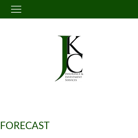
FORECAST