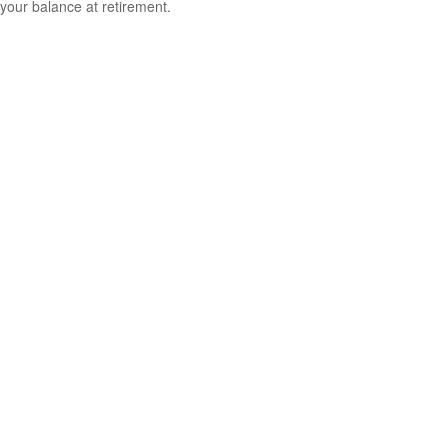
your balance at retirement.