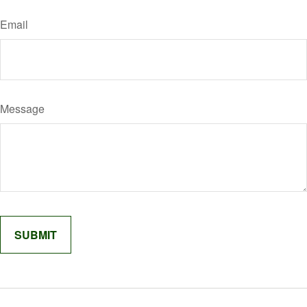
Email
Message