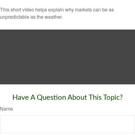
This short video helps explain why markets can be as
unpredictable as the weather.
Have A Question About This Topic?
Name