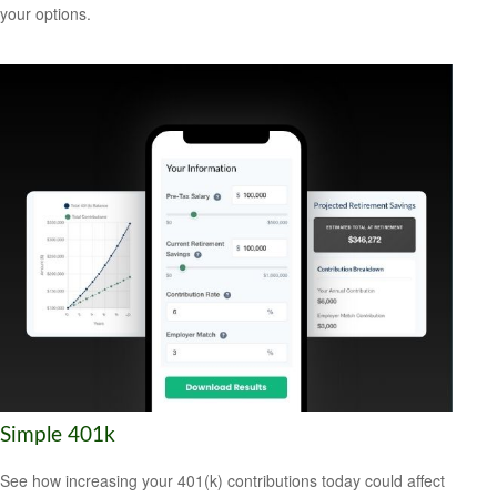
your options.
Simple 401k
See how increasing your 401(k) contributions today could affect