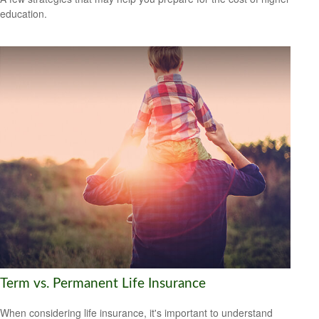
education.
Term vs. Permanent Life Insurance
When considering life insurance, it's important to understand