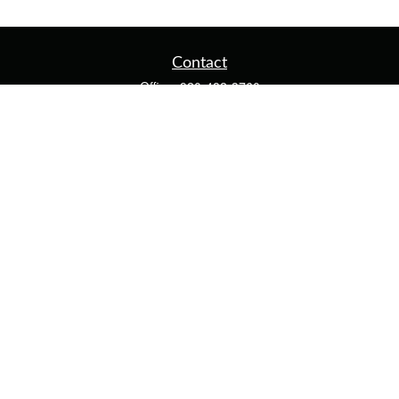
Contact
Office:
920-482-3760
Fax:
920-482-3770
4400 Calumet Ave
203
Manitowoc,
WI
54220
cschwoerer@calton.com
Quick Links
Retirement
Investment
Estate
Insurance
Tax
Money
Lifestyle
Latest Articles