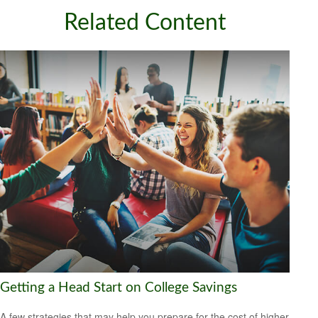
Related Content
Getting a Head Start on College Savings
A few strategies that may help you prepare for the cost of higher