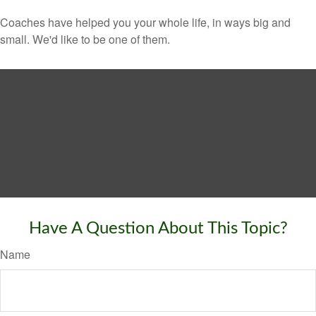
Coaches have helped you your whole life, in ways big and
small. We'd like to be one of them.
Have A Question About This Topic?
Name