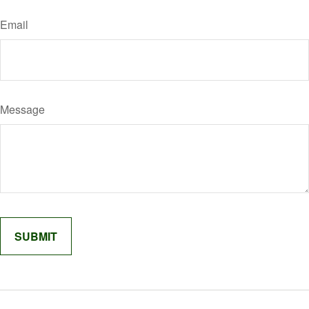
Email
Message