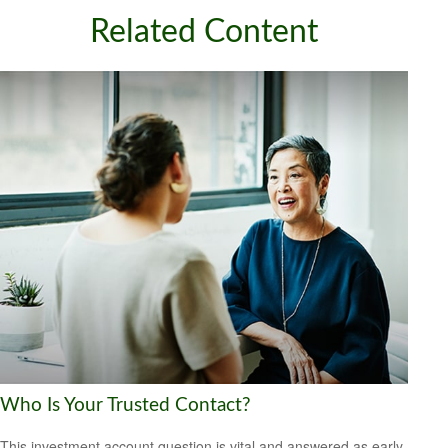
Related Content
Who Is Your Trusted Contact?
This investment account question is vital and answered as early