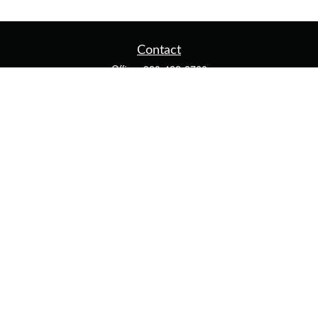
Contact
Office:
920-482-3760
Fax:
920-482-3770
4400 Calumet Ave
203
Manitowoc,
WI
54220
cschwoerer@calton.com
Quick Links
Retirement
Investment
Estate
Insurance
Tax
Money
Lifestyle
Latest Articles