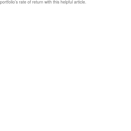
portfolio’s rate of return with this helpful article.