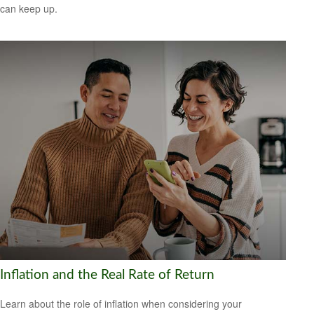
can keep up.
Inflation and the Real Rate of Return
Learn about the role of inflation when considering your