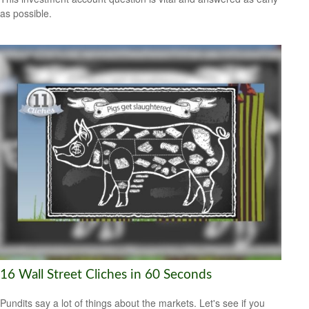
as possible.
16 Wall Street Cliches in 60 Seconds
Pundits say a lot of things about the markets. Let's see if you