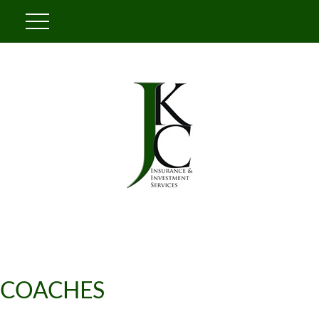
COACHES