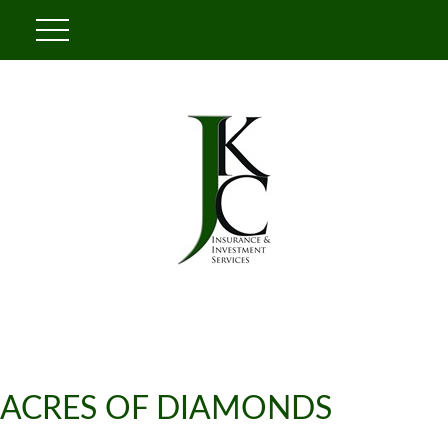
ACRES OF DIAMONDS