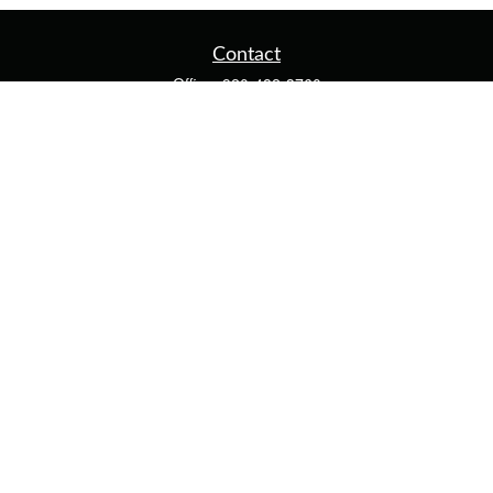
Contact
Office:
920-482-3760
Fax:
920-482-3770
4400 Calumet Ave
203
Manitowoc,
WI
54220
cschwoerer@calton.com
Quick Links
Retirement
Investment
Estate
Insurance
Tax
Money
Lifestyle
Latest Articles