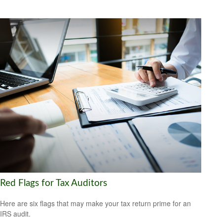
Red Flags for Tax Auditors
Here are six flags that may make your tax return prime for an
IRS audit.