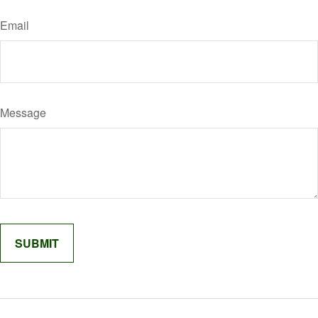
Email
Message