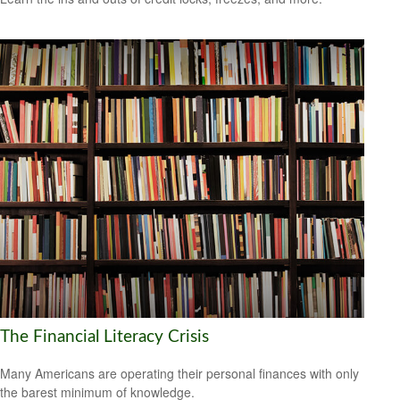
The Financial Literacy Crisis
Many Americans are operating their personal finances with only
the barest minimum of knowledge.