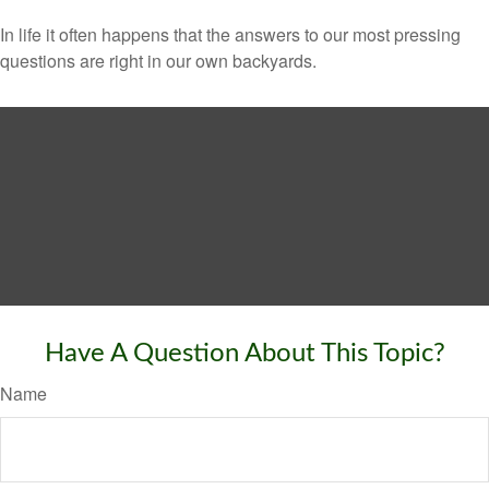
In life it often happens that the answers to our most pressing
questions are right in our own backyards.
Have A Question About This Topic?
Name