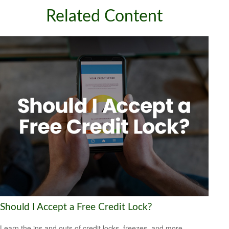
Related Content
Should I Accept a Free Credit Lock?
Learn the ins and outs of credit locks, freezes, and more.