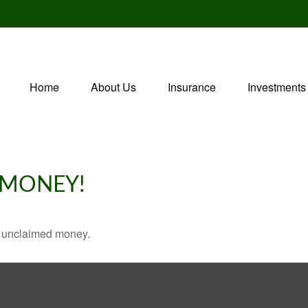
Home
About Us
Insurance
Investments
 MONEY!
ve unclaimed money.