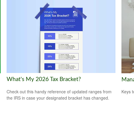
What's My 2026 Tax Bracket?
Mana
Check out this handy reference of updated ranges from
Keys t
the IRS in case your designated bracket has changed.