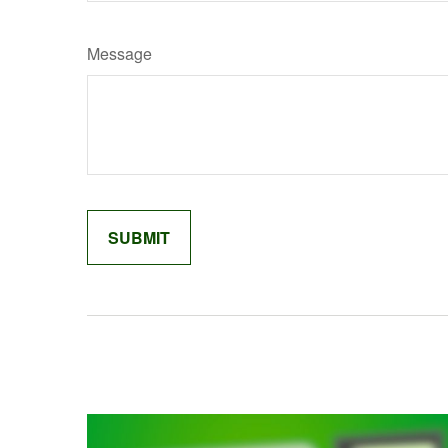
Message