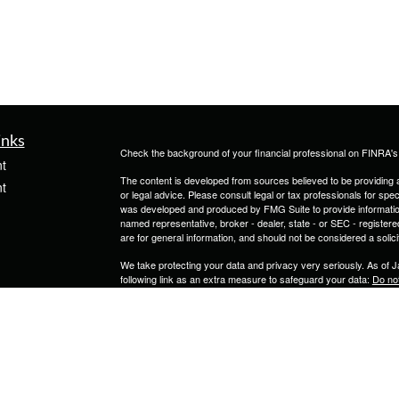
inks
Check the background of your financial professional on FINRA'
t
The content is developed from sources believed to be providing ac
t
or legal advice. Please consult legal or tax professionals for spec
was developed and produced by FMG Suite to provide information on
named representative, broker - dealer, state - or SEC - register
are for general information, and should not be considered a solici
We take protecting your data and privacy very seriously. As of 
following link as an extra measure to safeguard your data:
Do not
Copyright 2026 FMG Suite.
icles
Securities and Advisory Services are provided through Calton 
1000, Tampa FL 33607 (813)264-0440.
ators
JKC Insurance & Investment Services LLC is not owned or contro