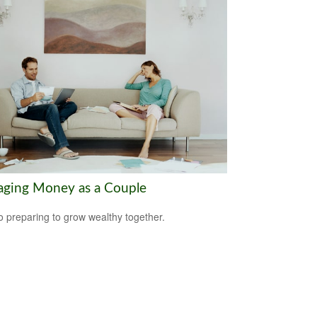
ging Money as a Couple
o preparing to grow wealthy together.