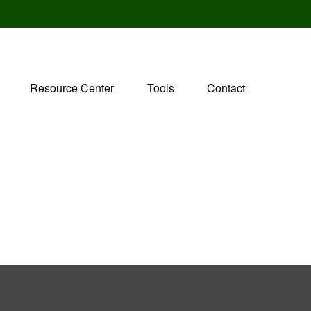
Resource Center
Tools
Contact