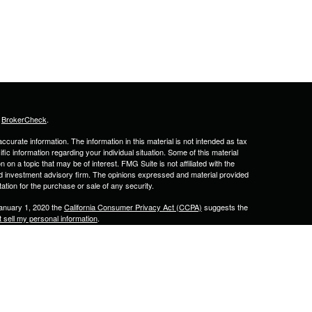
s
BrokerCheck
.
curate information. The information in this material is not intended as tax
ific information regarding your individual situation. Some of this material
 a topic that may be of interest. FMG Suite is not affiliated with the
ed investment advisory firm. The opinions expressed and material provided
tation for the purchase or sale of any security.
January 1, 2020 the
California Consumer Privacy Act (CCPA)
suggests the
 sell my personal information
.
& Associates, Inc. Member
FINRA
&
SIPC
. 2701 N Rocky Point Dr., Suite
lled by Calton & Associates, Inc.