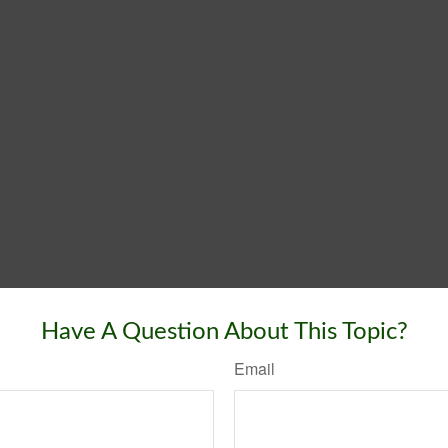
Have A Question About This Topic?
Email