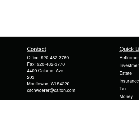
Contact
Quick L
Office:
920-482-3760
Retiremen
Fax:
920-482-3770
Investmen
4400 Calumet Ave
Estate
203
Insurance
Manitowoc,
WI
54220
Tax
cschwoerer@calton.com
Money
Lifestyle
Latest Art
All Videos
All Calcul