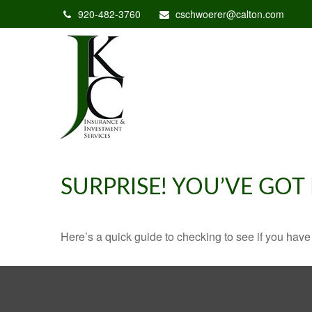
920-482-3760
cschwoerer@calton.com
SURPRISE! YOU’VE GOT
Here’s a quick guide to checking to see if you ha