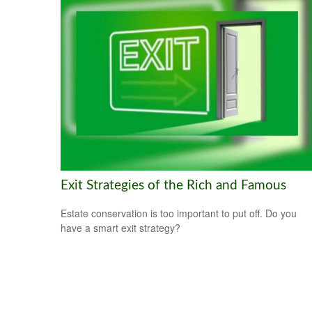
Exit Strategies of the Rich and Famous
Estate conservation is too important to put off. Do you
have a smart exit strategy?