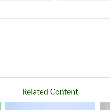
Related Content