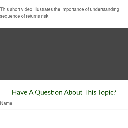
This short video illustrates the importance of understanding
sequence of returns risk.
Have A Question About This Topic?
Name