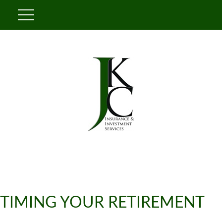
TIMING YOUR RETIREMENT