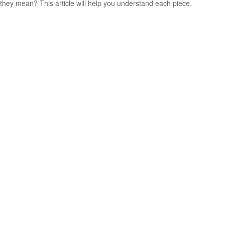
they mean? This article will help you understand each piece.