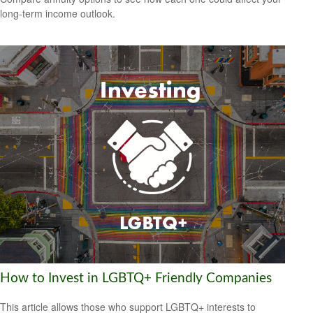
long-term income outlook.
How to Invest in LGBTQ+ Friendly Companies
This article allows those who support LGBTQ+ interests to