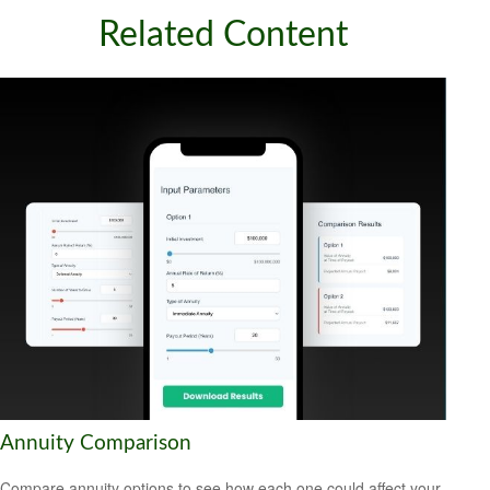
Related Content
Annuity Comparison
Compare annuity options to see how each one could affect your