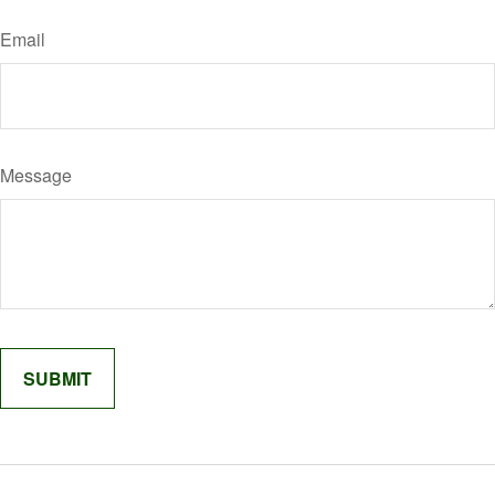
Email
Message