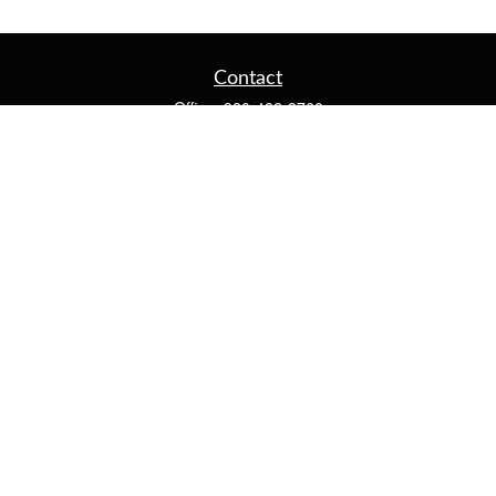
Contact
Office:
920-482-3760
Fax:
920-482-3770
4400 Calumet Ave
203
Manitowoc,
WI
54220
cschwoerer@calton.com
Quick Links
Retirement
Investment
Estate
Insurance
Tax
Money
Lifestyle
Latest Articles