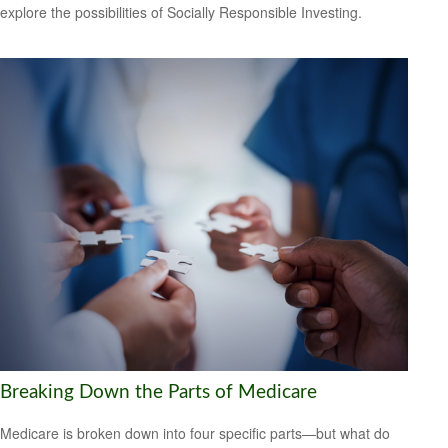
explore the possibilities of Socially Responsible Investing.
Breaking Down the Parts of Medicare
Medicare is broken down into four specific parts—but what do