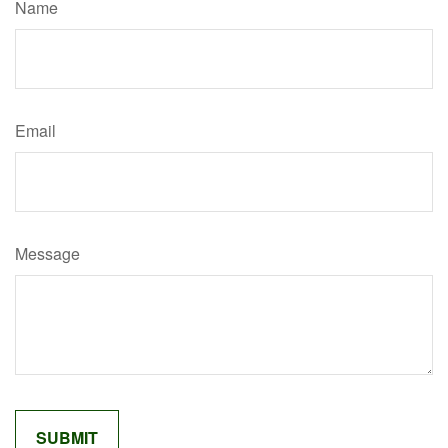
Name
Email
Message