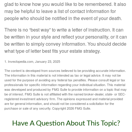
glad to know how you would like to be remembered. It also
may be helpful to leave a list of contact information for
people who should be notified in the event of your death.
There is no “best way” to write a letter of instruction. It can
be written in your style and reflect your personality, or it can
be written to simply convey information. You should decide
what type of letter best fits your estate strategy.
1. Investopedia.com, January 23, 2025
The content is developed from sources believed to be providing accurate information.
The information in this material is not intended as tax or legal advice. It may not be
used for the purpose of avoiding any federal tax penalties. Please consult legal or tax
professionals for specific information regarding your individual situation. This material
was developed and produced by FMG Suite to provide information on a topic that may
be of interest. FMG Suite is not affiliated with the named broker-dealer, state- or SEC-
registered investment advisory firm. The opinions expressed and material provided
are for general information, and should not be considered a solicitation for the
purchase or sale of any security. Copyright
2026 FMG Suite.
Have A Question About This Topic?