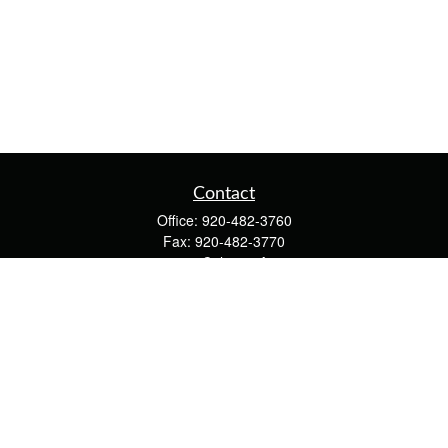
Contact
Office:
920-482-3760
Fax:
920-482-3770
4400 Calumet Ave
203
Manitowoc,
WI
54220
cschwoerer@calton.com
Quick Links
Retirement
Investment
Estate