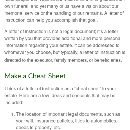
own funeral, and yet many of us have a vision about our
memorial service or the handling of our remains. A letter of
instruction can help you accomplish that goal.
A letter of instruction is not a legal document; it’s a letter
written by you that provides additional and more personal
information regarding your estate. It can be addressed to
whomever you choose, but typically, a letter of instruction is
1
directed to the executor, family members, or beneficiaries.
Make a Cheat Sheet
Think of a letter of instruction as a “cheat sheet” to your
estate. Here are a few ideas and concepts that may be
included:
The location of important legal documents, such as
your will, insurance policies, titles to automobiles,
deeds to property, etc.