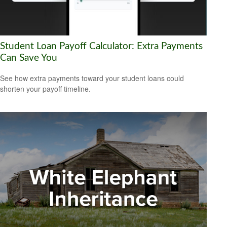
Student Loan Payoff Calculator: Extra Payments
Can Save You
See how extra payments toward your student loans could
shorten your payoff timeline.