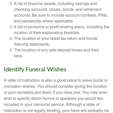
A list of financial assets, including savings and
checking accounts, stocks, bonds, and retirement
accounts. Be sure to include account numbers, PINs,
and passwords where applicable.
A list of pensions or profit-sharing plans, including the
location of their explanatory booklets.
The location of your latest tax return and Social
Security statements.
The location of any safe deposit boxes and their
keys.
Identify Funeral Wishes
A letter of instruction is also a good place to leave burial or
cremation wishes. You should consider giving the location
of your cemetery plot deed, if you have one. You may even
wish to specify which hymns or speakers you would like
included in your memorial service. Although a letter of
instruction is not legally binding, your heirs will probably be