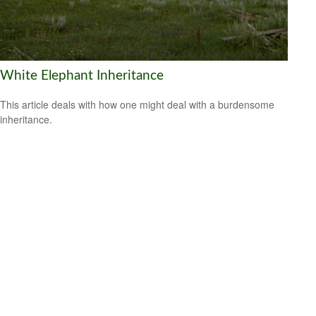
White Elephant Inheritance
This article deals with how one might deal with a burdensome
inheritance.