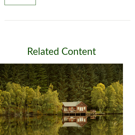
Related Content