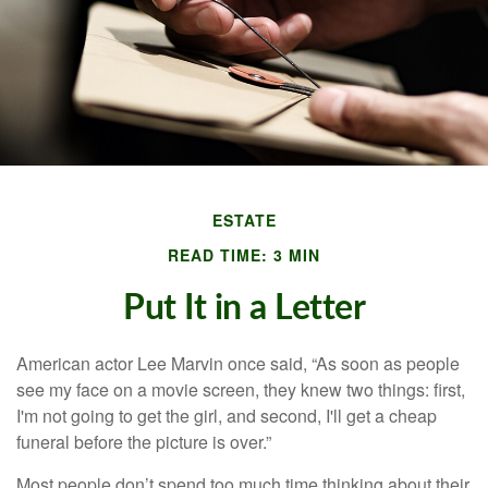
ESTATE
READ TIME: 3 MIN
Put It in a Letter
American actor Lee Marvin once said, “As soon as people
see my face on a movie screen, they knew two things: first,
I'm not going to get the girl, and second, I'll get a cheap
funeral before the picture is over.”
Most people don’t spend too much time thinking about their