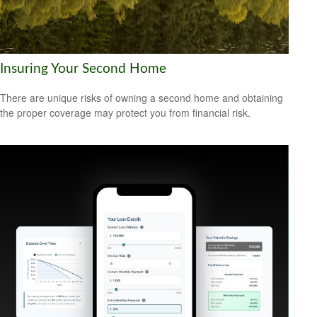
Insuring Your Second Home
There are unique risks of owning a second home and obtaining
the proper coverage may protect you from financial risk.