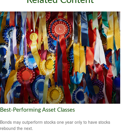
Related Content
Best-Performing Asset Classes
Bonds may outperform stocks one year only to have stocks
rebound the next.