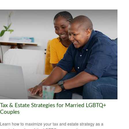
Tax & Estate Strategies for Married LGBTQ+
Couples
Learn how to maximize your tax and estate strategy as a