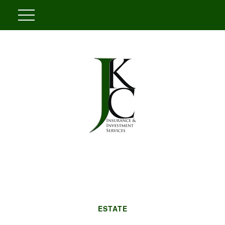
ESTATE