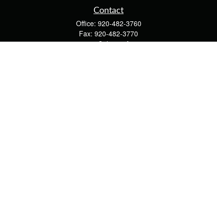
Contact
Office:
920-482-3760
Fax:
920-482-3770
4400 Calumet Ave
203
Manitowoc,
WI
54220
cschwoerer@calton.com
Quick Links
Retirement
Investment
Estate
Insurance
Tax
Money
Lifestyle
Latest Articles
All Videos
All Calculators