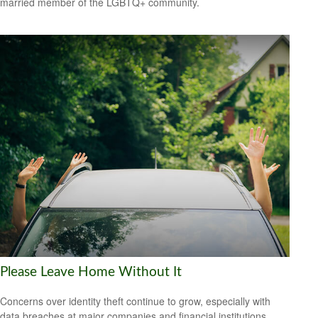
married member of the LGBTQ+ community.
Please Leave Home Without It
Concerns over identity theft continue to grow, especially with
data breaches at major companies and financial institutions.