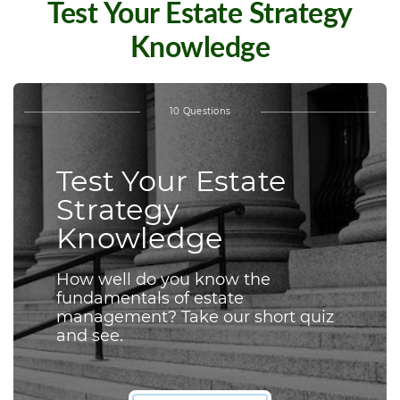
Test Your Estate Strategy
Knowledge