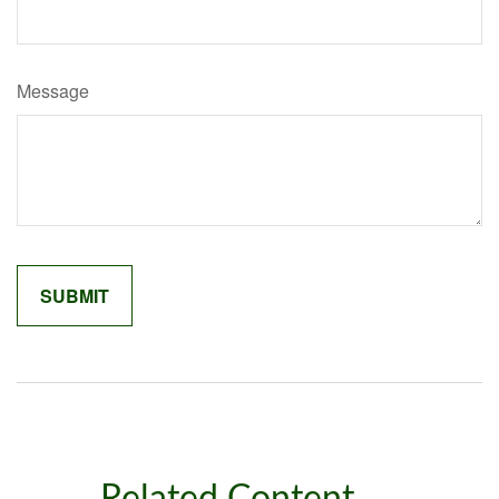
Message