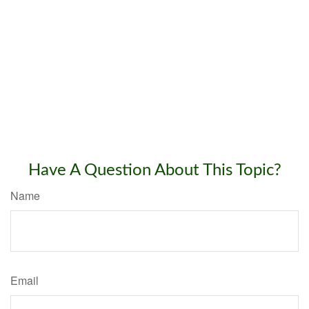
Have A Question About This Topic?
Name
Email