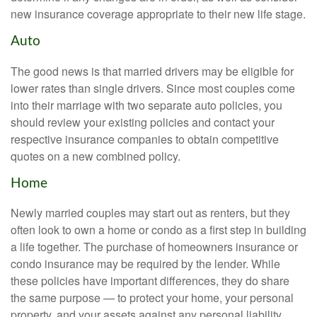
new insurance coverage appropriate to their new life stage.
Auto
The good news is that married drivers may be eligible for
lower rates than single drivers. Since most couples come
into their marriage with two separate auto policies, you
should review your existing policies and contact your
respective insurance companies to obtain competitive
quotes on a new combined policy.
Home
Newly married couples may start out as renters, but they
often look to own a home or condo as a first step in building
a life together. The purchase of homeowners insurance or
condo insurance may be required by the lender. While
these policies have important differences, they do share
the same purpose — to protect your home, your personal
property, and your assets against any personal liability.