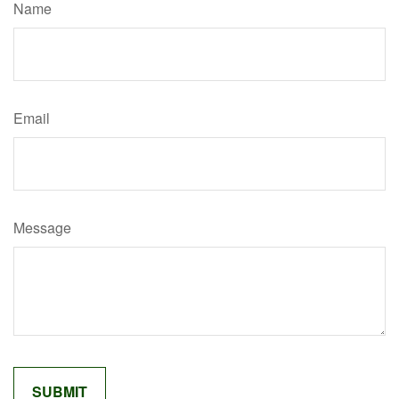
Name
Email
Message