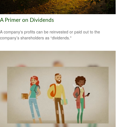
A Primer on Dividends
A company's profits can be reinvested or paid out to the
company’s shareholders as “dividends."