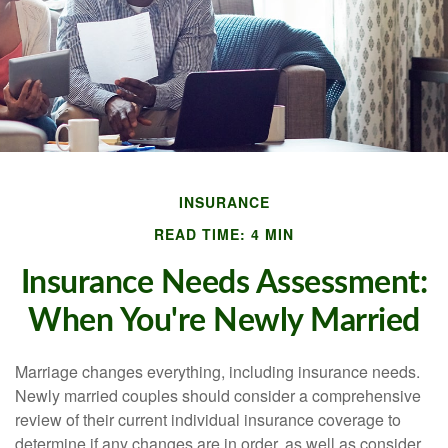
INSURANCE
READ TIME: 4 MIN
Insurance Needs Assessment:
When You're Newly Married
Marriage changes everything, including insurance needs.
Newly married couples should consider a comprehensive
review of their current individual insurance coverage to
determine if any changes are in order, as well as consider