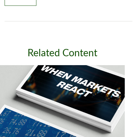
Related Content