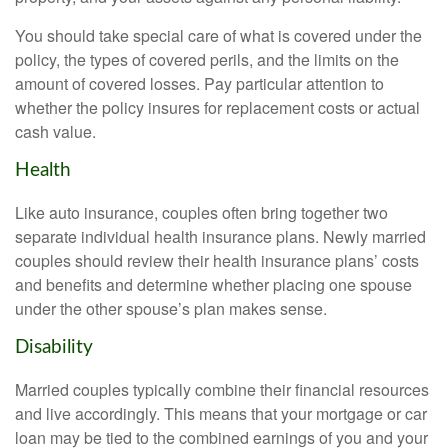
You should take special care of what is covered under the
policy, the types of covered perils, and the limits on the
amount of covered losses. Pay particular attention to
whether the policy insures for replacement costs or actual
cash value.
Health
Like auto insurance, couples often bring together two
separate individual health insurance plans. Newly married
couples should review their health insurance plans’ costs
and benefits and determine whether placing one spouse
under the other spouse’s plan makes sense.
Disability
Married couples typically combine their financial resources
and live accordingly. This means that your mortgage or car
loan may be tied to the combined earnings of you and your