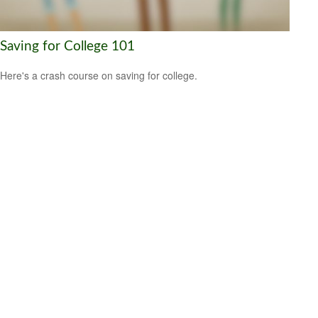
Saving for College 101
Here's a crash course on saving for college.