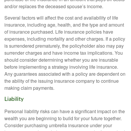
and/or replaces the deceased spouse’s income.
Several factors will affect the cost and availability of life
insurance, including age, health, and the type and amount
of insurance purchased. Life insurance policies have
expenses, including mortality and other charges. If a policy
is surrendered prematurely, the policyholder also may pay
surrender charges and have income tax implications. You
should consider determining whether you are insurable
before implementing a strategy involving life insurance.
Any guarantees associated with a policy are dependent on
the ability of the issuing insurance company to continue
making claim payments.
Liability
Personal liability risks can have a significant impact on the
wealth you are beginning to build for your future together.
Consider purchasing umbrella insurance under your