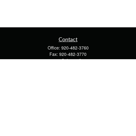
Contact
Office:
920-482-3760
Fax:
920-482-3770
4400 Calumet Ave
203
Manitowoc,
WI
54220
cschwoerer@calton.com
Quick Links
Retirement
Investment
Estate
Insurance
Tax