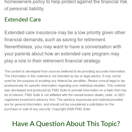
homeowners policy to help protect against the financial risk
of personal liability.
Extended Care
Extended care insurance may be a low priority given other
financial demands, such as saving for retirement.
Nevertheless, you may want to have a conversation with
your parents about how an extended care program may
play a role in their retirement financial strategy.
The content is developed from sources believed to be providing accurate information.
The information in this material is not intended as tax or legal advice. It may not be
used for the purpose of avoiding any federal tax penalties. Please consult legal or tax
professionals for specific information regarding your individual situation. This material
was developed and produced by FMG Suite to provide information on a topic that may
be of interest. FMG Suite is not affiliated with the named broker-dealer, state- or SEC-
registered investment advisory firm. The opinions expressed and material provided
are for general information, and should not be considered a solicitation for the
purchase or sale of any security. Copyright
2026 FMG Suite.
Have A Question About This Topic?