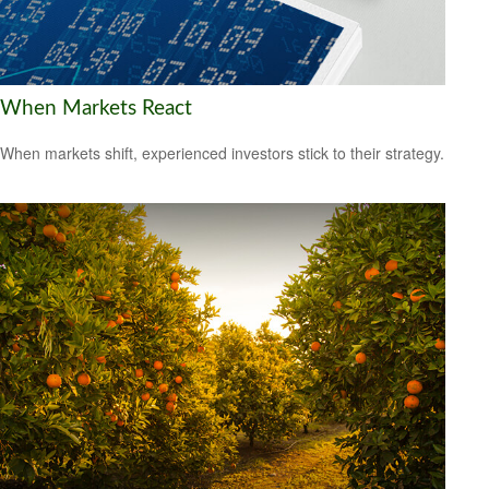
When Markets React
When markets shift, experienced investors stick to their strategy.