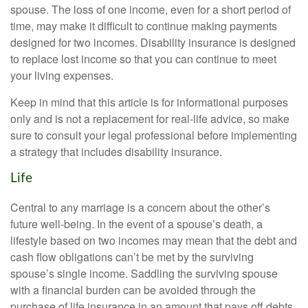
spouse. The loss of one income, even for a short period of
time, may make it difficult to continue making payments
designed for two incomes. Disability insurance is designed
to replace lost income so that you can continue to meet
your living expenses.
Keep in mind that this article is for informational purposes
only and is not a replacement for real-life advice, so make
sure to consult your legal professional before implementing
a strategy that includes disability insurance.
Life
Central to any marriage is a concern about the other’s
future well-being. In the event of a spouse’s death, a
lifestyle based on two incomes may mean that the debt and
cash flow obligations can’t be met by the surviving
spouse’s single income. Saddling the surviving spouse
with a financial burden can be avoided through the
purchase of life insurance in an amount that pays off debts