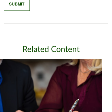
Related Content