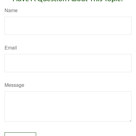
Name
Email
Message