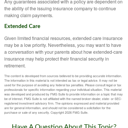
Any guarantees associated with a policy are dependent on
the ability of the issuing insurance company to continue
making claim payments.
Extended Care
Given limited financial resources, extended care insurance
may be a low priority. Nevertheless, you may want to have
a conversation with your parents about how extended-care
insurance may help protect their financial security in
retirement.
The content is developed from sources believed to be providing accurate information.
The information in this material is not intended as tax or legal advice. It may not be
used for the purpose of avoiding any federal tax penalties. Please consult legal or tax
professionals for specific information regarding your individual situation. This material
was developed and produced by FMG Suite to provide information on a topic that may
be of interest. FMG Suite is not affiliated with the named broker-dealer, state- or SEC-
registered investment advisory firm. The opinions expressed and material provided
are for general information, and should not be considered a solicitation for the
purchase or sale of any security. Copyright
2026 FMG Suite.
Have A Question About This Topic?