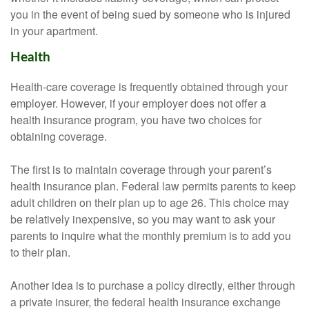
you in the event of being sued by someone who is injured
in your apartment.
Health
Health-care coverage is frequently obtained through your
employer. However, if your employer does not offer a
health insurance program, you have two choices for
obtaining coverage.
The first is to maintain coverage through your parent’s
health insurance plan. Federal law permits parents to keep
adult children on their plan up to age 26. This choice may
be relatively inexpensive, so you may want to ask your
parents to inquire what the monthly premium is to add you
to their plan.
Another idea is to purchase a policy directly, either through
a private insurer, the federal health insurance exchange