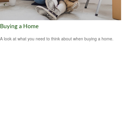
Buying a Home
A look at what you need to think about when buying a home.