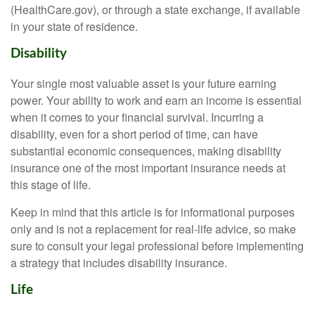
(HealthCare.gov), or through a state exchange, if available
in your state of residence.
Disability
Your single most valuable asset is your future earning
power. Your ability to work and earn an income is essential
when it comes to your financial survival. Incurring a
disability, even for a short period of time, can have
substantial economic consequences, making disability
insurance one of the most important insurance needs at
this stage of life.
Keep in mind that this article is for informational purposes
only and is not a replacement for real-life advice, so make
sure to consult your legal professional before implementing
a strategy that includes disability insurance.
Life