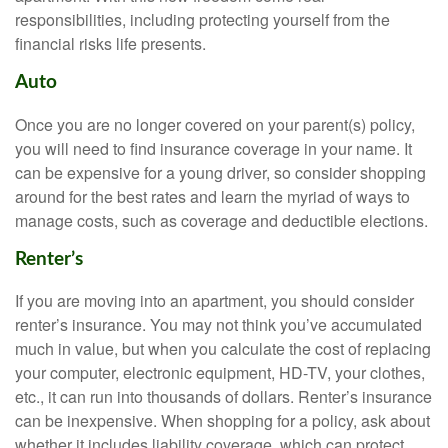
responsibilities, including protecting yourself from the
financial risks life presents.
Auto
Once you are no longer covered on your parent(s) policy,
you will need to find insurance coverage in your name. It
can be expensive for a young driver, so consider shopping
around for the best rates and learn the myriad of ways to
manage costs, such as coverage and deductible elections.
Renter’s
If you are moving into an apartment, you should consider
renter’s insurance. You may not think you’ve accumulated
much in value, but when you calculate the cost of replacing
your computer, electronic equipment, HD-TV, your clothes,
etc., it can run into thousands of dollars. Renter’s insurance
can be inexpensive. When shopping for a policy, ask about
whether it includes liability coverage, which can protect