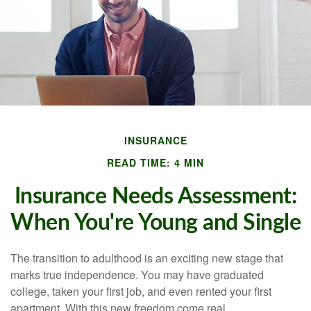
INSURANCE
READ TIME: 4 MIN
Insurance Needs Assessment:
When You're Young and Single
The transition to adulthood is an exciting new stage that
marks true independence. You may have graduated
college, taken your first job, and even rented your first
apartment. With this new freedom come real