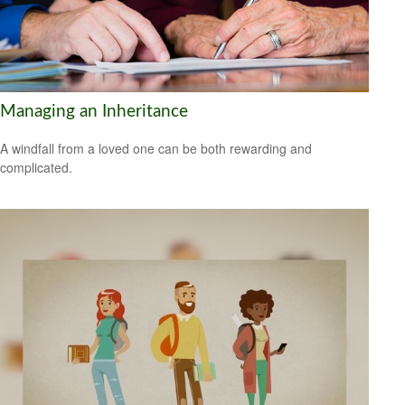
Managing an Inheritance
A windfall from a loved one can be both rewarding and
complicated.