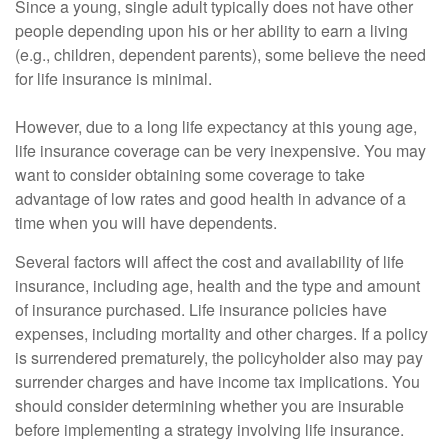
Since a young, single adult typically does not have other
people depending upon his or her ability to earn a living
(e.g., children, dependent parents), some believe the need
for life insurance is minimal.
However, due to a long life expectancy at this young age,
life insurance coverage can be very inexpensive. You may
want to consider obtaining some coverage to take
advantage of low rates and good health in advance of a
time when you will have dependents.
Several factors will affect the cost and availability of life
insurance, including age, health and the type and amount
of insurance purchased. Life insurance policies have
expenses, including mortality and other charges. If a policy
is surrendered prematurely, the policyholder also may pay
surrender charges and have income tax implications. You
should consider determining whether you are insurable
before implementing a strategy involving life insurance.