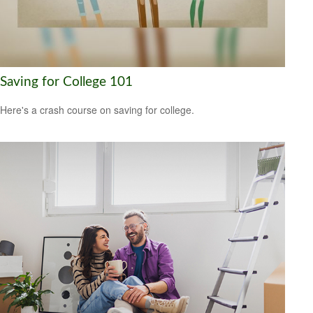
Saving for College 101
Here's a crash course on saving for college.