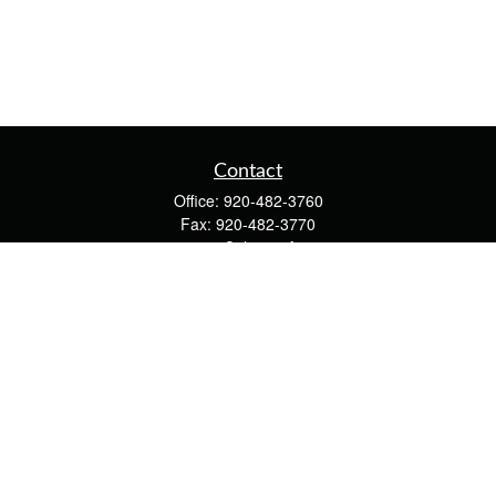
Contact
Office:
920-482-3760
Fax:
920-482-3770
4400 Calumet Ave
203
Manitowoc,
WI
54220
cschwoerer@calton.com
Quick Links
Retirement
Investment
Estate
Insurance