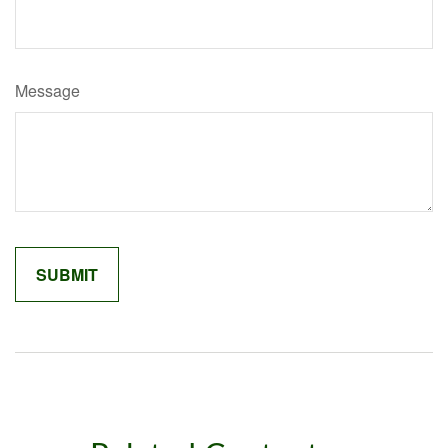
Message