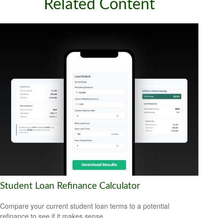
Related Content
Student Loan Refinance Calculator
Compare your current student loan terms to a potential
refinance to see if it makes sense.