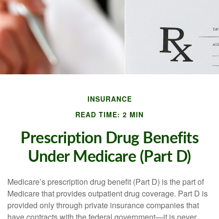
INSURANCE
READ TIME: 2 MIN
Prescription Drug Benefits
Under Medicare (Part D)
Medicare’s prescription drug benefit (Part D) is the part of
Medicare that provides outpatient drug coverage. Part D is
provided only through private insurance companies that
have contracts with the federal government—it is never