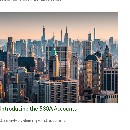
Introducing the 530A Accounts
An article explaining 530A Accounts.