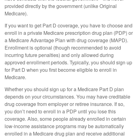
provided directly by the government (unlike Original
Medicare).
If you want to get Part D coverage, you have to choose and
enroll in a private Medicare prescription drug plan (PDP) or
a Medicare Advantage Plan with drug coverage (MAPD).
Enrollment is optional (though recommended to avoid
incurring future penalties) and only allowed during
approved enrollment periods. Typically, you should sign up
for Part D when you first become eligible to enroll in
Medicare.
Whether you should sign up for a Medicare Part D plan
depends on your circumstances. You may have creditable
drug coverage from employer or retiree insurance. If so,
you don’t need to enroll in a PDP until you lose this
coverage. Also, some people already enrolled in certain
low-income assistance programs may be automatically
enrolled in a Medicare drug plan and receive additional