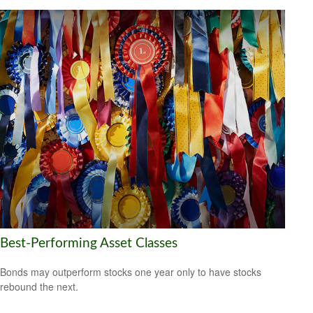
Best-Performing Asset Classes
Bonds may outperform stocks one year only to have stocks
rebound the next.