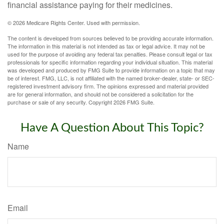
financial assistance paying for their medicines.
©
2026 Medicare Rights Center. Used with permission.
The content is developed from sources believed to be providing accurate information.
The information in this material is not intended as tax or legal advice. It may not be
used for the purpose of avoiding any federal tax penalties. Please consult legal or tax
professionals for specific information regarding your individual situation. This material
was developed and produced by FMG Suite to provide information on a topic that may
be of interest. FMG, LLC, is not affiliated with the named broker-dealer, state- or SEC-
registered investment advisory firm. The opinions expressed and material provided
are for general information, and should not be considered a solicitation for the
purchase or sale of any security. Copyright
2026 FMG Suite.
Have A Question About This Topic?
Name
Email