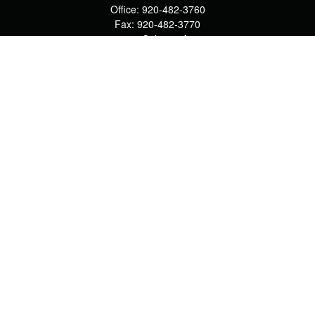
Office:
920-482-3760
Fax:
920-482-3770
4400 Calumet Ave
203
Manitowoc,
WI
54220
cschwoerer@calton.com
Quick Links
Retirement
Investment
Estate
Insurance
Tax
Money
Lifestyle
Latest Articles
All Videos
All Calculators