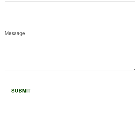
Message