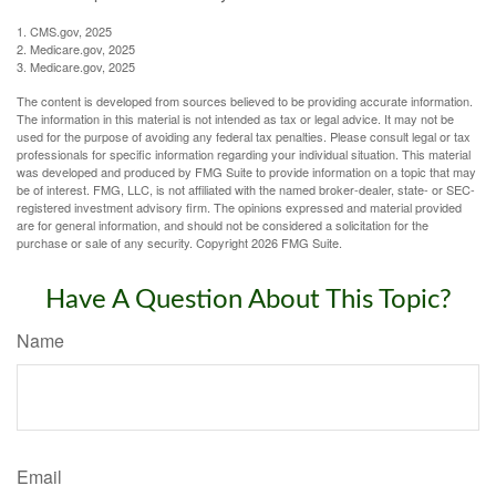
1. CMS.gov, 2025
2. Medicare.gov, 2025
3. Medicare.gov, 2025
The content is developed from sources believed to be providing accurate information.
The information in this material is not intended as tax or legal advice. It may not be
used for the purpose of avoiding any federal tax penalties. Please consult legal or tax
professionals for specific information regarding your individual situation. This material
was developed and produced by FMG Suite to provide information on a topic that may
be of interest. FMG, LLC, is not affiliated with the named broker-dealer, state- or SEC-
registered investment advisory firm. The opinions expressed and material provided
are for general information, and should not be considered a solicitation for the
purchase or sale of any security. Copyright
2026 FMG Suite.
Have A Question About This Topic?
Name
Email