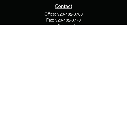
Contact
Office:
920-482-3760
Fax:
920-482-3770
4400 Calumet Ave
203
Manitowoc,
WI
54220
cschwoerer@calton.com
Quick Links
Retirement
Investment
Estate
Insurance
Tax
Money
Lifestyle
Latest Articles
All Videos
All Calculators