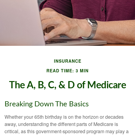
INSURANCE
READ TIME: 3 MIN
The A, B, C, & D of Medicare
Breaking Down The Basics
Whether your 65th birthday is on the horizon or decades
away, understanding the different parts of Medicare is
critical, as this government-sponsored program may play a