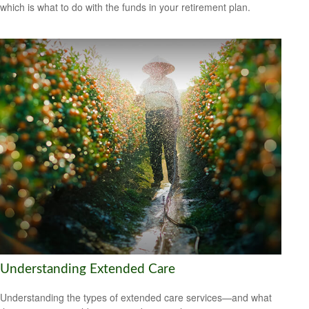
which is what to do with the funds in your retirement plan.
Understanding Extended Care
Understanding the types of extended care services—and what