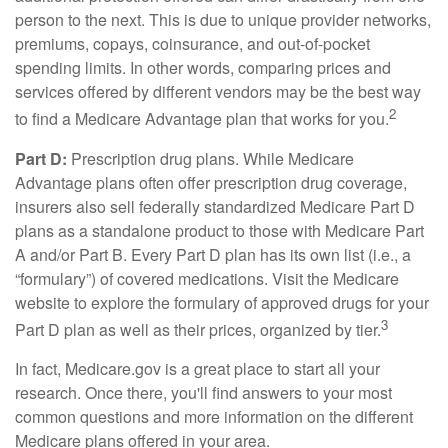
person to the next. This is due to unique provider networks,
premiums, copays, coinsurance, and out-of-pocket
spending limits. In other words, comparing prices and
services offered by different vendors may be the best way
2
to find a Medicare Advantage plan that works for you.
Part D:
Prescription drug plans. While Medicare
Advantage plans often offer prescription drug coverage,
insurers also sell federally standardized Medicare Part D
plans as a standalone product to those with Medicare Part
A and/or Part B. Every Part D plan has its own list (i.e., a
“formulary”) of covered medications. Visit the Medicare
website to explore the formulary of approved drugs for your
3
Part D plan as well as their prices, organized by tier.
In fact, Medicare.gov is a great place to start all your
research. Once there, you'll find answers to your most
common questions and more information on the different
Medicare plans offered in your area.