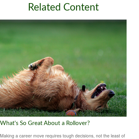
Related Content
What's So Great About a Rollover?
Making a career move requires tough decisions, not the least of