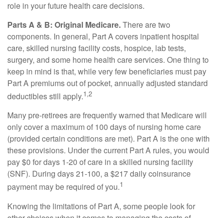
role in your future health care decisions.
Parts A & B: Original Medicare.
There are two
components. In general, Part A covers inpatient hospital
care, skilled nursing facility costs, hospice, lab tests,
surgery, and some home health care services. One thing to
keep in mind is that, while very few beneficiaries must pay
Part A premiums out of pocket, annually adjusted standard
1,2
deductibles still apply.
Many pre-retirees are frequently warned that Medicare will
only cover a maximum of 100 days of nursing home care
(provided certain conditions are met). Part A is the one with
these provisions. Under the current Part A rules, you would
pay $0 for days 1-20 of care in a skilled nursing facility
(SNF). During days 21-100, a $217 daily coinsurance
1
payment may be required of you.
Knowing the limitations of Part A, some people look for
other choices when it comes to managing the costs of