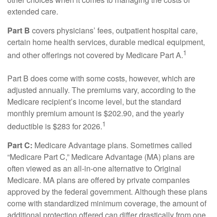
extended care.
Part B
covers physicians’ fees, outpatient hospital care,
certain home health services, durable medical equipment,
1
and other offerings not covered by Medicare Part A.
Part B does come with some costs, however, which are
adjusted annually. The premiums vary, according to the
Medicare recipient’s income level, but the standard
monthly premium amount is $202.90, and the yearly
1
deductible is $283 for 2026.
Part C:
Medicare Advantage plans. Sometimes called
“Medicare Part C,” Medicare Advantage (MA) plans are
often viewed as an all-in-one alternative to Original
Medicare. MA plans are offered by private companies
approved by the federal government. Although these plans
come with standardized minimum coverage, the amount of
additional protection offered can differ drastically from one