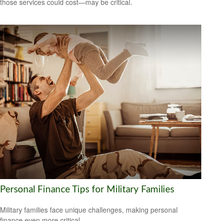
those services could cost—may be critical.
Personal Finance Tips for Military Families
Military families face unique challenges, making personal
finance even more critical.