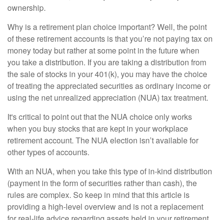
ownership.
Why is a retirement plan choice important? Well, the point
of these retirement accounts is that you’re not paying tax on
money today but rather at some point in the future when
you take a distribution. If you are taking a distribution from
the sale of stocks in your 401(k), you may have the choice
of treating the appreciated securities as ordinary income or
using the net unrealized appreciation (NUA) tax treatment.
It's critical to point out that the NUA choice only works
when you buy stocks that are kept in your workplace
retirement account. The NUA election isn’t available for
other types of accounts.
With an NUA, when you take this type of in-kind distribution
(payment in the form of securities rather than cash), the
rules are complex. So keep in mind that this article is
providing a high-level overview and is not a replacement
for real-life advice regarding assets held in your retirement