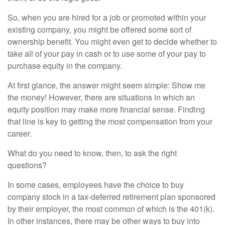
So, when you are hired for a job or promoted within your
existing company, you might be offered some sort of
ownership benefit. You might even get to decide whether to
take all of your pay in cash or to use some of your pay to
purchase equity in the company.
At first glance, the answer might seem simple: Show me
the money! However, there are situations in which an
equity position may make more financial sense. Finding
that line is key to getting the most compensation from your
career.
What do you need to know, then, to ask the right
questions?
In some cases, employees have the choice to buy
company stock in a tax-deferred retirement plan sponsored
by their employer, the most common of which is the 401(k).
In other instances, there may be other ways to buy into