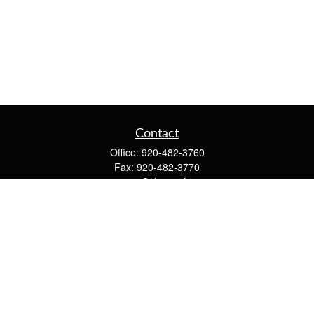
Contact
Office:
920-482-3760
Fax:
920-482-3770
4400 Calumet Ave
203
Manitowoc,
WI
54220
cschwoerer@calton.com
Quick Links
Retirement
Investment
Estate