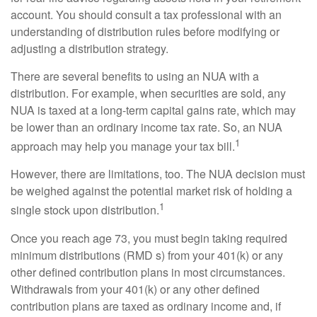
account. You should consult a tax professional with an
understanding of distribution rules before modifying or
adjusting a distribution strategy.
There are several benefits to using an NUA with a
distribution. For example, when securities are sold, any
NUA is taxed at a long-term capital gains rate, which may
be lower than an ordinary income tax rate. So, an NUA
1
approach may help you manage your tax bill.
However, there are limitations, too. The NUA decision must
be weighed against the potential market risk of holding a
1
single stock upon distribution.
Once you reach age 73, you must begin taking required
minimum distributions (RMD s) from your 401(k) or any
other defined contribution plans in most circumstances.
Withdrawals from your 401(k) or any other defined
contribution plans are taxed as ordinary income and, if