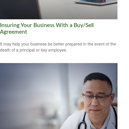
Insuring Your Business With a Buy/Sell
Agreement
It may help your business be better prepared in the event of the
death of a principal or key employee.