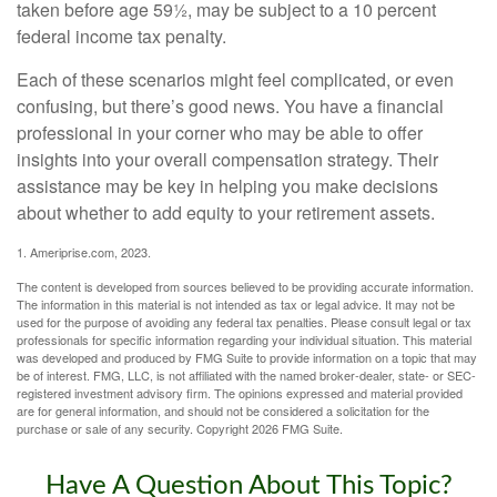
taken before age 59½, may be subject to a 10 percent
federal income tax penalty.
Each of these scenarios might feel complicated, or even
confusing, but there’s good news. You have a financial
professional in your corner who may be able to offer
insights into your overall compensation strategy. Their
assistance may be key in helping you make decisions
about whether to add equity to your retirement assets.
1. Ameriprise.com, 2023.
The content is developed from sources believed to be providing accurate information.
The information in this material is not intended as tax or legal advice. It may not be
used for the purpose of avoiding any federal tax penalties. Please consult legal or tax
professionals for specific information regarding your individual situation. This material
was developed and produced by FMG Suite to provide information on a topic that may
be of interest. FMG, LLC, is not affiliated with the named broker-dealer, state- or SEC-
registered investment advisory firm. The opinions expressed and material provided
are for general information, and should not be considered a solicitation for the
purchase or sale of any security. Copyright
2026 FMG Suite.
Have A Question About This Topic?