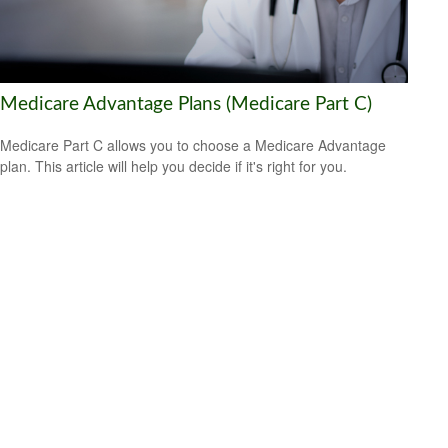
Medicare Advantage Plans (Medicare Part C)
Medicare Part C allows you to choose a Medicare Advantage
plan. This article will help you decide if it's right for you.