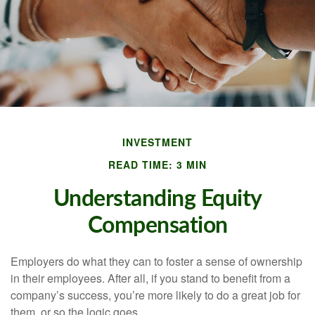
INVESTMENT
READ TIME: 3 MIN
Understanding Equity
Compensation
Employers do what they can to foster a sense of ownership
in their employees. After all, if you stand to benefit from a
company’s success, you’re more likely to do a great job for
them, or so the logic goes.