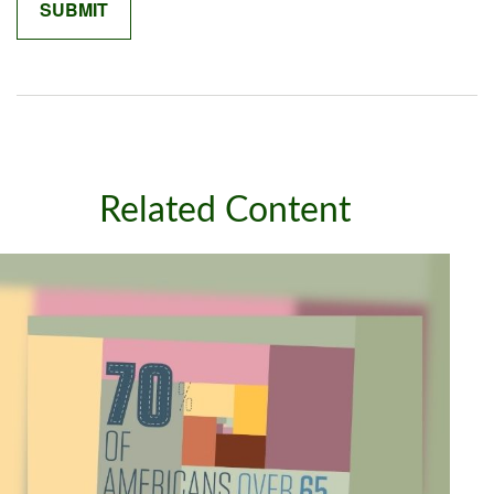
Related Content