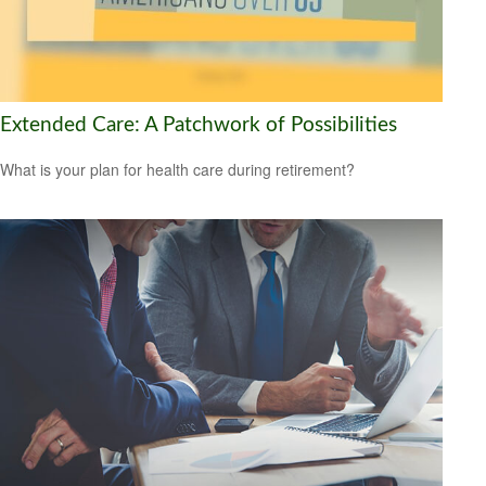
Extended Care: A Patchwork of Possibilities
What is your plan for health care during retirement?