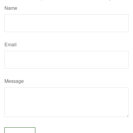
Name
Email
Message