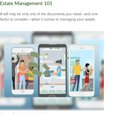
Estate Management 101
A will may be only one of the documents you need—and one
factor to consider—when it comes to managing your estate.