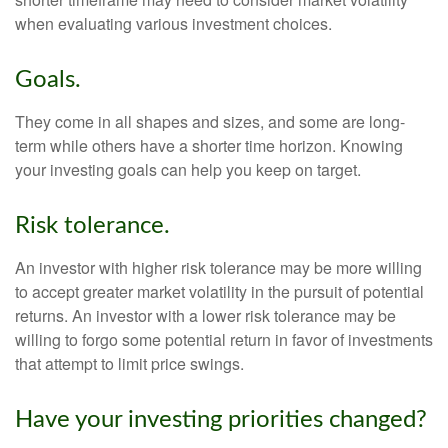
when evaluating various investment choices.
Goals.
They come in all shapes and sizes, and some are long-
term while others have a shorter time horizon. Knowing
your investing goals can help you keep on target.
Risk tolerance.
An investor with higher risk tolerance may be more willing
to accept greater market volatility in the pursuit of potential
returns. An investor with a lower risk tolerance may be
willing to forgo some potential return in favor of investments
that attempt to limit price swings.
Have your investing priorities changed?