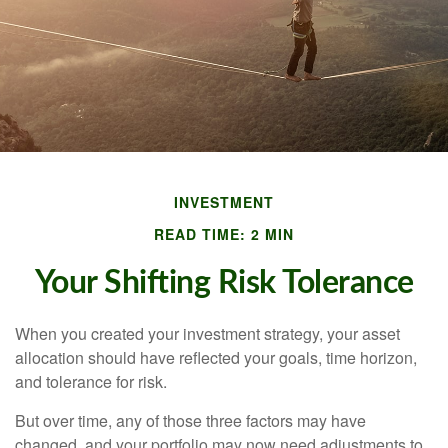
INVESTMENT
READ TIME: 2 MIN
Your Shifting Risk Tolerance
When you created your investment strategy, your asset
allocation should have reflected your goals, time horizon,
and tolerance for risk.
But over time, any of those three factors may have
changed, and your portfolio may now need adjustments to