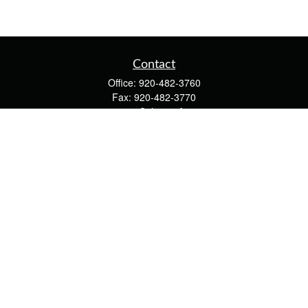
Contact
Office:
920-482-3760
Fax:
920-482-3770
4400 Calumet Ave
203
Manitowoc,
WI
54220
cschwoerer@calton.com
Quick Links
Retirement
Investment
Estate
Insurance
Tax
Money
Lifestyle