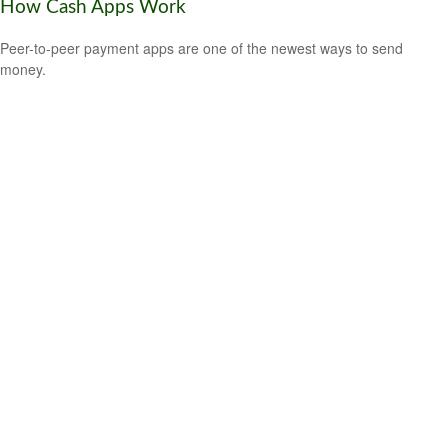
How Cash Apps Work
Peer-to-peer payment apps are one of the newest ways to send
money.