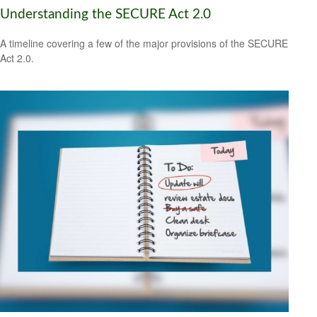
Understanding the SECURE Act 2.0
A timeline covering a few of the major provisions of the SECURE
Act 2.0.