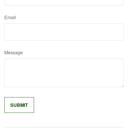
Email
Message