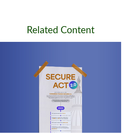
Related Content