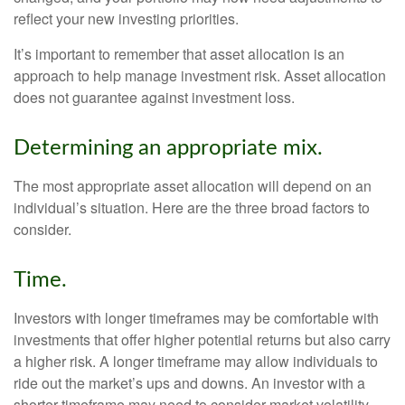
reflect your new investing priorities.
It’s important to remember that asset allocation is an
approach to help manage investment risk. Asset allocation
does not guarantee against investment loss.
Determining an appropriate mix.
The most appropriate asset allocation will depend on an
individual’s situation. Here are the three broad factors to
consider.
Time.
Investors with longer timeframes may be comfortable with
investments that offer higher potential returns but also carry
a higher risk. A longer timeframe may allow individuals to
ride out the market’s ups and downs. An investor with a
shorter timeframe may need to consider market volatility