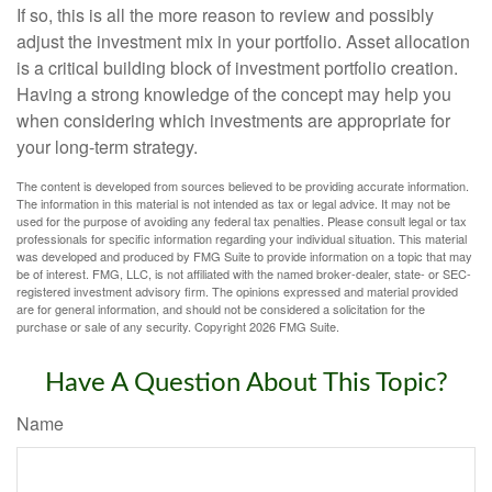
If so, this is all the more reason to review and possibly
adjust the investment mix in your portfolio. Asset allocation
is a critical building block of investment portfolio creation.
Having a strong knowledge of the concept may help you
when considering which investments are appropriate for
your long-term strategy.
The content is developed from sources believed to be providing accurate information.
The information in this material is not intended as tax or legal advice. It may not be
used for the purpose of avoiding any federal tax penalties. Please consult legal or tax
professionals for specific information regarding your individual situation. This material
was developed and produced by FMG Suite to provide information on a topic that may
be of interest. FMG, LLC, is not affiliated with the named broker-dealer, state- or SEC-
registered investment advisory firm. The opinions expressed and material provided
are for general information, and should not be considered a solicitation for the
purchase or sale of any security. Copyright
2026 FMG Suite.
Have A Question About This Topic?
Name