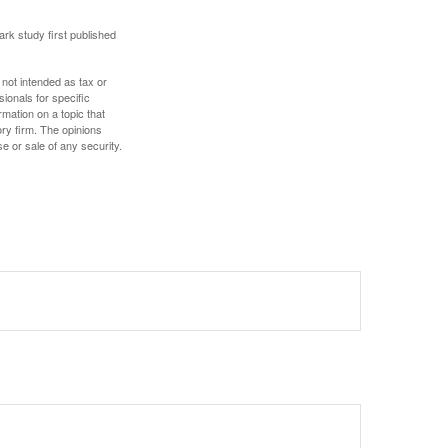
ark study first published
 not intended as tax or
sionals for specific
mation on a topic that
ory firm. The opinions
e or sale of any security.