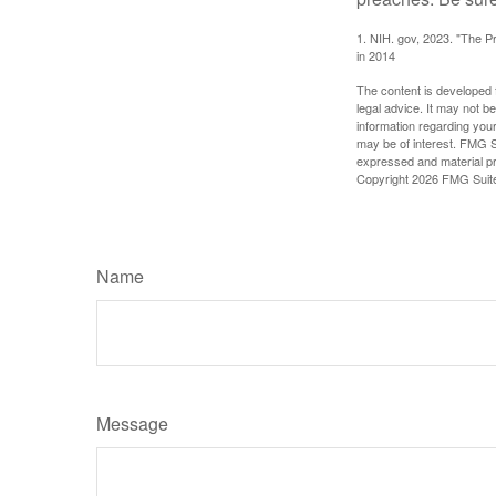
1. NIH. gov, 2023. "The Pr
in 2014
The content is developed f
legal advice. It may not b
information regarding your
may be of interest. FMG Su
expressed and material pro
Copyright
2026 FMG Suit
Name
Message