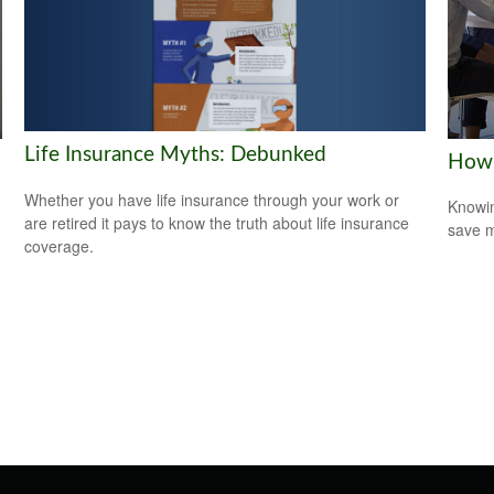
Life Insurance Myths: Debunked
How 
Whether you have life insurance through your work or
Knowin
are retired it pays to know the truth about life insurance
save 
coverage.