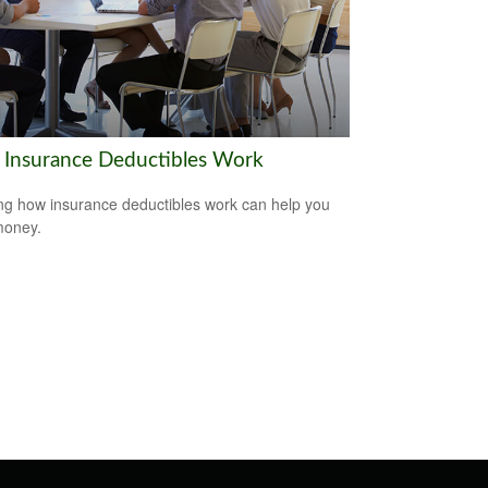
Insurance Deductibles Work
g how insurance deductibles work can help you
money.