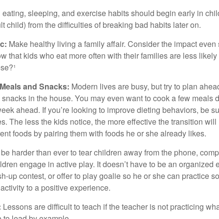
ating, sleeping, and exercise habits should begin early in child
 child) from the difficulties of breaking bad habits later on.
c:
Make healthy living a family affair. Consider the impact even
 that kids who eat more often with their families are less likel
ese?¹
y Meals and Snacks:
Modern lives are busy, but try to plan ahea
 snacks in the house. You may even want to cook a few meals d
eek ahead. If you’re looking to improve dieting behaviors, be s
. The less the kids notice, the more effective the transition will
erent foods by pairing them with foods he or she already likes.
 be harder than ever to tear children away from the phone, comp
children engage in active play. It doesn’t have to be an organized
sh-up contest, or offer to play goalie so he or she can practice s
ctivity to a positive experience.
:
Lessons are difficult to teach if the teacher is not practicing wh
 to lead by example.