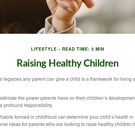
LIFESTYLE
READ TIME: 3 MIN
Raising Healthy Children
t legacies any parent can give a child is a framework for living
erestimate the power parents have on their children’s developmen
a profound responsibility.
habits formed in childhood can determine your child’s health in 
ome ideas for parents who are looking to raise healthy children 