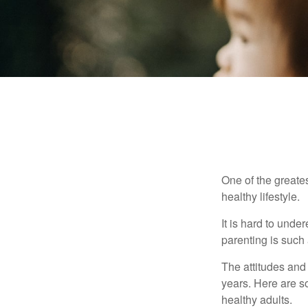
One of the greates
healthy lifestyle.
It is hard to und
parenting is such 
The attitudes and 
years. Here are s
healthy adults.