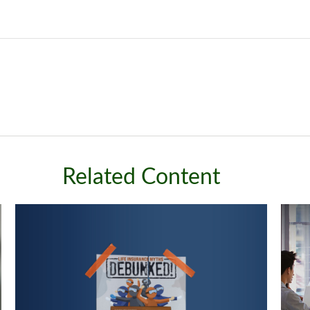
Related Content