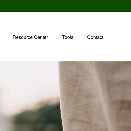
Resource Center
Tools
Contact