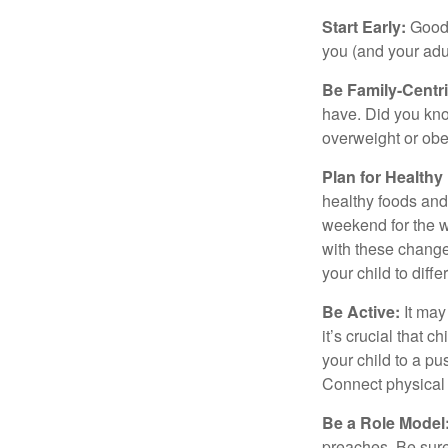
Start Early:
Good e
you (and your adult
Be Family-Centri
have. Did you know
overweight or ob
Plan for Health
healthy foods and
weekend for the w
with these changes
your child to diff
Be Active:
It may
it’s crucial that 
your child to a pu
Connect physical a
Be a Role Model
preaches. Be sure