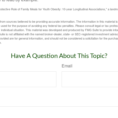
otective Role of Family Meals for Youth Obesity: 10-year Longitudinal Associations," a landm
rom sources believed to be providing accurate information. The information in this material is
e used for the purpose of avoiding any federal tax penalties. Please consult legal or tax profes
 individual situation. This material was developed and produced by FMG Suite to provide infor
ite is not affiliated with the named broker-dealer, state- or SEC-registered investment advis
vided are for general information, and should not be considered a solicitation for the purchas
e.
Have A Question About This Topic?
Email