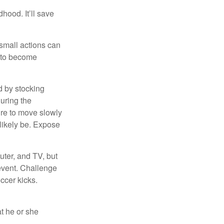
hood. It’ll save
 small actions can
y to become
d by stocking
uring the
ure to move slowly
 likely be. Expose
uter, and TV, but
 event. Challenge
occer kicks.
at he or she