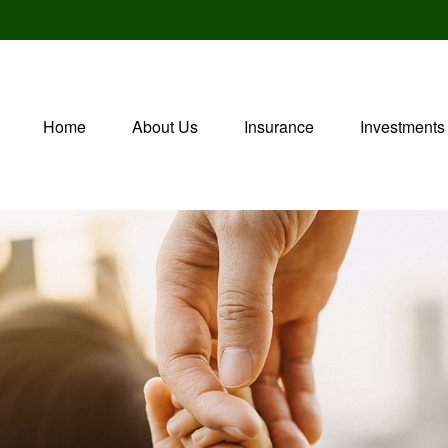
Home
About Us
Insurance
Investments