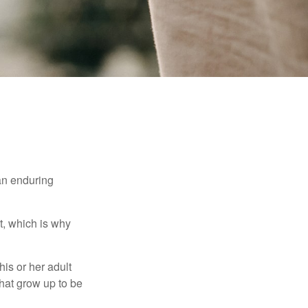
 an enduring
t, which is why
his or her adult
that grow up to be