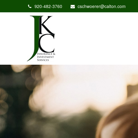
920-482-3760
cschwoerer@calton.com