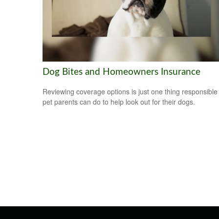
Dog Bites and Homeowners Insurance
Reviewing coverage options is just one thing responsible
pet parents can do to help look out for their dogs.