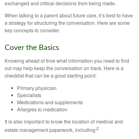
exchanged and critical decisions from being made.
When talking to a parent about future care, it’s best to have
a strategy for structuring the conversation. Here are some
key concepts to consider.
Cover the Basics
Knowing ahead of time what information you need to find
out may help keep the conversation on track. Here is a
checklist that can be a good starting point:
Primary physician
Specialists
Medications and supplements
Allergies to medication
It is also important to know the location of medical and
2
estate management paperwork, including: