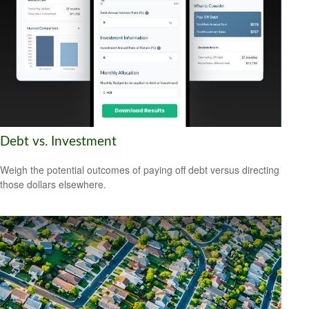
Debt vs. Investment
Weigh the potential outcomes of paying off debt versus directing
those dollars elsewhere.