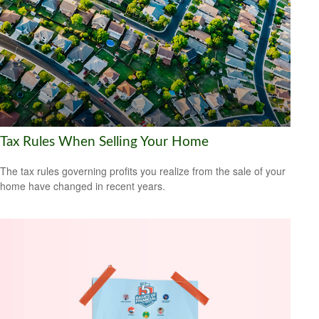
Tax Rules When Selling Your Home
The tax rules governing profits you realize from the sale of your
home have changed in recent years.