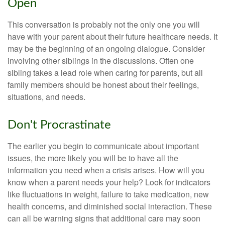
Open
This conversation is probably not the only one you will
have with your parent about their future healthcare needs. It
may be the beginning of an ongoing dialogue. Consider
involving other siblings in the discussions. Often one
sibling takes a lead role when caring for parents, but all
family members should be honest about their feelings,
situations, and needs.
Don't Procrastinate
The earlier you begin to communicate about important
issues, the more likely you will be to have all the
information you need when a crisis arises. How will you
know when a parent needs your help? Look for indicators
like fluctuations in weight, failure to take medication, new
health concerns, and diminished social interaction. These
can all be warning signs that additional care may soon