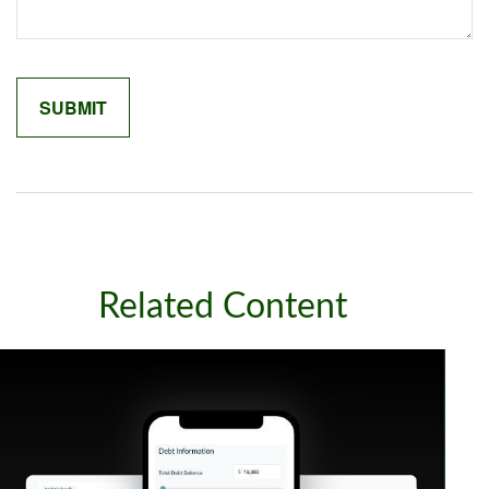
Related Content