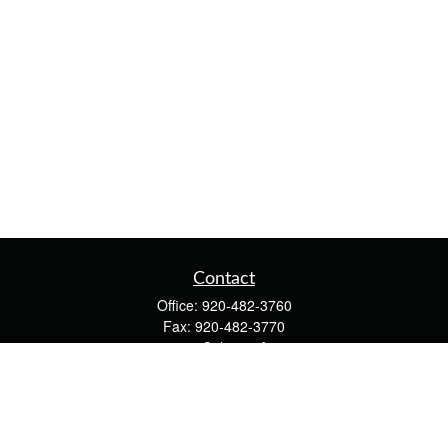
Contact
Office:
920-482-3760
Fax:
920-482-3770
4400 Calumet Ave
203
Manitowoc,
WI
54220
cschwoerer@calton.com