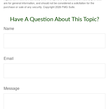
are for general information, and should not be considered a solicitation for the
purchase or sale of any security. Copyright
2026 FMG Suite.
Have A Question About This Topic?
Name
Email
Message