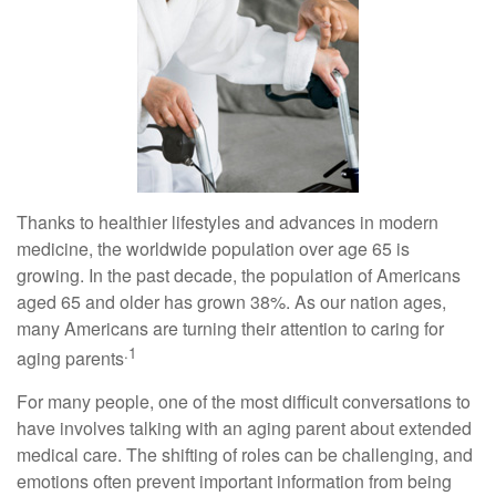
Thanks to healthier lifestyles and advances in modern
medicine, the worldwide population over age 65 is
growing. In the past decade, the population of Americans
aged 65 and older has grown 38%. As our nation ages,
many Americans are turning their attention to caring for
.1
aging parents
For many people, one of the most difficult conversations to
have involves talking with an aging parent about extended
medical care. The shifting of roles can be challenging, and
emotions often prevent important information from being