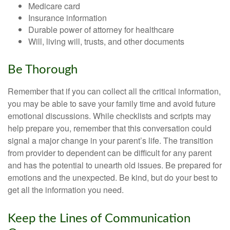
Medicare card
Insurance information
Durable power of attorney for healthcare
Will, living will, trusts, and other documents
Be Thorough
Remember that if you can collect all the critical information,
you may be able to save your family time and avoid future
emotional discussions. While checklists and scripts may
help prepare you, remember that this conversation could
signal a major change in your parent’s life. The transition
from provider to dependent can be difficult for any parent
and has the potential to unearth old issues. Be prepared for
emotions and the unexpected. Be kind, but do your best to
get all the information you need.
Keep the Lines of Communication