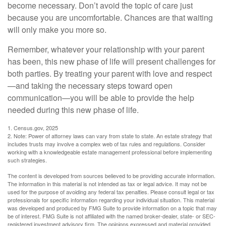
become necessary. Don’t avoid the topic of care just
because you are uncomfortable. Chances are that waiting
will only make you more so.
Remember, whatever your relationship with your parent
has been, this new phase of life will present challenges for
both parties. By treating your parent with love and respect
—and taking the necessary steps toward open
communication—you will be able to provide the help
needed during this new phase of life.
1. Census.gov, 2025
2. Note: Power of attorney laws can vary from state to state. An estate strategy that
includes trusts may involve a complex web of tax rules and regulations. Consider
working with a knowledgeable estate management professional before implementing
such strategies.
The content is developed from sources believed to be providing accurate information.
The information in this material is not intended as tax or legal advice. It may not be
used for the purpose of avoiding any federal tax penalties. Please consult legal or tax
professionals for specific information regarding your individual situation. This material
was developed and produced by FMG Suite to provide information on a topic that may
be of interest. FMG Suite is not affiliated with the named broker-dealer, state- or SEC-
registered investment advisory firm. The opinions expressed and material provided