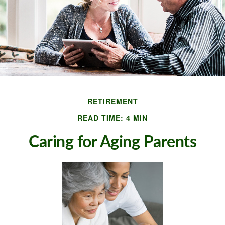
RETIREMENT
READ TIME: 4 MIN
Caring for Aging Parents