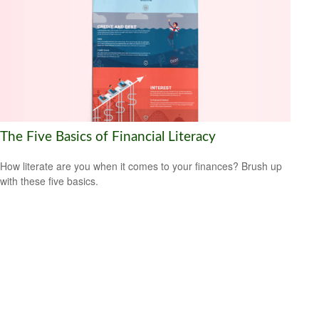
The Five Basics of Financial Literacy
How literate are you when it comes to your finances? Brush up
with these five basics.