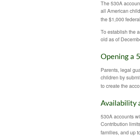
The 530A account 
all American chil
the $1,000 federa
To establish the 
old as of Decembe
Opening a 
Parents, legal gua
children by submi
to create the acco
Availability
530A accounts wil
Contribution limit
families, and up 