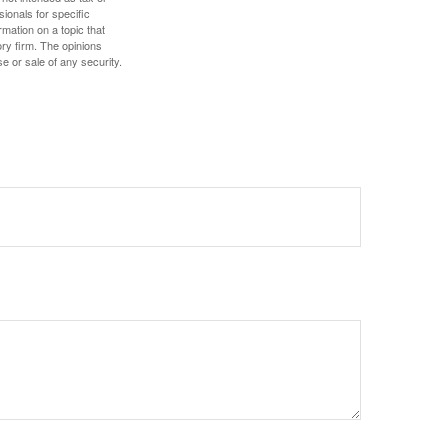
sionals for specific
mation on a topic that
ory firm. The opinions
e or sale of any security.