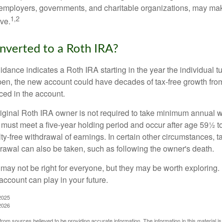
employers, governments, and charitable organizations, may ma
1,2
ve.
onverted to a Roth IRA?
uidance indicates a Roth IRA starting in the year the individual 
pen, the new account could have decades of tax-free growth fro
ced in the account.
ginal Roth IRA owner is not required to take minimum annual w
 must meet a five-year holding period and occur after age 59½ to 
ty-free withdrawal of earnings. In certain other circumstances, t
drawal can also be taken, such as following the owner's death.
may not be right for everyone, but they may be worth exploring. 
account can play in your future.
2025
2026
rom sources believed to be providing accurate information. The information in this material is