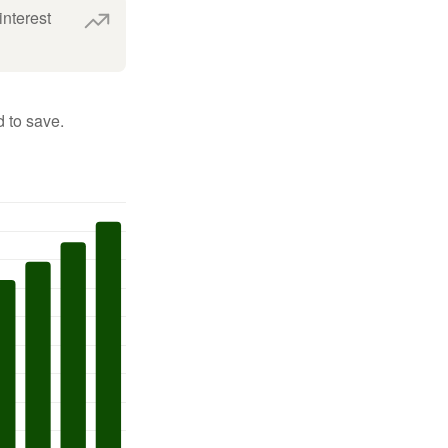
interest
 to save.