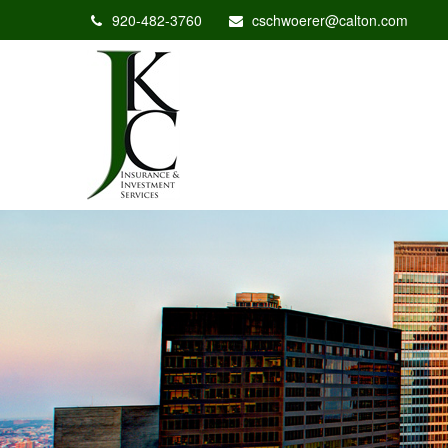
920-482-3760
cschwoerer@calton.com