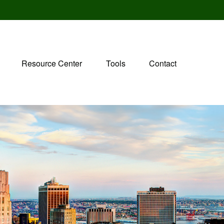
Resource Center
Tools
Contact