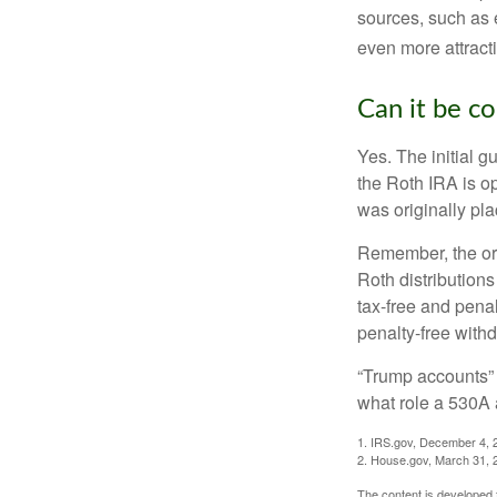
sources, such as 
even more attracti
Can it be c
Yes. The initial g
the Roth IRA is o
was originally pla
Remember, the ori
Roth distributions
tax-free and penal
penalty-free with
“Trump accounts” 
what role a 530A 
1. IRS.gov, December 4, 
2. House.gov, March 31, 
The content is developed f