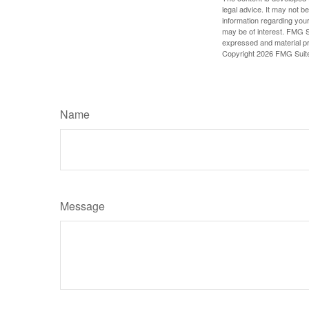
legal advice. It may not b
information regarding your
may be of interest. FMG Su
expressed and material pro
Copyright
2026 FMG Suit
Name
Message