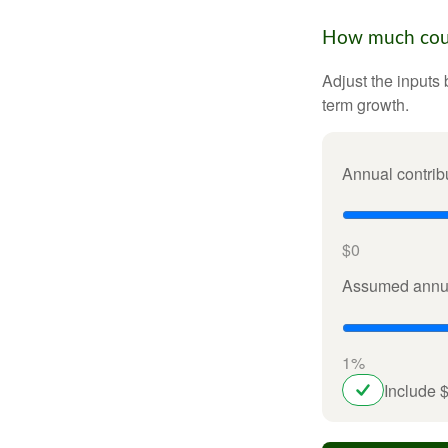
How much could
Adjust the inputs 
term growth.
Annual contrib
$0
Assumed annua
1%
Include 