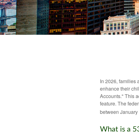
In 2026, families 
enhance their chi
Accounts." This ac
feature. The fede
between January 
What is a 