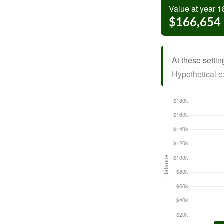
Value at year 1
$166,654
At these settin
Hypothetical ex