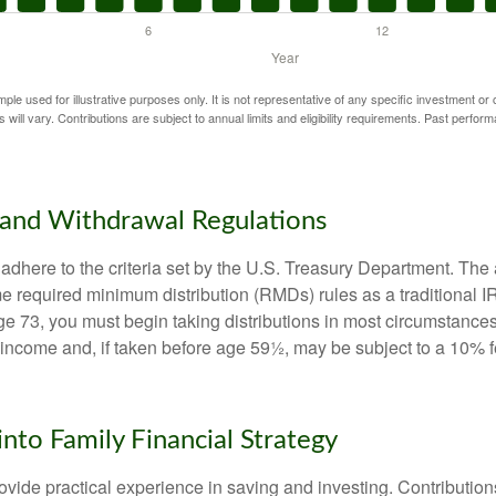
mple used for illustrative purposes only. It is not representative of any specific investment or
 will vary. Contributions are subject to annual limits and eligibility requirements. Past perfor
and Withdrawal Regulations
adhere to the criteria set by the U.S. Treasury Department. The 
me required minimum distribution (RMDs) rules as a traditional
e 73, you must begin taking distributions in most circumstance
 income and, if taken before age 59½, may be subject to a 10% 
into Family Financial Strategy
vide practical experience in saving and investing. Contribution