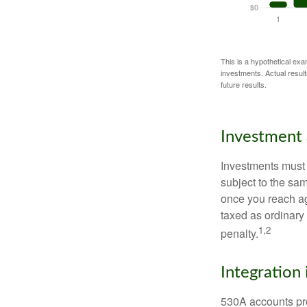
This is a hypothetical exa
investments. Actual results
future results.
Investment 
Investments must 
subject to the sa
once you reach ag
taxed as ordinary
1,2
penalty.
Integration 
530A accounts pro