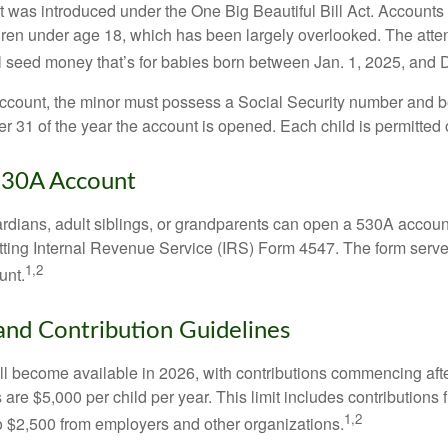
was introduced under the One Big Beautiful Bill Act. Accounts a
dren under age 18, which has been largely overlooked. The atte
l seed money that’s for babies born between Jan. 1, 2025, and 
account, the minor must possess a Social Security number and 
r 31 of the year the account is opened. Each child is permitted
530A Account
rdians, adult siblings, or grandparents can open a 530A account 
tting Internal Revenue Service (IRS) Form 4547. The form serve
1,2
unt.
 and Contribution Guidelines
l become available in 2026, with contributions commencing afte
s are $5,000 per child per year. This limit includes contributions 
1,2
to $2,500 from employers and other organizations.