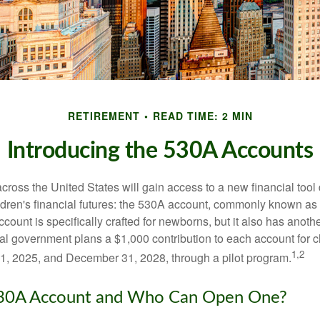
RETIREMENT
READ TIME: 2 MIN
Introducing the 530A Accounts
across the United States will gain access to a new financial tool
ldren's financial futures: the 530A account, commonly known a
count is specifically crafted for newborns, but it also has anoth
ral government plans a $1,000 contribution to each account for c
1,2
1, 2025, and December 31, 2028, through a pilot program.
530A Account and Who Can Open One?