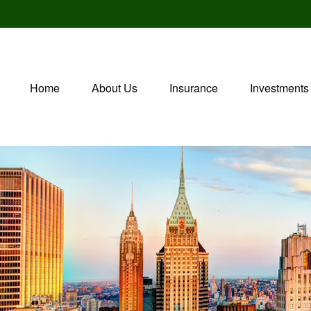
Home
About Us
Insurance
Investments