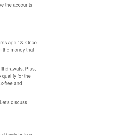
ke the accounts
turns age 18. Once
m the money that
ithdrawals. Plus,
qualify for the
ax-free and
Let's discuss
 not intended as tax or