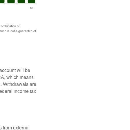
 combination of
mance is not a guarantee of
account will be
 IRA, which means
s. Withdrawals are
federal income tax
s from external