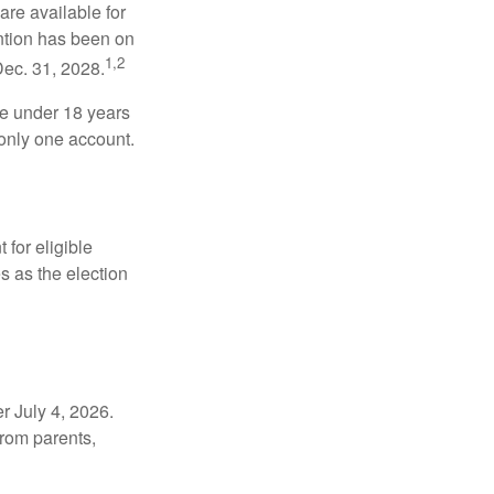
re available for
ntion has been on
1,2
Dec. 31, 2028.
be under 18 years
 only one account.
for eligible
s as the election
r July 4, 2026.
from parents,