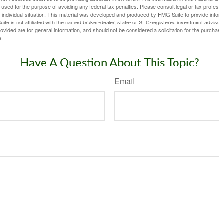
e used for the purpose of avoiding any federal tax penalties. Please consult legal or tax profes
 individual situation. This material was developed and produced by FMG Suite to provide infor
ite is not affiliated with the named broker-dealer, state- or SEC-registered investment advis
vided are for general information, and should not be considered a solicitation for the purchas
e.
Have A Question About This Topic?
Email