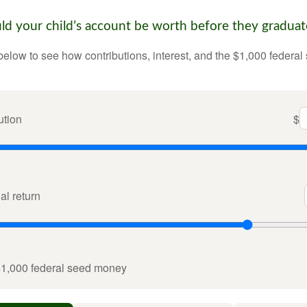
 your child’s account be worth before they graduat
below to see how contributions, interest, and the $1,000 federal
ution
$
l return
$1,000 federal seed money