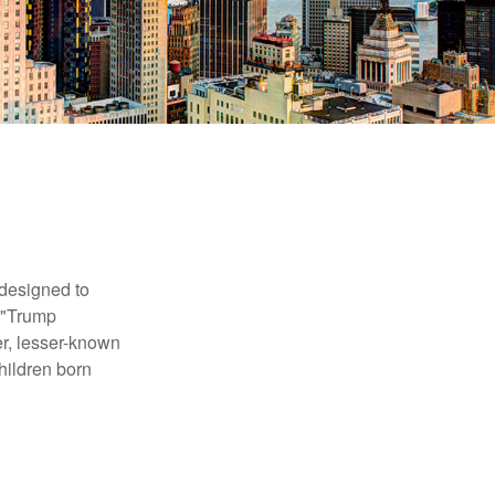
 designed to
s "Trump
er, lesser-known
hildren born