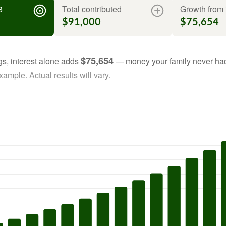
8
Total contributed
Growth from 
$91,000
$75,654
$75,654
gs, interest alone adds
— money your family never had
ample. Actual results will vary.