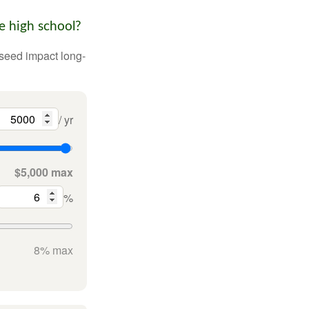
e high school?
 seed impact long-
/ yr
$5,000 max
%
8% max