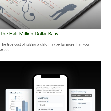
The Half Million Dollar Baby
The true cost of raising a child may be far more than you
expect.