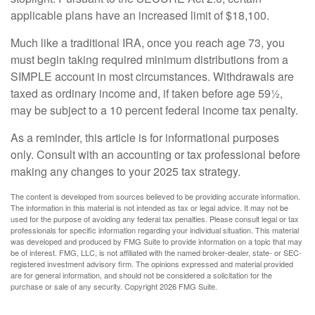
applicable plans have an increased limit of $18,100.
Much like a traditional IRA, once you reach age 73, you
must begin taking required minimum distributions from a
SIMPLE account in most circumstances. Withdrawals are
taxed as ordinary income and, if taken before age 59½,
may be subject to a 10 percent federal income tax penalty.
As a reminder, this article is for informational purposes
only. Consult with an accounting or tax professional before
making any changes to your 2025 tax strategy.
The content is developed from sources believed to be providing accurate information.
The information in this material is not intended as tax or legal advice. It may not be
used for the purpose of avoiding any federal tax penalties. Please consult legal or tax
professionals for specific information regarding your individual situation. This material
was developed and produced by FMG Suite to provide information on a topic that may
be of interest. FMG, LLC, is not affiliated with the named broker-dealer, state- or SEC-
registered investment advisory firm. The opinions expressed and material provided
are for general information, and should not be considered a solicitation for the
purchase or sale of any security. Copyright
2026 FMG Suite.