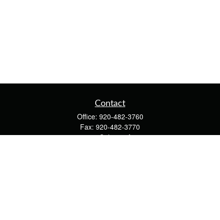
Contact
Office:
920-482-3760
Fax:
920-482-3770
4400 Calumet Ave
203
Manitowoc,
WI
54220
cschwoerer@calton.com
Quick Links
Retirement
Investment