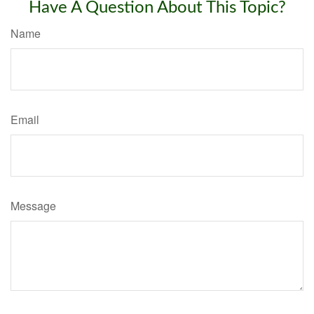
Have A Question About This Topic?
Name
Email
Message