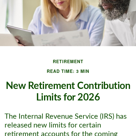
RETIREMENT
READ TIME: 3 MIN
New Retirement Contribution
Limits for 2026
The Internal Revenue Service (IRS) has
released new limits for certain
retirement accounts for the coming