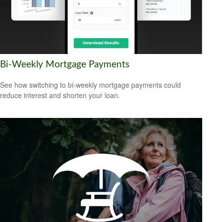
Bi-Weekly Mortgage Payments
See how switching to bi-weekly mortgage payments could
reduce interest and shorten your loan.