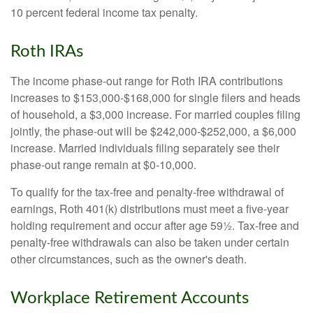
10 percent federal income tax penalty.
Roth IRAs
The income phase-out range for Roth IRA contributions
increases to $153,000-$168,000 for single filers and heads
of household, a $3,000 increase. For married couples filing
jointly, the phase-out will be $242,000-$252,000, a $6,000
increase. Married individuals filing separately see their
phase-out range remain at $0-10,000.
To qualify for the tax-free and penalty-free withdrawal of
earnings, Roth 401(k) distributions must meet a five-year
holding requirement and occur after age 59½. Tax-free and
penalty-free withdrawals can also be taken under certain
other circumstances, such as the owner's death.
Workplace Retirement Accounts