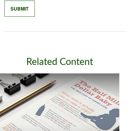
Related Content