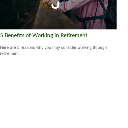
5 Benefits of Working in Retirement
Here are 5 reasons why you may consider working through
retirement.