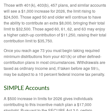
Those with 401(k), 403(b), 457 plans, and similar accounts
will see a $1,000 increase for 2026, the limit rising to
$24,500. Those aged 50 and older will continue to have
the ability to contribute an extra $8,000, bringing their total
limit to $32,500. Those aged 60, 61, 62, and 63 may enjoy
a higher catch-up contribution of $11,250, raising their total
contribution limit to $35,750.
Once you reach age 73 you must begin taking required
minimum distributions from your 401(k) or other defined-
contribution plans in most circumstances. Withdrawals are
taxed as ordinary income and, if taken before age 59½,
may be subject to a 10 percent federal income tax penalty.
SIMPLE Accounts
A $500 increase in limits for 2026 gives individuals
contributing to this incentive match plan a $17,000
stoplight. Pursuant to the SECURE Act 2.0, certain