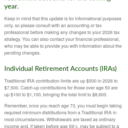
year.
Keep in mind that this update is for informational purposes
only, so please consult with an accounting or tax
professional before making any changes to your 2026 tax
strategy. You can also contact your financial professional,
who may be able to provide you with information about the
pending changes.
Individual Retirement Accounts (IRAs)
Traditional IRA contribution limits are up $500 in 2026 to
$7,500. Catch-up contributions for those over age 50 are
up $100 to $1,100, bringing the total limit to $8,600.
Remember, once you reach age 73, you must begin taking
required minimum distributions from a Traditional IRA in
most circumstances. Withdrawals are taxed as ordinary
income and, if taken before age 59½, may be subject to a