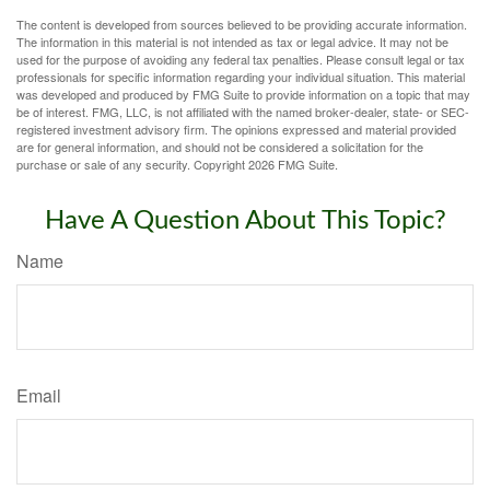
The content is developed from sources believed to be providing accurate information.
The information in this material is not intended as tax or legal advice. It may not be
used for the purpose of avoiding any federal tax penalties. Please consult legal or tax
professionals for specific information regarding your individual situation. This material
was developed and produced by FMG Suite to provide information on a topic that may
be of interest. FMG, LLC, is not affiliated with the named broker-dealer, state- or SEC-
registered investment advisory firm. The opinions expressed and material provided
are for general information, and should not be considered a solicitation for the
purchase or sale of any security. Copyright
2026 FMG Suite.
Have A Question About This Topic?
Name
Email