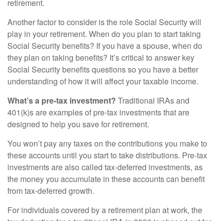
retirement.
Another factor to consider is the role Social Security will
play in your retirement. When do you plan to start taking
Social Security benefits? If you have a spouse, when do
they plan on taking benefits? It’s critical to answer key
Social Security benefits questions so you have a better
understanding of how it will affect your taxable income.
What’s a pre-tax investment?
Traditional IRAs and
401(k)s are examples of pre-tax investments that are
designed to help you save for retirement.
You won’t pay any taxes on the contributions you make to
these accounts until you start to take distributions. Pre-tax
investments are also called tax-deferred investments, as
the money you accumulate in these accounts can benefit
from tax-deferred growth.
For individuals covered by a retirement plan at work, the