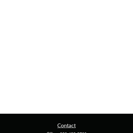
Contact