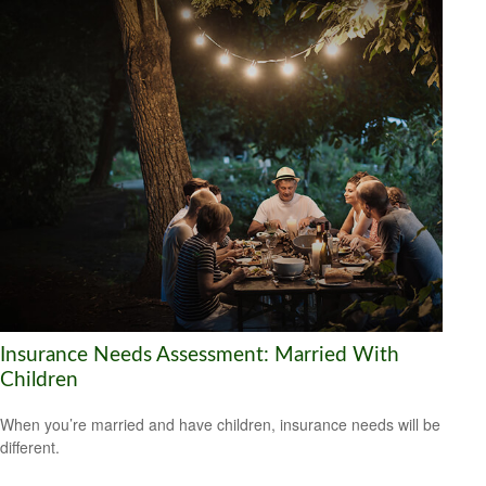
Insurance Needs Assessment: Married With
Children
When you’re married and have children, insurance needs will be
different.