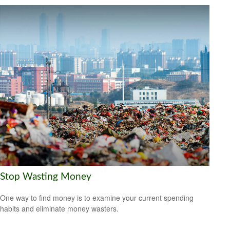
Stop Wasting Money
One way to find money is to examine your current spending
habits and eliminate money wasters.