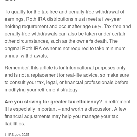
To qualify for the tax-free and penalty-free withdrawal of
earnings, Roth IRA distributions must meet a five-year
holding requirement and occur after age 59½. Tax-free and
penalty-free withdrawals can also be taken under certain
other circumstances, such as the owner's death. The
original Roth IRA owner is not required to take minimum
annual withdrawals.
Remember, this article is for informational purposes only
and is not a replacement for real-life advice, so make sure
to consult your tax, legal, or financial professionals before
modifying your retirement strategy
Are you striving for greater tax efficiency?
In retirement,
it is especially important – and worth a discussion. A few
financial adjustments may help you manage your tax
liabilities.
1. IRS.gov, 2025