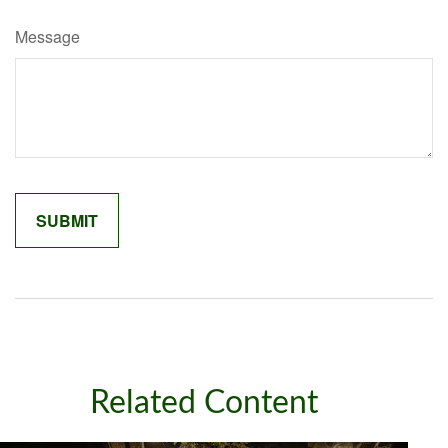
Message
Related Content