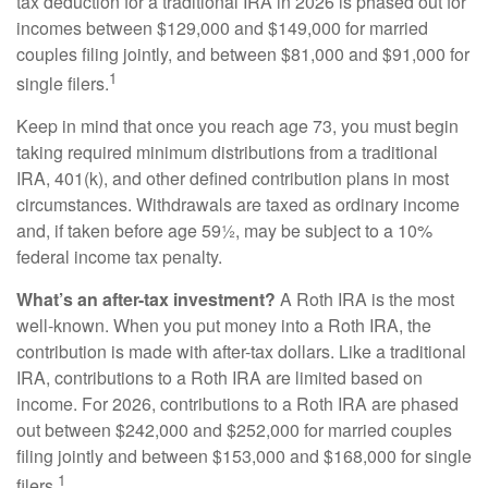
tax deduction for a traditional IRA in 2026 is phased out for
incomes between $129,000 and $149,000 for married
couples filing jointly, and between $81,000 and $91,000 for
1
single filers.
Keep in mind that once you reach age 73, you must begin
taking required minimum distributions from a traditional
IRA, 401(k), and other defined contribution plans in most
circumstances. Withdrawals are taxed as ordinary income
and, if taken before age 59½, may be subject to a 10%
federal income tax penalty.
What’s an after-tax investment?
A Roth IRA is the most
well-known. When you put money into a Roth IRA, the
contribution is made with after-tax dollars. Like a traditional
IRA, contributions to a Roth IRA are limited based on
income. For 2026, contributions to a Roth IRA are phased
out between $242,000 and $252,000 for married couples
filing jointly and between $153,000 and $168,000 for single
1
filers.