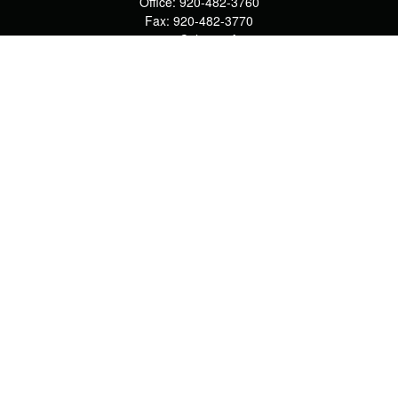
Office:
920-482-3760
Fax:
920-482-3770
4400 Calumet Ave
203
Manitowoc,
WI
54220
cschwoerer@calton.com
Quick Links
Retirement
Investment
Estate
Insurance
Tax
Money
Lifestyle
Latest Articles
All Videos
All Calculators
Check the background of your financial professional on FINRA's
BrokerCheck
.