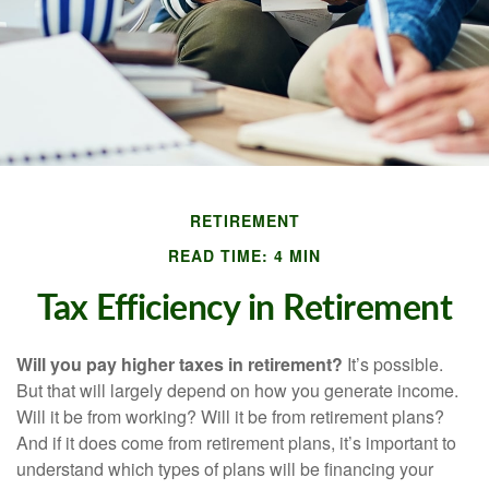
RETIREMENT
READ TIME: 4 MIN
Tax Efficiency in Retirement
Will you pay higher taxes in retirement?
It’s possible.
But that will largely depend on how you generate income.
Will it be from working? Will it be from retirement plans?
And if it does come from retirement plans, it’s important to
understand which types of plans will be financing your