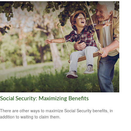
Social Security: Maximizing Benefits
There are other ways to maximize Social Security benefits, in
addition to waiting to claim them.