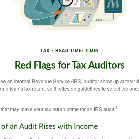
TAX
READ TIME: 3 MIN
Red Flags for Tax Auditors
ee an Internal Revenue Service (IRS) auditor show up at their 
American’s tax return, so it relies on guidelines to select the on
1
 that may make your tax return prime for an IRS audit.
of an Audit Rises with Income