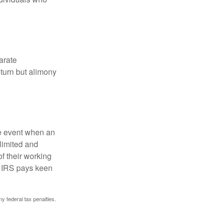
arate
turn but alimony
he event when an
 limited and
f their working
he IRS pays keen
ny federal tax penalties.