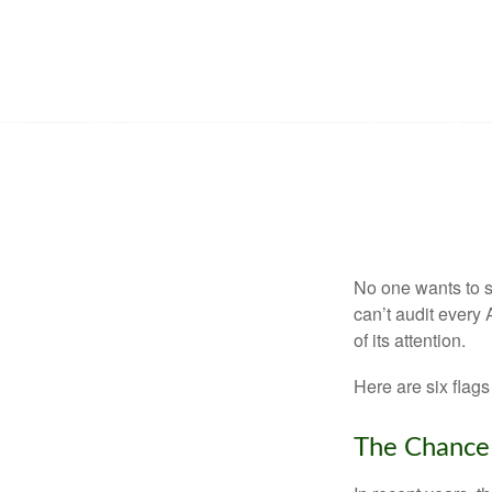
No one wants to s
can’t audit every 
of its attention.
Here are six flags
The Chance 