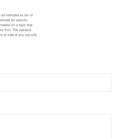
 not intended as tax or
sionals for specific
mation on a topic that
ory firm. The opinions
e or sale of any security.