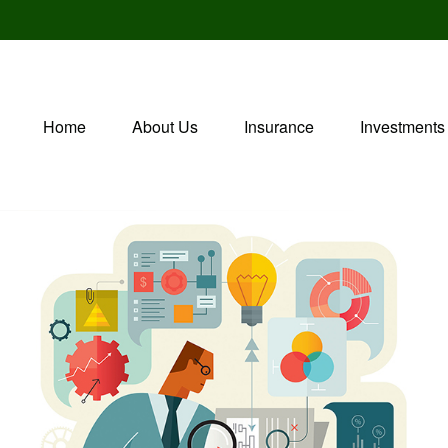
Home
About Us
Insurance
Investments