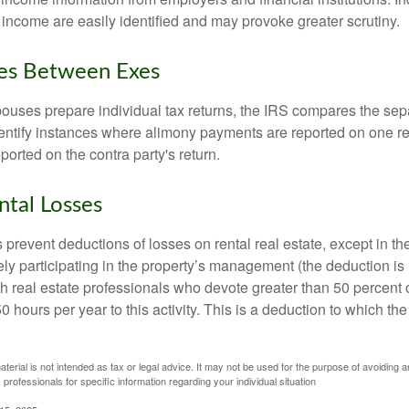
 income are easily identified and may provoke greater scrutiny.
ies Between Exes
uses prepare individual tax returns, the IRS compares the sep
entify instances where alimony payments are reported on one re
orted on the contra party's return.
ntal Losses
 prevent deductions of losses on rental real estate, except in t
vely participating in the property’s management (the deduction is
h real estate professionals who devote greater than 50 percent o
 hours per year to this activity. This is a deduction to which t
aterial is not intended as tax or legal advice. It may not be used for the purpose of avoiding a
 professionals for specific information regarding your individual situation