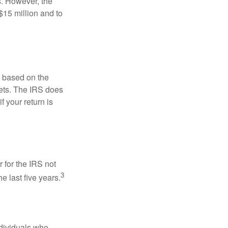
s. However, the
$15 million and to
s based on the
kets. The IRS does
if your return is
 for the IRS not
3
e last five years.
ndividuals who