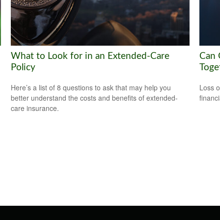
What to Look for in an Extended-Care
Can G
Policy
Toge
Here’s a list of 8 questions to ask that may help you
Loss o
better understand the costs and benefits of extended-
financ
care insurance.