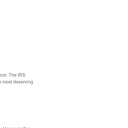
door. The IRS
es most deserving