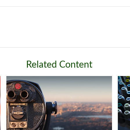
Related Content