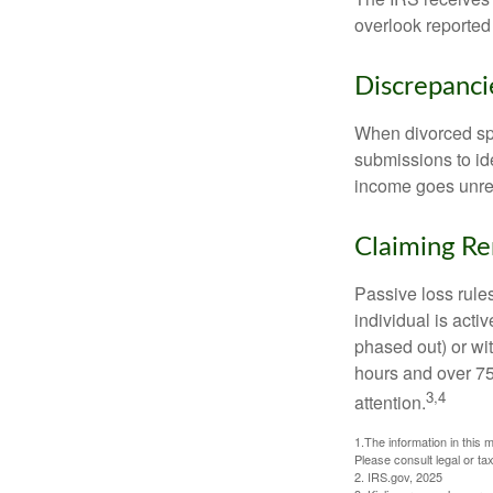
overlook reported
Discrepanc
When divorced spo
submissions to id
income goes unrep
Claiming Re
Passive loss rules
individual is acti
phased out) or wit
hours and over 750
3,4
attention.
1.The information in this m
Please consult legal or tax
2. IRS.gov, 2025