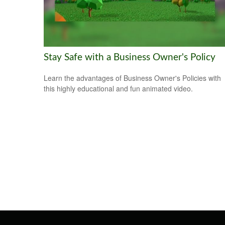
Stay Safe with a Business Owner's Policy
Learn the advantages of Business Owner's Policies with
this highly educational and fun animated video.