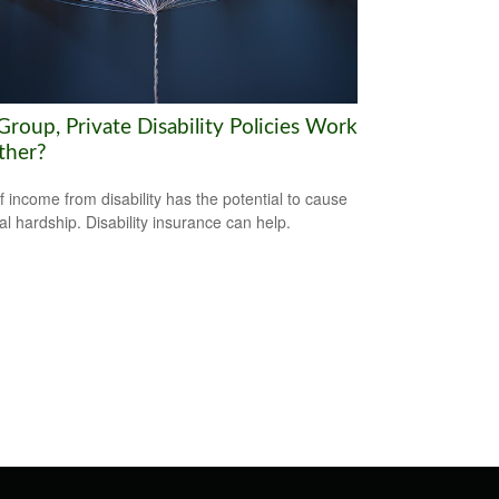
roup, Private Disability Policies Work
ther?
f income from disability has the potential to cause
ial hardship. Disability insurance can help.