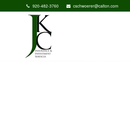
920-482-3760
cschwoerer@calton.com