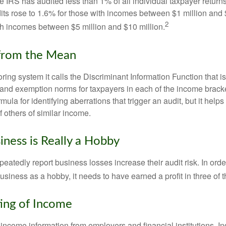
he IRS has audited less than 1% of all individual taxpayer return
its rose to 1.6% for those with incomes between $1 million and 
2
th incomes between $5 million and $10 million.
 from the Mean
ing system it calls the Discriminant Information Function that i
, and exemption norms for taxpayers in each of the income brac
rmula for identifying aberrations that trigger an audit, but it helps 
f others of similar income.
ness is Really a Hobby
atedly report business losses increase their audit risk. In order
usiness as a hobby, it needs to have earned a profit in three of th
ing of Income
income information from employers and financial institutions. I