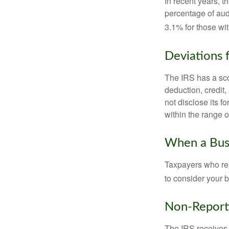
In recent years, t
percentage of aud
3.1% for those wi
Deviations
The IRS has a scor
deduction, credit
not disclose its fo
within the range o
When a Busi
Taxpayers who repe
to consider your b
Non-Report
The IRS receives 