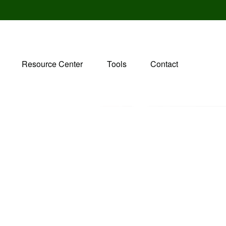
Resource Center
Tools
Contact