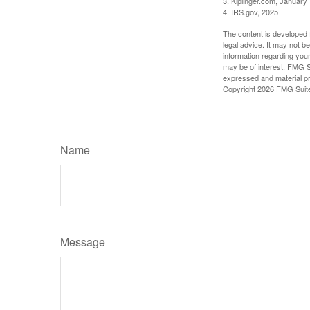
3. Kiplinger.com, January
4. IRS.gov, 2025
The content is developed f
legal advice. It may not b
information regarding your
may be of interest. FMG Su
expressed and material pro
Copyright
2026 FMG Suit
Name
Message