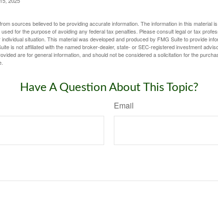
 15, 2025
rom sources believed to be providing accurate information. The information in this material is
e used for the purpose of avoiding any federal tax penalties. Please consult legal or tax profes
 individual situation. This material was developed and produced by FMG Suite to provide infor
ite is not affiliated with the named broker-dealer, state- or SEC-registered investment advis
vided are for general information, and should not be considered a solicitation for the purchas
e.
Have A Question About This Topic?
Email