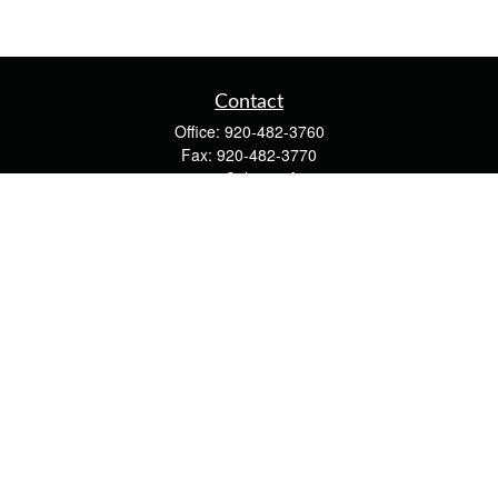
Contact
Office:
920-482-3760
Fax:
920-482-3770
4400 Calumet Ave
203
Manitowoc,
WI
54220
cschwoerer@calton.com
Quick Links
Retirement
Investment
Estate
Insurance
Tax
Money
Lifestyle