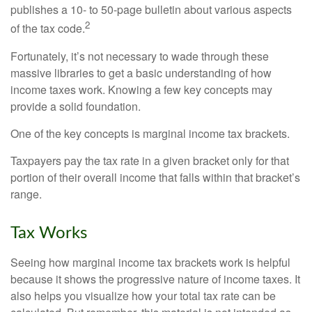
publishes a 10- to 50-page bulletin about various aspects
2
of the tax code.
Fortunately, it’s not necessary to wade through these
massive libraries to get a basic understanding of how
income taxes work. Knowing a few key concepts may
provide a solid foundation.
One of the key concepts is marginal income tax brackets.
Taxpayers pay the tax rate in a given bracket only for that
portion of their overall income that falls within that bracket’s
range.
Tax Works
Seeing how marginal income tax brackets work is helpful
because it shows the progressive nature of income taxes. It
also helps you visualize how your total tax rate can be