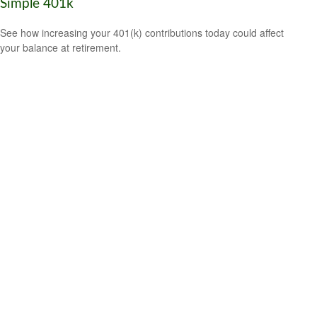
Simple 401k
See how increasing your 401(k) contributions today could affect
your balance at retirement.