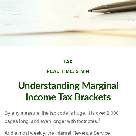
TAX
READ TIME: 3 MIN
Understanding Marginal
Income Tax Brackets
By any measure, the tax code is huge. It is over 2,000
1
pages long, and even longer with footnotes.
And almost weekly, the Internal Revenue Service