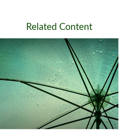
Related Content