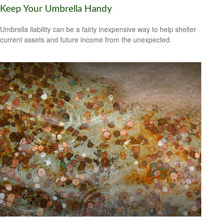
Keep Your Umbrella Handy
Umbrella liability can be a fairly inexpensive way to help shelter
current assets and future income from the unexpected.