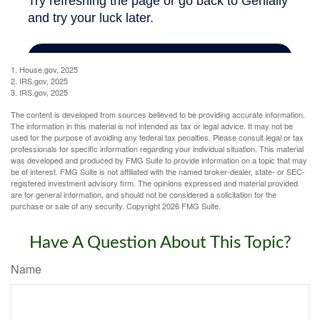
1. House.gov, 2025
2. IRS.gov, 2025
3. IRS.gov, 2025
The content is developed from sources believed to be providing accurate information.
The information in this material is not intended as tax or legal advice. It may not be
used for the purpose of avoiding any federal tax penalties. Please consult legal or tax
professionals for specific information regarding your individual situation. This material
was developed and produced by FMG Suite to provide information on a topic that may
be of interest. FMG Suite is not affiliated with the named broker-dealer, state- or SEC-
registered investment advisory firm. The opinions expressed and material provided
are for general information, and should not be considered a solicitation for the
purchase or sale of any security. Copyright
2026 FMG Suite.
Have A Question About This Topic?
Name