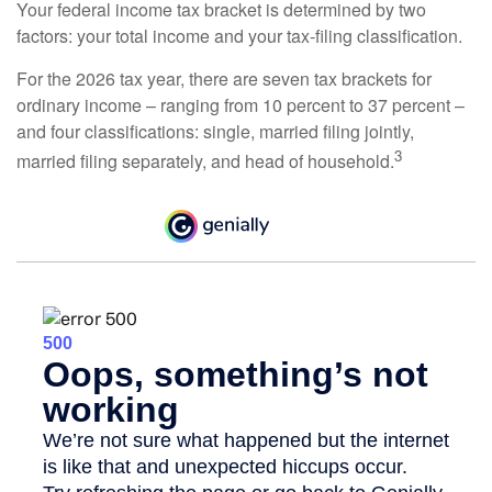
Your federal income tax bracket is determined by two
factors: your total income and your tax-filing classification.
For the 2026 tax year, there are seven tax brackets for
ordinary income – ranging from 10 percent to 37 percent –
and four classifications: single, married filing jointly,
3
married filing separately, and head of household.