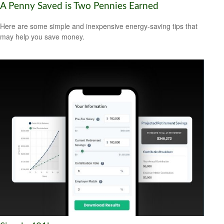
A Penny Saved is Two Pennies Earned
Here are some simple and inexpensive energy-saving tips that
may help you save money.