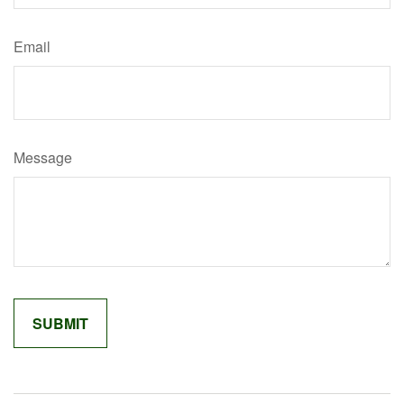
Email
Message