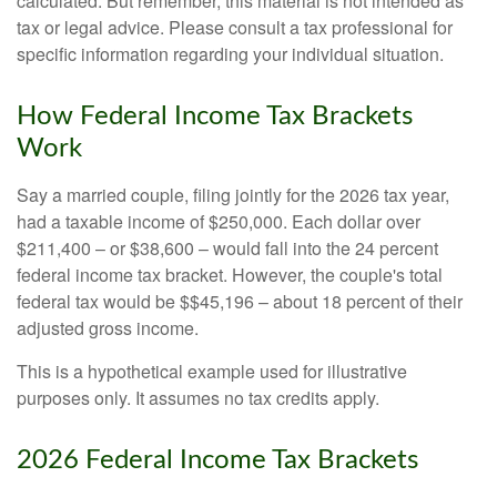
calculated. But remember, this material is not intended as
tax or legal advice. Please consult a tax professional for
specific information regarding your individual situation.
How Federal Income Tax Brackets
Work
Say a married couple, filing jointly for the 2026 tax year,
had a taxable income of $250,000. Each dollar over
$211,400 – or $38,600 – would fall into the 24 percent
federal income tax bracket. However, the couple's total
federal tax would be $$45,196 – about 18 percent of their
adjusted gross income.
This is a hypothetical example used for illustrative
purposes only. It assumes no tax credits apply.
2026 Federal Income Tax Brackets