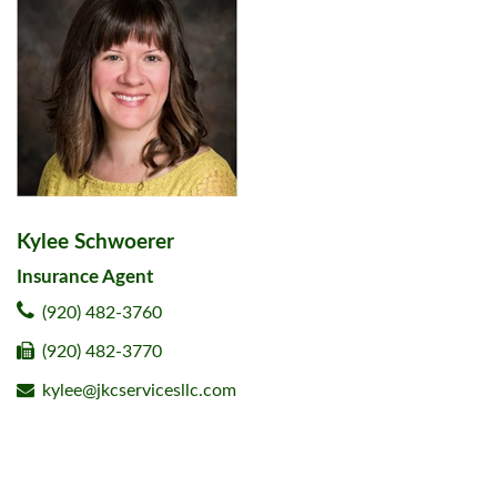
Kylee Schwoerer
Insurance Agent
(920) 482-3760
(920) 482-3770
kylee@jkcservicesllc.com