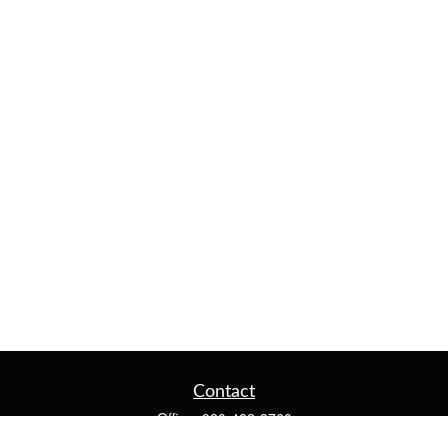
Contact
Office:
920-482-3760
Fax:
920-482-3770