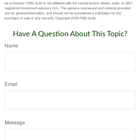
be of interest. FMG Suite is not affiliated with the named broker-dealer, state- or SEC-
registered investment advisory firm. The opinions expressed and material provided
are for general information, and should not be considered a solicitation for the
purchase or sale of any security. Copyright
2026 FMG Suite.
Have A Question About This Topic?
Name
Email
Message