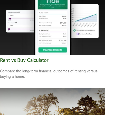
Rent vs Buy Calculator
Compare the long-term financial outcomes of renting versus
buying a home.