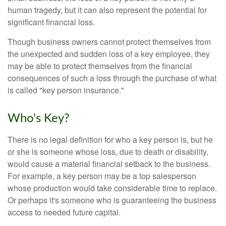
human tragedy, but it can also represent the potential for
significant financial loss.
Though business owners cannot protect themselves from
the unexpected and sudden loss of a key employee, they
may be able to protect themselves from the financial
consequences of such a loss through the purchase of what
is called "key person insurance."
Who's Key?
There is no legal definition for who a key person is, but he
or she is someone whose loss, due to death or disability,
would cause a material financial setback to the business.
For example, a key person may be a top salesperson
whose production would take considerable time to replace.
Or perhaps it's someone who is guaranteeing the business
access to needed future capital.