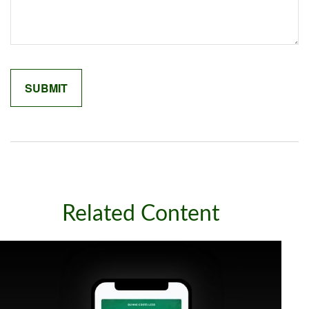
Related Content