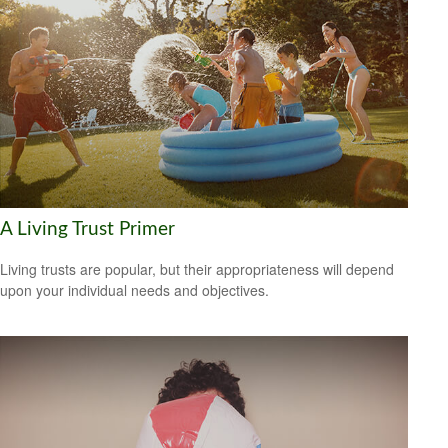
A Living Trust Primer
Living trusts are popular, but their appropriateness will depend
upon your individual needs and objectives.