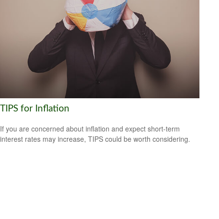
TIPS for Inflation
If you are concerned about inflation and expect short-term
interest rates may increase, TIPS could be worth considering.