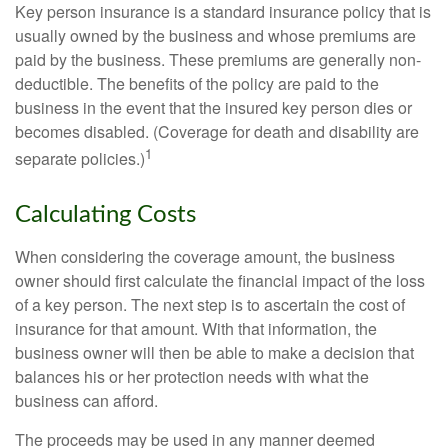
Key person insurance is a standard insurance policy that is
usually owned by the business and whose premiums are
paid by the business. These premiums are generally non-
deductible. The benefits of the policy are paid to the
business in the event that the insured key person dies or
becomes disabled. (Coverage for death and disability are
1
separate policies.)
Calculating Costs
When considering the coverage amount, the business
owner should first calculate the financial impact of the loss
of a key person. The next step is to ascertain the cost of
insurance for that amount. With that information, the
business owner will then be able to make a decision that
balances his or her protection needs with what the
business can afford.
The proceeds may be used in any manner deemed