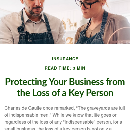
INSURANCE
READ TIME: 3 MIN
Protecting Your Business from
the Loss of a Key Person
Charles de Gaulle once remarked, "The graveyards are full
of indispensable men." While we know that life goes on
regardless of the loss of any "indispensable" person, for a
small business, the loss of a key person is not only a