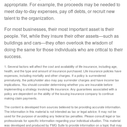
appropriate. For example, the proceeds may be needed to
meet day-to-day expenses, pay off debts, or recruit new
talent to the organization.
For most businesses, their most important asset is their
people. Yet, while they insure their other assets—such as
buildings and cars—they often overlook the wisdom of
doing the same for those individuals who are critical to their
success.
1. Several factors will affect the cost and availability of life insurance, including age,
health, and the type and amount of insurance purchased. Life insurance policies have
expenses, including mortality and other charges. If a policy is surrendered
prematurely, the policyholder also may pay surrender charges and have income tax
implications. You should consider determining whether you are insurable before
implementing a strategy involving life insurance. Any guarantees associated with a
policy are dependent on the ability of the issuing insurance company to continue
making claim payments.
The content is developed from sources believed to be providing accurate information.
The information in this material is not intended as tax or legal advice. It may not be
used for the purpose of avoiding any federal tax penalties. Please consult legal or tax
professionals for specific information regarding your individual situation. This material
was developed and produced by FMG Suite to provide information on a topic that may