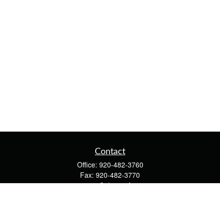
Contact
Office:
920-482-3760
Fax:
920-482-3770
4400 Calumet Ave
203
Manitowoc,
WI
54220
cschwoerer@calton.com