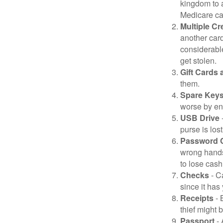
kingdom to 
Medicare car
Multiple Cr
another card
considerable
get stolen.
Gift Cards 
them.
Spare Key
worse by en
USB Drive
-
purse is lost
Password 
wrong hands
to lose cash 
Checks
- C
since it has
Receipts
- 
thief might 
Passport
- 