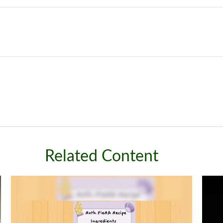
Related Content