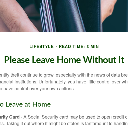
LIFESTYLE
READ TIME: 3 MIN
Please Leave Home Without It
tity theft continue to grow, especially with the news of data br
ncial institutions. Unfortunately, you have little control over 
o have control over your own actions.
to Leave at Home
rity Card
- A Social Security card may be used to open credit 
ns. Taking it out where it might be stolen is tantamount to handin