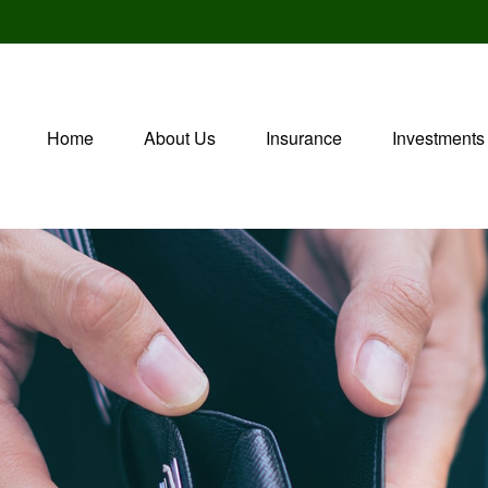
Home
About Us
Insurance
Investments