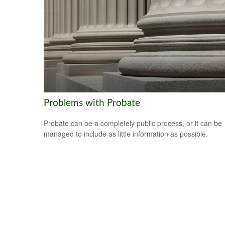
Problems with Probate
Probate can be a completely public process, or it can be
managed to include as little information as possible.