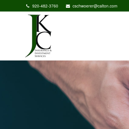
920-482-3760
cschwoerer@calton.com