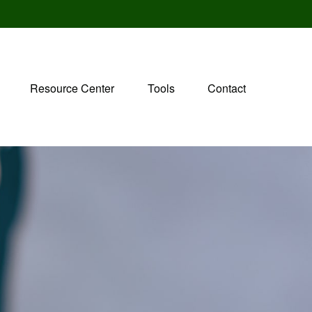
Resource Center
Tools
Contact