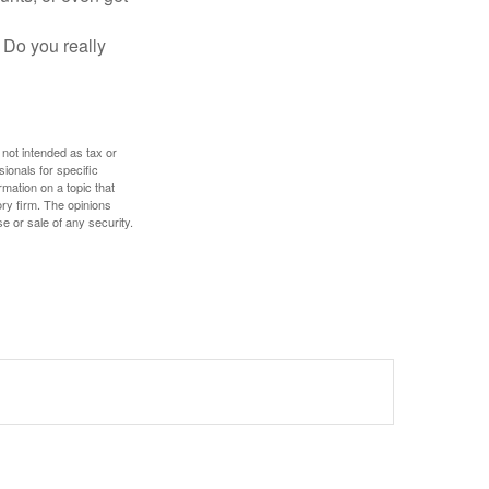
 Do you really
 not intended as tax or
sionals for specific
mation on a topic that
ory firm. The opinions
e or sale of any security.