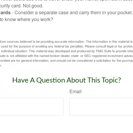
urity card. Not good.
Cards
- Consider a separate case and carry them in your pocket.
f to know where you work?
rom sources believed to be providing accurate information. The information in this material is
e used for the purpose of avoiding any federal tax penalties. Please consult legal or tax profes
 individual situation. This material was developed and produced by FMG Suite to provide infor
ite is not affiliated with the named broker-dealer, state- or SEC-registered investment advis
vided are for general information, and should not be considered a solicitation for the purchas
e.
Have A Question About This Topic?
Email