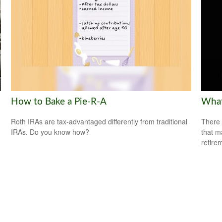
How to Bake a Pie-R-A
What
Roth IRAs are tax-advantaged differently from traditional
There 
IRAs. Do you know how?
that m
retire