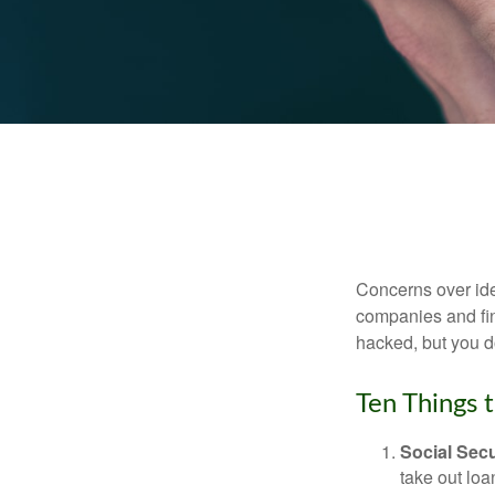
Concerns over iden
companies and fina
hacked, but you d
Ten Things 
Social Secu
take out loa