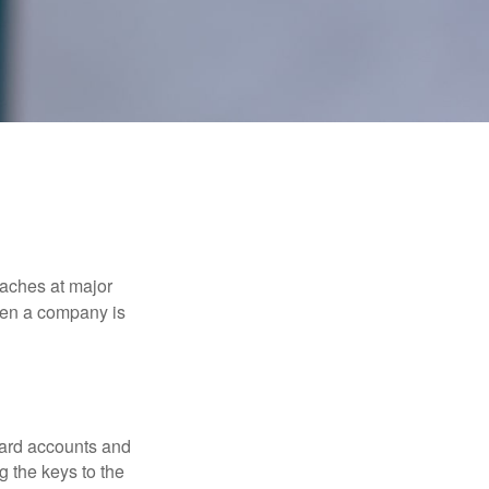
eaches at major
when a company is
card accounts and
g the keys to the