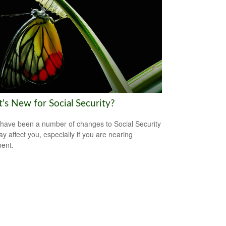
's New for Social Security?
have been a number of changes to Social Security
ay affect you, especially if you are nearing
ment.