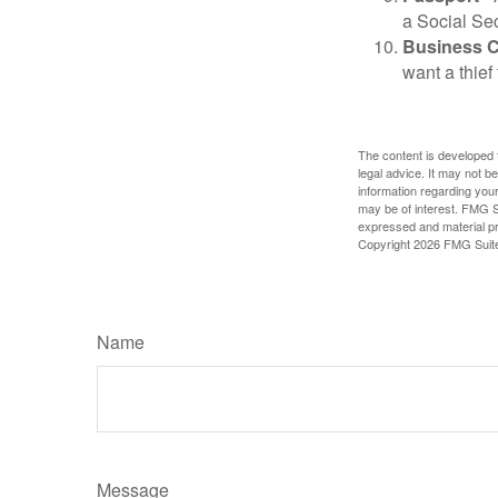
a Social Sec
Business 
want a thie
The content is developed f
legal advice. It may not b
information regarding your
may be of interest. FMG Su
expressed and material pro
Copyright
2026 FMG Suit
Name
Message