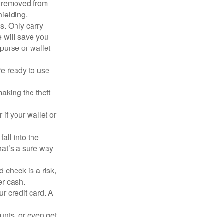
n removed from
hielding.
s. Only carry
e will save you
purse or wallet
re ready to use
aking the theft
 if your wallet or
all into the
at’s a sure way
 check is a risk,
er cash.
ur credit card. A
unts, or even get