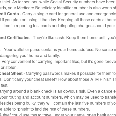
a thief. As for seniors, while Social Security numbers have bee
ds, your Medicare Beneficiary Identifier number is also worth s
edit Cards
- Carry a single card for general use and emergencie
 if you plan on using it that day. Keeping all those cards at hom
 time in reporting lost cards and disputing charges should your 
and Certificates
- They’re like cash. Keep them home until you’
s
- Your wallet or purse contains your home address. No sense m
dangering your home and family.
 Very convenient for carrying important files, but it’s gone forever
 or stolen.
Cheat Sheet
- Carrying passwords makes it possible for them to f
. Don’t carry your cheat sheet? How about those ATM PINs? Th
fast.
arrying around a blank check is an obvious risk. Even a canceled
 your routing and account numbers, which may be used to transf
Besides being bulky, they will contain the last five numbers of yo
be able to “phish” to find the rest of these numbers.
A thief could use this to travel under your name, open bank acco